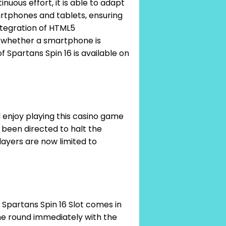
uous effort, it is able to adapt
artphones and tablets, ensuring
tegration of HTML5
 whether a smartphone is
 Spartans Spin 16 is available on
l enjoy playing this casino game
 been directed to halt the
players are now limited to
 Spartans Spin 16 Slot comes in
ame round immediately with the