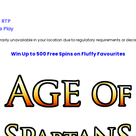
t RTP
e Play
ly unavailable in your location due to regulatory requirements or deci
Win Up to 500 Free Spins on Fluffy Favourites