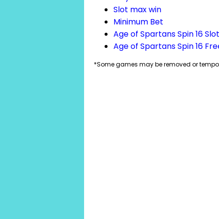
Slot max win
Minimum Bet
Age of Spartans Spin 16 Slo
Age of Spartans Spin 16 Fre
*Some games may be removed or temporari