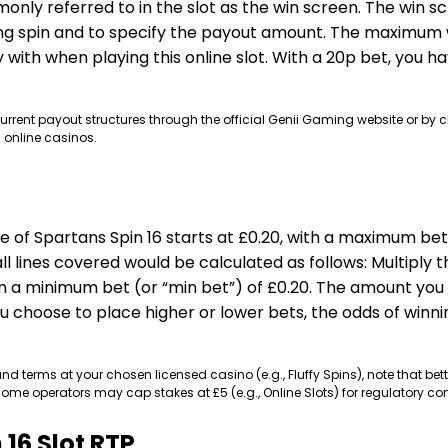
ly referred to in the slot as the win screen. The win sc
ng spin and to specify the payout amount. The maximum wi
 with when playing this online slot. With a 20p bet, you 
rent payout structures through the official Genii Gaming website or by clic
 online casinos.
 of Spartans Spin 16 starts at £0.20, with a maximum bet o
ll lines covered would be calculated as follows: Multiply
in a minimum bet (or “min bet”) of £0.20. The amount you
ou choose to place higher or lower bets, the odds of win
 and terms at your chosen licensed casino (e.g., Fluffy Spins), note that
some operators may cap stakes at £5 (e.g., Online Slots) for regulatory c
 16 Slot RTP