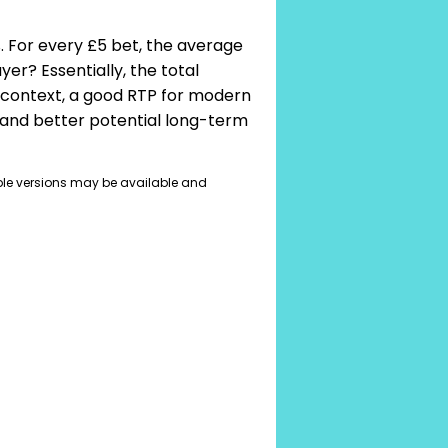
%. For every £5 bet, the average
yer? Essentially, the total
r context, a good RTP for modern
e and better potential long-term
ltiple versions may be available and