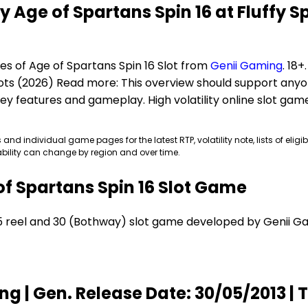
y Age of Spartans Spin 16 at Fluffy S
s of Age of Spartans Spin 16 Slot from
Genii Gaming
. 18
Slots (2026) Read more: This overview should support any
 key features and gameplay. High volatility online slot g
nd individual game pages for the latest RTP, volatility note, lists of elig
bility can change by region and over time.
of Spartans Spin 16 Slot Game
a 5 reel and 30 (Bothway) slot game developed by Genii G
g | Gen. Release Date: 30/05/2013 | T