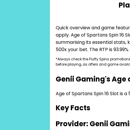
Pla
Quick overview and game feature
apply. Age of Spartans Spin 16 
summarising its essential stats,
500x your bet. The RTP is 93.99%.
*Always check the Fluffy Spins promotions a
before playing, as offers and game availa
Genii Gaming's Age 
Age of Spartans Spin 16 Slot is 
Key Facts
Provider: Genii Gamin