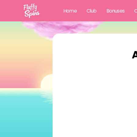
Home
Club
Bonuses
O