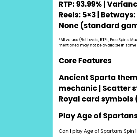
RTP: 93.99% | Varianc
Reels: 5×3 | Betways:
None (standard ga
*All values (Bet Levels, RTPs, Free Spins,
mentioned may not be available in some j
Core Features
Ancient Sparta theme
mechanic | Scatter sy
Royal card symbols (9
Play Age of Spartans
Can I play Age of Spartans Spin 