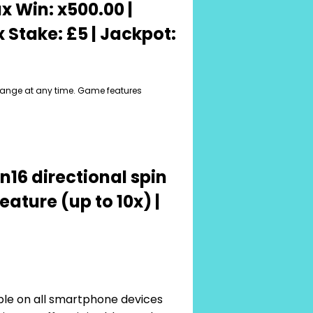
x Win: x500.00 |
x Stake: £5 | Jackpot:
 change at any time. Game features
n16 directional spin
eature (up to 10x) |
ible on all smartphone devices