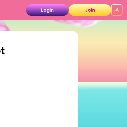
Login
Join
t