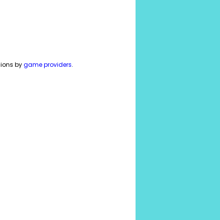
sions by
game providers
.