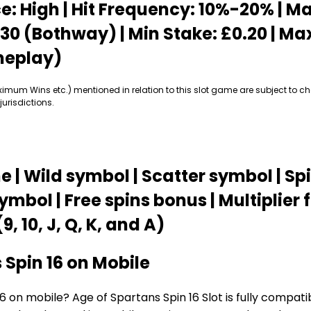
e: High | Hit Frequency: 10%-20% | Ma
 30 (Bothway) | Min Stake: £0.20 | Ma
meplay)
 Maximum Wins etc.) mentioned in relation to this slot game are subject to
urisdictions.
 | Wild symbol | Scatter symbol | Spi
mbol | Free spins bonus | Multiplier f
, 10, J, Q, K, and A)
 Spin 16 on Mobile
16 on mobile? Age of Spartans Spin 16 Slot is fully compat