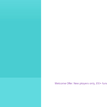
Welcome Offer: New players only, £10+ fun