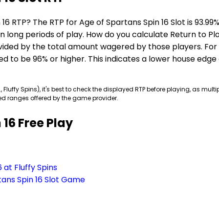
 16 RTP? The RTP for Age of Spartans Spin 16 Slot is 93.99
n long periods of play. How do you calculate Return to Pla
ivided by the total amount wagered by those players. Fo
ered to be 96% or higher. This indicates a lower house edg
g., Fluffy Spins), it's best to check the displayed RTP before playing, as mu
ted ranges offered by the game provider.
 16 Free Play
 at Fluffy Spins
tans Spin 16 Slot Game