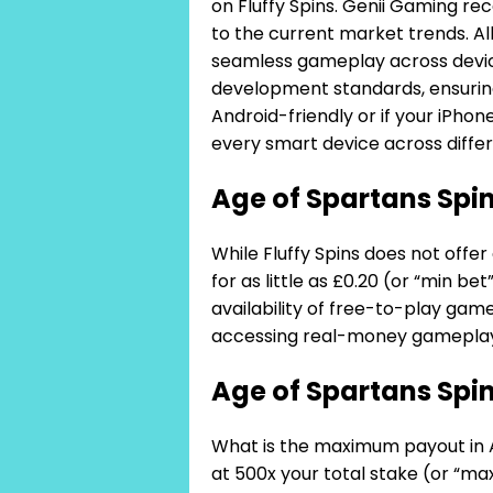
on Fluffy Spins. Genii Gaming re
to the current market trends. A
seamless gameplay across devic
development standards, ensurin
Android-friendly or if your iPho
every smart device across diffe
Age of Spartans Spin
While Fluffy Spins does not offe
for as little as £0.20 (or “min 
availability of free-to-play ga
accessing real-money gameplay o
Age of Spartans Spin
What is the maximum payout in A
at 500x your total stake (or “ma