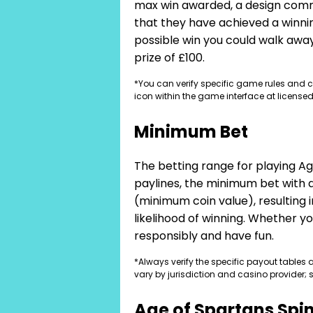
max win awarded, a design common
that they have achieved a winni
possible win you could walk away
prize of £100.
*You can verify specific game rules and cur
icon within the game interface at licensed
Minimum Bet
The betting range for playing Age
paylines, the minimum bet with a
(minimum coin value), resulting 
likelihood of winning. Whether y
responsibly and have fun.
*Always verify the specific payout tables
vary by jurisdiction and casino provider; 
Age of Spartans Spin