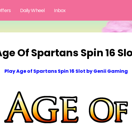
ffers
Daily Wheel
Inbox
Age Of Spartans Spin 16 Slo
Play Age of Spartans Spin 16 Slot by Genii Gaming