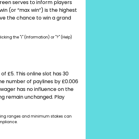
reen serves to inform players
n (or “max win”) is the highest
have the chance to win a grand
king the "i" (Information) or "?" (Help)
f £5. This online slot has 30
 the number of paylines by £0.006
 wager has no influence on the
ning remain unchanged. Play
 betting ranges and minimum stakes can
ompliance.