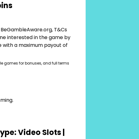
pins
+. BeGambleAware.org, T&Cs
one interested in the game by
ame with a maximum payout of
ible games for bonuses, and full terms
aming.
ype: Video Slots |