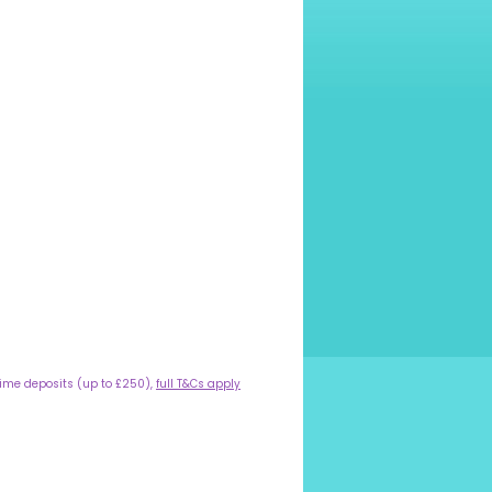
time deposits (up to £250),
full T&Cs apply