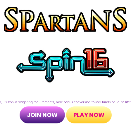
d, 10x bonus wagering requirements, max bonus conversion to real funds equal to life
JOIN NOW
PLAY NOW