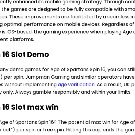
cently enhanced its mobile gaming strategy. Through contin
ll the games are designed to be fully compatible with sm
es. These improvements are facilitated by a seamless in
g optimal performance on mobile devices. Regardless of
ne is iOS-based, the gaming experience when playing Age of
rent platforms.
 16 Slot Demo
r any demo games for Age of Spartans Spin 16, you can stil
bet”) per spin. Jumpman Gaming and similar operators have
mes without implementing
age verification
. As a result, UK 
nly. Always gamble responsibly and within your limits.
 16 Slot max win
ge of Spartans Spin 16? The potential max win for Age of
x bet”) per spin or free spin. Hitting this cap ends the g