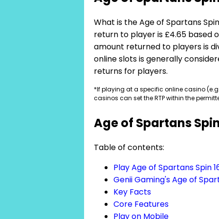
What is the Age of Spartans Spin
return to player is £4.65 based o
amount returned to players is d
online slots is generally consid
returns for players.
*If playing at a specific online casino (e.
casinos can set the RTP within the permit
Age of Spartans Spin
Table of contents:
Play Age of Spartans Spin 16
Genii Gaming's Age of Spar
Key Facts
Core Features
Play on Mobile