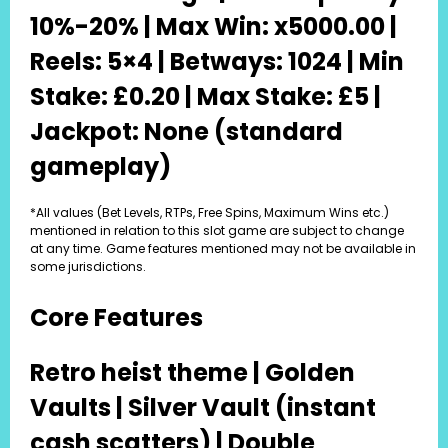
10%-20% | Max Win: x5000.00 |
Reels: 5×4 | Betways: 1024 | Min
Stake: £0.20 | Max Stake: £5 |
Jackpot: None (standard
gameplay)
*All values (Bet Levels, RTPs, Free Spins, Maximum Wins etc.)
mentioned in relation to this slot game are subject to change
at any time. Game features mentioned may not be available in
some jurisdictions.
Core Features
Retro heist theme | Golden
Vaults | Silver Vault (instant
cash scatters) | Double