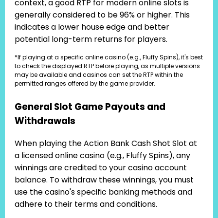
context, a good RTP for modern online slots is
generally considered to be 96% or higher. This
indicates a lower house edge and better
potential long-term returns for players.
*If playing at a specific online casino (e.g., Fluffy Spins), it's best
to check the displayed RTP before playing, as multiple versions
may be available and casinos can set the RTP within the
permitted ranges offered by the game provider.
General Slot Game Payouts and
Withdrawals
When playing the Action Bank Cash Shot Slot at
a licensed online casino (e.g., Fluffy Spins), any
winnings are credited to your casino account
balance. To withdraw these winnings, you must
use the casino's specific banking methods and
adhere to their terms and conditions.