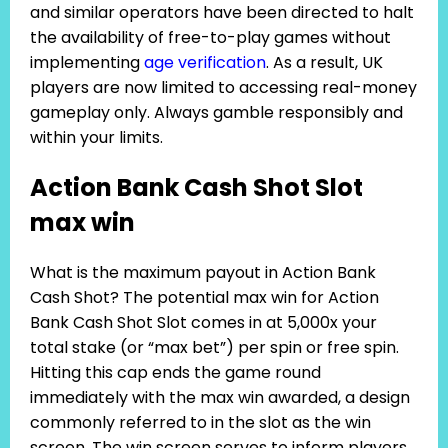
and similar operators have been directed to halt
the availability of free-to-play games without
implementing
age verification
. As a result, UK
players are now limited to accessing real-money
gameplay only. Always gamble responsibly and
within your limits.
Action Bank Cash Shot Slot
max win
What is the maximum payout in Action Bank
Cash Shot? The potential max win for Action
Bank Cash Shot Slot comes in at 5,000x your
total stake (or “max bet”) per spin or free spin.
Hitting this cap ends the game round
immediately with the max win awarded, a design
commonly referred to in the slot as the win
screen. The win screen serves to inform players