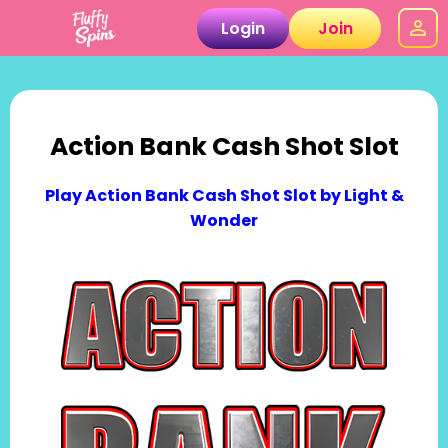
Login
Join
Action Bank Cash Shot Slot
Play Action Bank Cash Shot Slot by Light &
Wonder