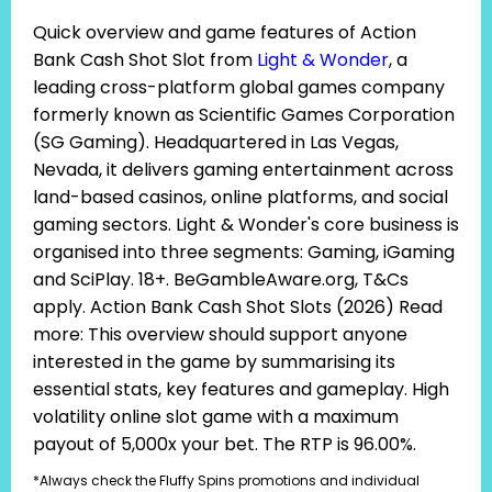
Quick overview and game features of Action
Bank Cash Shot Slot from
Light & Wonder
, a
leading cross-platform global games company
formerly known as Scientific Games Corporation
(SG Gaming). Headquartered in Las Vegas,
Nevada, it delivers gaming entertainment across
land-based casinos, online platforms, and social
gaming sectors. Light & Wonder's core business is
organised into three segments: Gaming, iGaming
and SciPlay. 18+. BeGambleAware.org, T&Cs
apply. Action Bank Cash Shot Slots (2026) Read
more: This overview should support anyone
interested in the game by summarising its
essential stats, key features and gameplay. High
volatility online slot game with a maximum
payout of 5,000x your bet. The RTP is 96.00%.
*Always check the Fluffy Spins promotions and individual