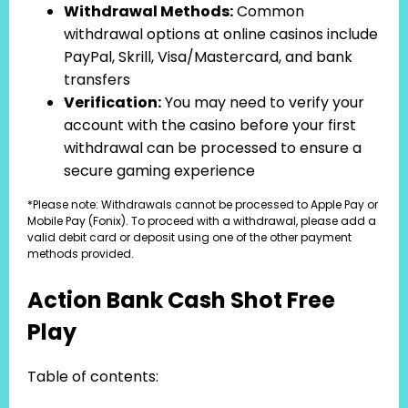
Withdrawal Methods:
Common
withdrawal options at online casinos include
PayPal, Skrill, Visa/Mastercard, and bank
transfers
Verification:
You may need to verify your
account with the casino before your first
withdrawal can be processed to ensure a
secure gaming experience
*Please note: Withdrawals cannot be processed to Apple Pay or
Mobile Pay (Fonix). To proceed with a withdrawal, please add a
valid debit card or deposit using one of the other payment
methods provided.
Action Bank Cash Shot Free
Play
Table of contents: