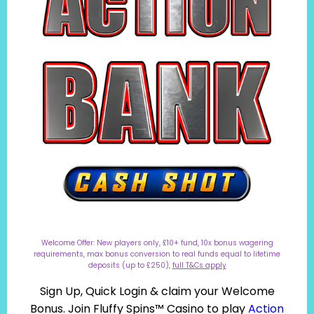
Welcome Offer: New players only, £10+ fund, 10x bonus wagering
requirements, max bonus conversion to real funds equal to lifetime
deposits (up to £250),
full T&Cs apply
Sign Up, Quick Login & claim your Welcome
Bonus. Join Fluffy Spins™ Casino to play
Action