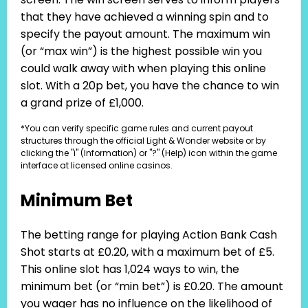
that they have achieved a winning spin and to
specify the payout amount. The maximum win
(or “max win”) is the highest possible win you
could walk away with when playing this online
slot. With a 20p bet, you have the chance to win
a grand prize of £1,000.
*You can verify specific game rules and current payout
structures through the official Light & Wonder website or by
clicking the "i" (Information) or "?" (Help) icon within the game
interface at licensed online casinos.
Minimum Bet
The betting range for playing Action Bank Cash
Shot starts at £0.20, with a maximum bet of £5.
This online slot has 1,024 ways to win, the
minimum bet (or “min bet”) is £0.20. The amount
you wager has no influence on the likelihood of