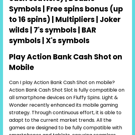
Symbols | Free spins bonus (up
to 16 spins) | Multipliers | Joker
wilds | 7's symbols | BAR
symbols | X's symbols
Play Action Bank Cash Shot on
Mobile
Can I play Action Bank Cash Shot on mobile?
Action Bank Cash Shot Slot is fully compatible on
all smartphone devices on Fluffy Spins. Light &
Wonder recently enhanced its mobile gaming
strategy. Through continuous effort, it is able to
adapt to the current market trends. All the
games are designed to be fully compatible with