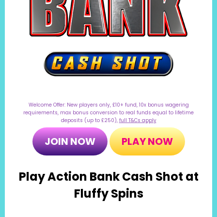
Welcome Offer: New players only, £10+ fund, 10x bonus wagering
requirements, max bonus conversion to real funds equal to lifetime
deposits (up to £250),
full T&Cs apply
JOIN NOW
PLAY NOW
Play Action Bank Cash Shot at
Fluffy Spins