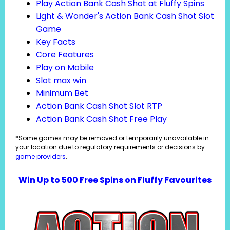
Play Action Bank Cash Shot at Fluffy Spins
Light & Wonder's Action Bank Cash Shot Slot
Game
Key Facts
Core Features
Play on Mobile
Slot max win
Minimum Bet
Action Bank Cash Shot Slot RTP
Action Bank Cash Shot Free Play
*Some games may be removed or temporarily unavailable in
your location due to regulatory requirements or decisions by
game providers
.
Win Up to 500 Free Spins on Fluffy Favourites