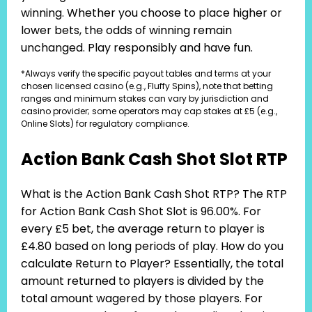
winning. Whether you choose to place higher or
lower bets, the odds of winning remain
unchanged. Play responsibly and have fun.
*Always verify the specific payout tables and terms at your
chosen licensed casino (e.g., Fluffy Spins), note that betting
ranges and minimum stakes can vary by jurisdiction and
casino provider; some operators may cap stakes at £5 (e.g.,
Online Slots) for regulatory compliance.
Action Bank Cash Shot Slot RTP
What is the Action Bank Cash Shot RTP? The RTP
for Action Bank Cash Shot Slot is 96.00%. For
every £5 bet, the average return to player is
£4.80 based on long periods of play. How do you
calculate Return to Player? Essentially, the total
amount returned to players is divided by the
total amount wagered by those players. For