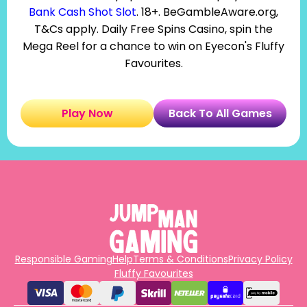
Bank Cash Shot Slot
. 18+. BeGambleAware.org,
T&Cs apply. Daily Free Spins Casino, spin the
Mega Reel for a chance to win on Eyecon's Fluffy
Favourites.
Play Now
Back To All Games
Responsible Gaming
Help
Terms & Conditions
Privacy Policy
Fluffy Favourites