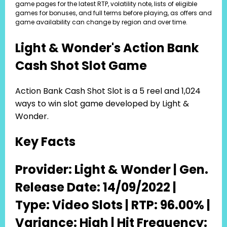
game pages for the latest RTP, volatility note, lists of eligible
games for bonuses, and full terms before playing, as offers and
game availability can change by region and over time.
Light & Wonder's Action Bank
Cash Shot Slot Game
Action Bank Cash Shot Slot is a 5 reel and 1,024
ways to win slot game developed by Light &
Wonder.
Key Facts
Provider: Light & Wonder | Gen.
Release Date: 14/09/2022 |
Type: Video Slots | RTP: 96.00% |
Variance: High | Hit Frequency: