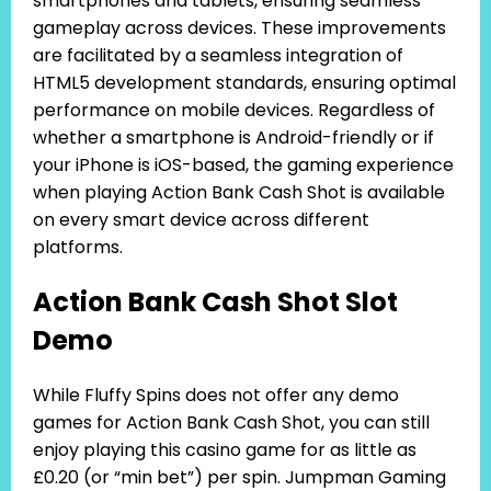
smartphones and tablets, ensuring seamless
gameplay across devices. These improvements
are facilitated by a seamless integration of
HTML5 development standards, ensuring optimal
performance on mobile devices. Regardless of
whether a smartphone is Android-friendly or if
your iPhone is iOS-based, the gaming experience
when playing Action Bank Cash Shot is available
on every smart device across different
platforms.
Action Bank Cash Shot Slot
Demo
While Fluffy Spins does not offer any demo
games for Action Bank Cash Shot, you can still
enjoy playing this casino game for as little as
£0.20 (or “min bet”) per spin. Jumpman Gaming