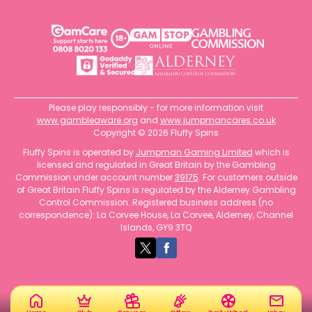
Please play responsibly - for more information visit
www.gambleaware.org
and
www.jumpmancares.co.uk
Copyright © 2026 Fluffy Spins
Fluffy Spins is operated by
Jumpman Gaming Limited
which is
licensed and regulated in Great Britain by the Gambling
Commission under account number
39175
. For customers outside
of Great Britain Fluffy Spins is regulated by the Alderney Gambling
Control Commission. Registered business address (no
correspondence): La Corvee House, La Corvee, Alderney, Channel
Islands, GY9 3TQ