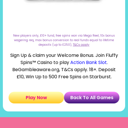
New players only, £10+ fund, free spins won via Mega Reel, 10x bonus
wagering req, max bonus conversion to real funds equal to lifetime
deposits (up to £250),
T&Cs apply
Sign Up & claim your Welcome Bonus. Join Fluffy
Spins™ Casino to play
Action Bank Slot
.
BeGambleaware.org, T&Cs apply. 18+. Deposit
£10, Win Up to 500 Free Spins on Starburst.
Play Now
Back To All Games