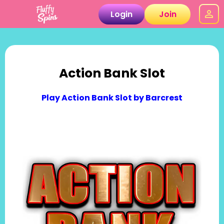
Login
Join
Action Bank Slot
Play Action Bank Slot by Barcrest