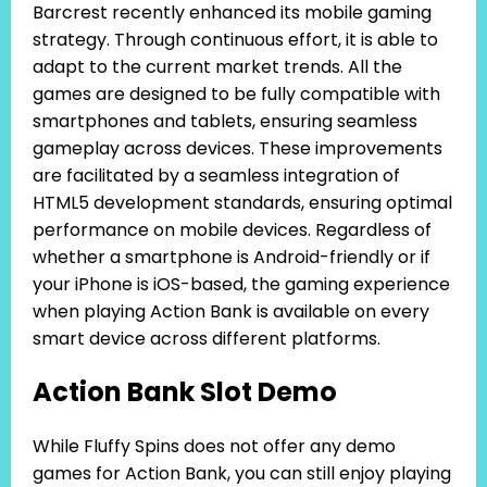
Barcrest recently enhanced its mobile gaming
strategy. Through continuous effort, it is able to
adapt to the current market trends. All the
games are designed to be fully compatible with
smartphones and tablets, ensuring seamless
gameplay across devices. These improvements
are facilitated by a seamless integration of
HTML5 development standards, ensuring optimal
performance on mobile devices. Regardless of
whether a smartphone is Android-friendly or if
your iPhone is iOS-based, the gaming experience
when playing Action Bank is available on every
smart device across different platforms.
Action Bank Slot Demo
While Fluffy Spins does not offer any demo
games for Action Bank, you can still enjoy playing