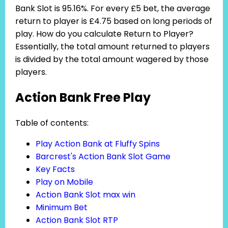
Bank Slot is 95.16%. For every £5 bet, the average
return to player is £4.75 based on long periods of
play. How do you calculate Return to Player?
Essentially, the total amount returned to players
is divided by the total amount wagered by those
players.
Action Bank Free Play
Table of contents:
Play Action Bank at Fluffy Spins
Barcrest's Action Bank Slot Game
Key Facts
Play on Mobile
Action Bank Slot max win
Minimum Bet
Action Bank Slot RTP