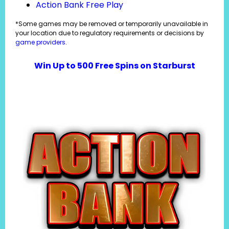
Action Bank Free Play
*Some games may be removed or temporarily unavailable in
your location due to regulatory requirements or decisions by
game providers
.
Win Up to 500 Free Spins on Starburst