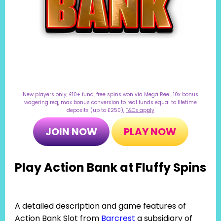
New players only, £10+ fund, free spins won via Mega Reel, 10x bonus
wagering req, max bonus conversion to real funds equal to lifetime
deposits (up to £250),
T&Cs apply
JOIN NOW
PLAY NOW
Play Action Bank at Fluffy Spins
A detailed description and game features of
Action Bank Slot from
Barcrest
a subsidiary of