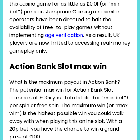
this casino game for as little as £0.01 (or “min
bet”) per spin. Jumpman Gaming and similar
operators have been directed to halt the
availability of free-to-play games without
implementing
age verification
. As a result, UK
players are now limited to accessing real-money
gameplay only.
Action Bank Slot max win
What is the maximum payout in Action Bank?
The potential max win for Action Bank Slot
comes in at 500x your total stake (or “max bet”)
per spin or free spin. The maximum win (or “max
win”) is the highest possible win you could walk
away with when playing this online slot. With a
20p bet, you have the chance to win a grand
prize of £100.