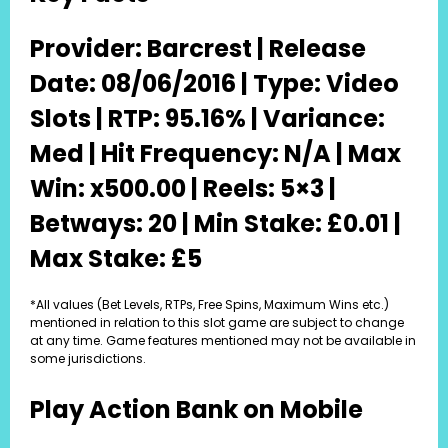
Provider: Barcrest | Release
Date: 08/06/2016 | Type: Video
Slots | RTP: 95.16% | Variance:
Med | Hit Frequency: N/A | Max
Win: x500.00 | Reels: 5×3 |
Betways: 20 | Min Stake: £0.01 |
Max Stake: £5
*All values (Bet Levels, RTPs, Free Spins, Maximum Wins etc.)
mentioned in relation to this slot game are subject to change
at any time. Game features mentioned may not be available in
some jurisdictions.
Play Action Bank on Mobile