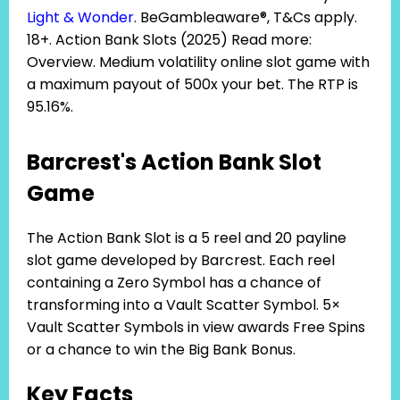
Light & Wonder
. BeGambleaware®, T&Cs apply.
18+. Action Bank Slots (2025) Read more:
Overview. Medium volatility online slot game with
a maximum payout of 500x your bet. The RTP is
95.16%.
Barcrest's Action Bank Slot
Game
The Action Bank Slot is a 5 reel and 20 payline
slot game developed by Barcrest. Each reel
containing a Zero Symbol has a chance of
transforming into a Vault Scatter Symbol. 5×
Vault Scatter Symbols in view awards Free Spins
or a chance to win the Big Bank Bonus.
Key Facts