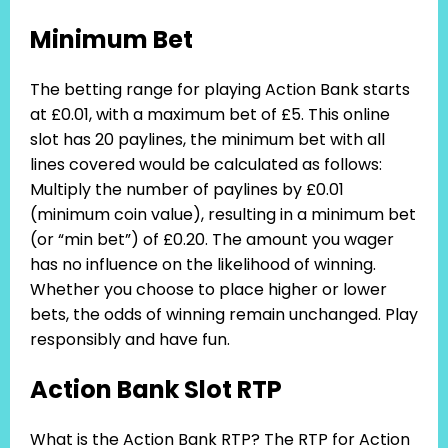
Minimum Bet
The betting range for playing Action Bank starts
at £0.01, with a maximum bet of £5. This online
slot has 20 paylines, the minimum bet with all
lines covered would be calculated as follows:
Multiply the number of paylines by £0.01
(minimum coin value), resulting in a minimum bet
(or “min bet”) of £0.20. The amount you wager
has no influence on the likelihood of winning.
Whether you choose to place higher or lower
bets, the odds of winning remain unchanged. Play
responsibly and have fun.
Action Bank Slot RTP
What is the Action Bank RTP? The RTP for Action