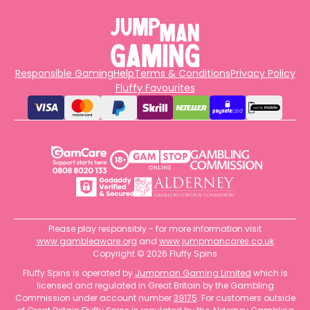
Responsible Gaming
Help
Terms & Conditions
Privacy Policy
Fluffy Favourites
Please play responsibly - for more information visit
www.gambleaware.org
and
www.jumpmancares.co.uk
Copyright © 2026 Fluffy Spins
Fluffy Spins is operated by
Jumpman Gaming Limited
which is
licensed and regulated in Great Britain by the Gambling
Commission under account number
39175
. For customers outside