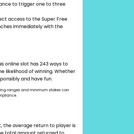
hance to trigger one to three
ect access to the Super Free
unches immediately with the
is online slot has 243 ways to
e likelihood of winning. Whether
ponsibly and have fun.
 betting ranges and minimum stakes can
ompliance.
, the average return to player is
the total amount returned to