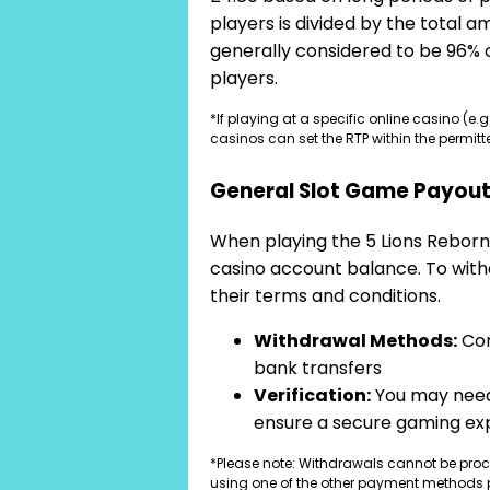
players is divided by the total 
generally considered to be 96% o
players.
*If playing at a specific online casino (e.
casinos can set the RTP within the permit
General Slot Game Payou
When playing the 5 Lions Reborn S
casino account balance. To with
their terms and conditions.
Withdrawal Methods:
Com
bank transfers
Verification:
You may need 
ensure a secure gaming ex
*Please note: Withdrawals cannot be proce
using one of the other payment methods 