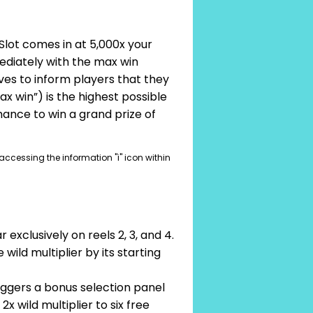
Slot comes in at 5,000x your
mediately with the max win
ves to inform players that they
 win”) is the highest possible
hance to win a grand prize of
accessing the information "i" icon within
exclusively on reels 2, 3, and 4.
ild multiplier by its starting
ggers a bonus selection panel
2x wild multiplier to six free