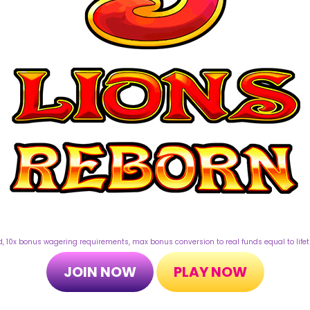
d, 10x bonus wagering requirements, max bonus conversion to real funds equal to life
JOIN NOW
PLAY NOW