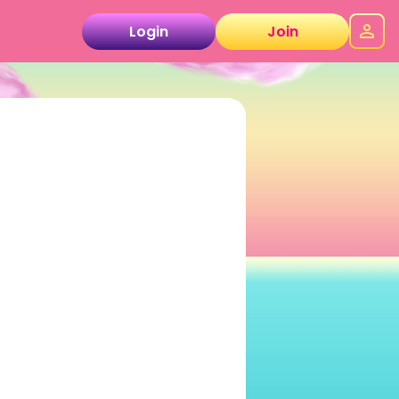
Login
Join