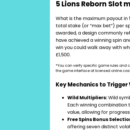
5 Lions Reborn Slot 
What is the maximum payout in 5
total stake (or “max bet”) per s
awarded, a design commonly refer
have achieved a winning spin an
win you could walk away with whe
£1,500.
*You can verify specific game rules and cu
the game interface at licensed online cas
Key Mechanics to Trigger
Wild Multipliers:
Wild symbo
Each winning combination tha
value, allowing for progre
Free Spins Bonus Selectio
offering seven distinct volat