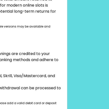
for modern online slots is
otential long-term returns for
ltiple versions may be available and
innings are credited to your
 banking methods and adhere to
 Skrill, Visa/Mastercard, and
 withdrawal can be processed to
ease add a valid debit card or deposit