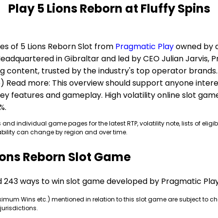
Play 5 Lions Reborn at Fluffy Spins
s of 5 Lions Reborn Slot from
Pragmatic Play
owned by a 
 Headquartered in Gibraltar and led by CEO Julian Jarvis,
ng content, trusted by the industry's top operator brand
26) Read more: This overview should support anyone inter
 key features and gameplay. High volatility online slot g
%.
nd individual game pages for the latest RTP, volatility note, lists of elig
bility can change by region and over time.
Lions Reborn Slot Game
and 243 ways to win slot game developed by Pragmatic Play
 Maximum Wins etc.) mentioned in relation to this slot game are subject to
urisdictions.