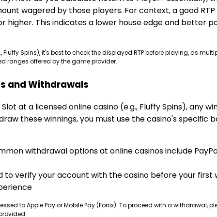
amount wagered by those players. For context, a good RTP 
r higher. This indicates a lower house edge and better p
g., Fluffy Spins), it's best to check the displayed RTP before playing, as mu
ted ranges offered by the game provider.
ts and Withdrawals
lot at a licensed online casino (e.g., Fluffy Spins), any w
draw these winnings, you must use the casino's specific
mon withdrawal options at online casinos include PayPal,
to verify your account with the casino before your first
perience
ssed to Apple Pay or Mobile Pay (Fonix). To proceed with a withdrawal, pl
provided.