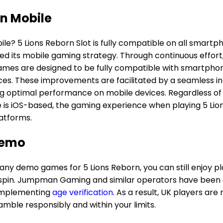
on Mobile
le? 5 Lions Reborn Slot is fully compatible on all smartph
 its mobile gaming strategy. Through continuous effort, i
games are designed to be fully compatible with smartphon
es. These improvements are facilitated by a seamless in
g optimal performance on mobile devices. Regardless of
ne is iOS-based, the gaming experience when playing 5 Lio
atforms.
Demo
 any demo games for 5 Lions Reborn, you can still enjoy p
er spin. Jumpman Gaming and similar operators have been di
 implementing
age verification
. As a result, UK players are
ble responsibly and within your limits.