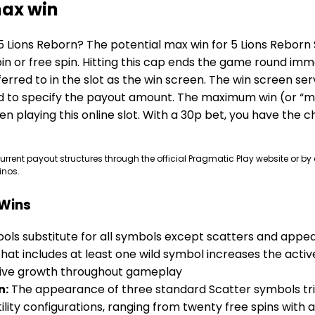
max win
 Lions Reborn? The potential max win for 5 Lions Reborn 
pin or free spin. Hitting this cap ends the game round im
red to in the slot as the win screen. The win screen ser
d to specify the payout amount. The maximum win (or “max
n playing this online slot. With a 30p bet, you have the c
rrent payout structures through the official Pragmatic Play website or by 
inos.
 Wins
ls substitute for all symbols except scatters and appear 
t includes at least one wild symbol increases the active w
ssive growth throughout gameplay
n:
The appearance of three standard Scatter symbols tri
ility configurations, ranging from twenty free spins with a 