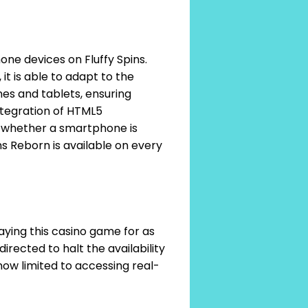
one devices on Fluffy Spins.
t is able to adapt to the
es and tablets, ensuring
tegration of HTML5
 whether a smartphone is
ns Reborn is available on every
laying this casino game for as
rected to halt the availability
 now limited to accessing real-