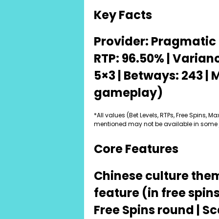
Key Facts
Provider: Pragmatic P
RTP: 96.50% | Varianc
5×3 | Betways: 243 | 
gameplay)
*All values (Bet Levels, RTPs, Free Spins,
mentioned may not be available in some j
Core Features
Chinese culture them
feature (in free spin
Free Spins round | S