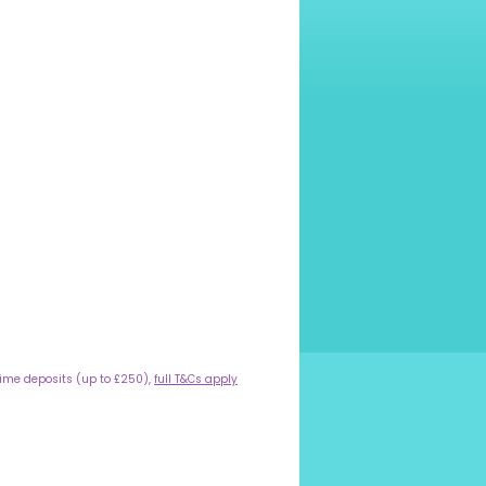
time deposits (up to £250),
full T&Cs apply