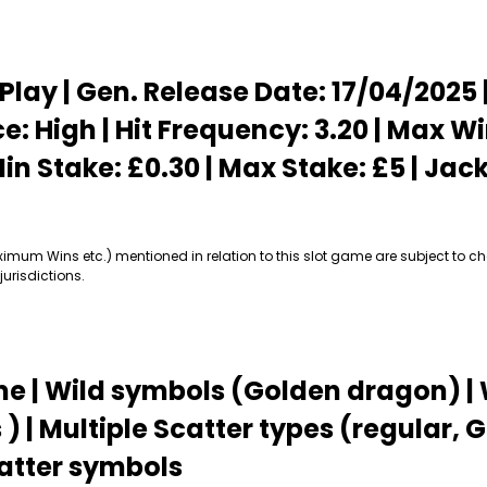
lay | Gen. Release Date: 17/04/2025 |
e: High | Hit Frequency: 3.20 | Max Wi
Min Stake: £0.30 | Max Stake: £5 | J
 Maximum Wins etc.) mentioned in relation to this slot game are subject to
urisdictions.
e | Wild symbols (Golden dragon) | W
s ) | Multiple Scatter types (regular, 
catter symbols