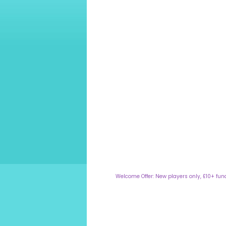
Welcome Offer: New players only, £10+ fun