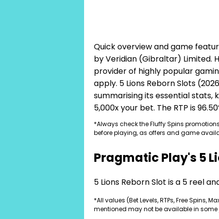
Quick overview and game feature
by Veridian (Gibraltar) Limited.
provider of highly popular gami
apply. 5 Lions Reborn Slots (20
summarising its essential stats,
5,000x your bet. The RTP is 96.50
*Always check the Fluffy Spins promotions a
before playing, as offers and game availa
Pragmatic Play's 5 
5 Lions Reborn Slot is a 5 reel 
*All values (Bet Levels, RTPs, Free Spins,
mentioned may not be available in some j