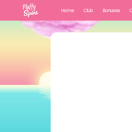
Home
Club
Bonuses
O