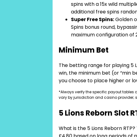
spins with a 15x wild multip
additional free spins rando
Super Free Spins:
Golden or
Spins bonus round, bypassi
maximum configuration of 20
Minimum Bet
The betting range for playing 5 
win, the minimum bet (or “min be
you choose to place higher or lo
*Always verify the specific payout tables
vary by jurisdiction and casino provider; 
5 Lions Reborn Slot R
What is the 5 Lions Reborn RTP? T
£4.80 based on long periods of p