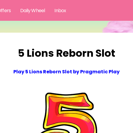
ffers
Daily Wheel
Inbox
5 Lions Reborn Slot
Play 5 Lions Reborn Slot by Pragmatic Play