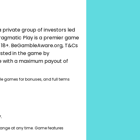
private group of investors led
 Pragmatic Play is a premier game
s. 18+. BeGambleAware.org, T&Cs
ested in the game by
ame with a maximum payout of
ible games for bonuses, and full terms
.
 change at any time. Game features