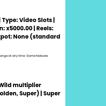
 Type: Video Slots |
n: x5000.00 | Reels:
ackpot: None (standard
 change at any time. Game features
ild multiplier
Golden, Super) | Super