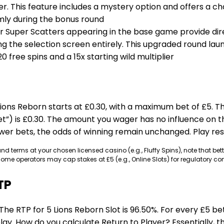
lier. This feature includes a mystery option and offers a c
mly during the bonus round
 Super Scatters appearing in the base game provide dir
ng the selection screen entirely. This upgraded round la
 free spins and a 15x starting wild multiplier
Lions Reborn starts at £0.30, with a maximum bet of £5. Th
t”) is £0.30. The amount you wager has no influence on th
wer bets, the odds of winning remain unchanged. Play res
 and terms at your chosen licensed casino (e.g., Fluffy Spins), note that
some operators may cap stakes at £5 (e.g., Online Slots) for regulatory c
TP
he RTP for 5 Lions Reborn Slot is 96.50%. For every £5 bet
lay. How do you calculate Return to Player? Essentially, 