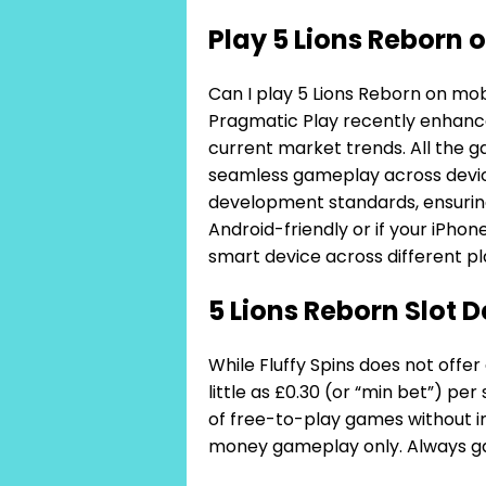
Play 5 Lions Reborn 
Can I play 5 Lions Reborn on mobi
Pragmatic Play recently enhanced
current market trends. All the 
seamless gameplay across devic
development standards, ensurin
Android-friendly or if your iPho
smart device across different pl
5 Lions Reborn Slot 
While Fluffy Spins does not offer
little as £0.30 (or “min bet”) p
of free-to-play games without
money gameplay only. Always gam