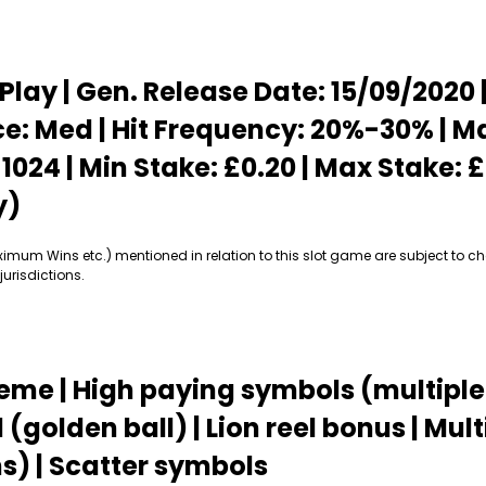
lay | Gen. Release Date: 15/09/2020 |
ce: Med | Hit Frequency: 20%-30% | Ma
 1024 | Min Stake: £0.20 | Max Stake: 
y)
 Maximum Wins etc.) mentioned in relation to this slot game are subject to
urisdictions.
eme | High paying symbols (multiple
golden ball) | Lion reel bonus | Multi
ns) | Scatter symbols