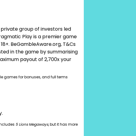
rivate group of investors led
 Pragmatic Play is a premier game
s. 18+. BeGambleAware.org, T&Cs
ested in the game by summarising
 maximum payout of 2,700x your
ible games for bonuses, and full terms
y.
 includes
5 Lions Megaways
, but it has more