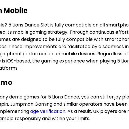
n Mobile
e? 5 Lions Dance Slot is fully compatible on all smartpho
 its mobile gaming strategy. Through continuous effort, i
games are designed to be fully compatible with smartphon
es. These improvements are facilitated by a seamless in
g optimal performance on mobile devices. Regardless of
ne is iOS-based, the gaming experience when playing 5 Lio
atforms.
Demo
 any demo games for 5 Lions Dance, you can still enjoy pl
er spin. Jumpman Gaming and similar operators have been di
 implementing
age verification
. As a result, UK players are
ble responsibly and within your limits.