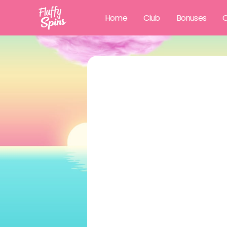
Home
Club
Bonuses
O