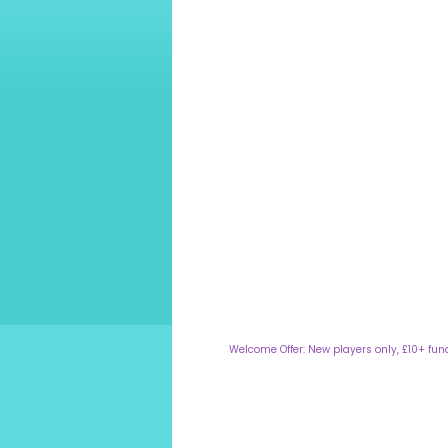
Welcome Offer: New players only, £10+ fun