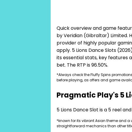
Quick overview and game feature
by Veridian (Gibraltar) Limited.
provider of highly popular gami
apply. 5 Lions Dance Slots (202
its essential stats, key feature
bet. The RTP is 96.50%.
*Always check the Fluffy Spins promotions a
before playing, as offers and game availa
Pragmatic Play's 5 
5 Lions Dance Slot is a 5 reel a
*known for its vibrant Asian theme and a un
straightforward mechanics than other titles