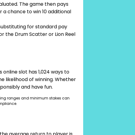
 evaluated. The game then pays
 a chance to win 10 additional
substituting for standard pay
or the Drum Scatter or Lion Reel
 online slot has 1,024 ways to
e likelihood of winning. Whether
ponsibly and have fun.
 betting ranges and minimum stakes can
ompliance.
 the average return to player is