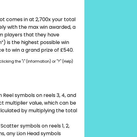
t comes in at 2,700x your total
tely with the max win awarded, a
rm players that they have
) is the highest possible win
e to win a grand prize of £540.
cking the "i" (Information) or "?" (Help)
 Reel symbols on reels 3, 4, and
ct multiplier value, which can be
calculated by multiplying the total
catter symbols on reels 1, 2,
ins, any Lion Head symbols