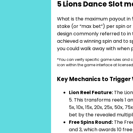
5 Lions Dance Slot m
What is the maximum payout in 5 
stake (or “max bet”) per spin or
design commonly referred to in t
achieved a winning spin and to 
you could walk away with when pl
*You can verify specific game rules and cur
icon within the game interface at licensed
Key Mechanics to Trigger
Lion Reel Feature:
The Lion
5. This transforms reels 1 a
5x, 10x, 15x, 20x, 25x, 50x, 
bet by the revealed multipl
Free Spins Round:
The Free
and 3, which awards 10 free 