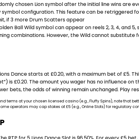
ndomly chosen Lion symbol after the initial line wins are
symbol configuration. This feature can be retriggered for
imit, if 3 more Drum Scatters appear
lden Ball Wild symbol can appear on reels 2, 3, 4, and 5, 
ning combinations. However, the Wild cannot substitute f
ions Dance starts at £0.20, with a maximum bet of £5. This
t”) is £0.20. The amount you wager has no influence on th
wer bets, the odds of winning remain unchanged. Play res
 and terms at your chosen licensed casino (e.g., Fluffy Spins), note that
some operators may cap stakes at £5 (e.g., Online Slots) for regulatory c
TP
e RTP for 5 Lions Dance Slot is 96.50%. For every £5 bet,