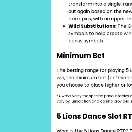
transform into a single, ra
out again based on the new 
free spins, with no upper l
Wild Substitutions:
The Go
symbols to help create win
bonus symbols
Minimum Bet
The betting range for playing 5 L
win, the minimum bet (or “min be
you choose to place higher or lo
*Always verify the specific payout tables
vary by jurisdiction and casino provider; 
5 Lions Dance Slot R
What is the 5 Lions Dance RTP? Th