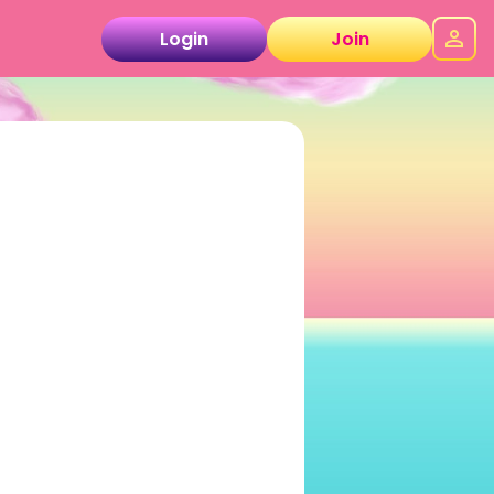
Login
Join