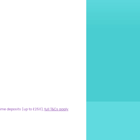
time deposits (up to £250),
full T&Cs apply