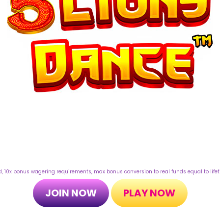
d, 10x bonus wagering requirements, max bonus conversion to real funds equal to life
JOIN NOW
PLAY NOW