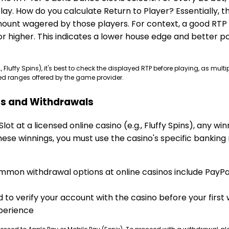
lay. How do you calculate Return to Player? Essentially, 
amount wagered by those players. For context, a good RTP 
r higher. This indicates a lower house edge and better p
g., Fluffy Spins), it's best to check the displayed RTP before playing, as mu
ted ranges offered by the game provider.
ts and Withdrawals
ot at a licensed online casino (e.g., Fluffy Spins), any wi
ese winnings, you must use the casino's specific banking
mon withdrawal options at online casinos include PayPal,
to verify your account with the casino before your first
perience