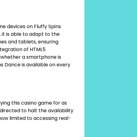
ne devices on Fluffy Spins.
t is able to adapt to the
es and tablets, ensuring
tegration of HTML5
 whether a smartphone is
ns Dance is available on every
aying this casino game for as
rected to halt the availability
 now limited to accessing real-