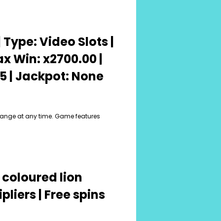
 Type: Video Slots |
x Win: x2700.00 |
£5 | Jackpot: None
 change at any time. Game features
 coloured lion
pliers | Free spins