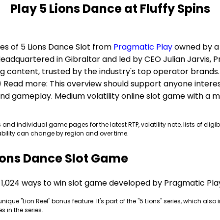
Play 5 Lions Dance at Fluffy Spins
s of 5 Lions Dance Slot from
Pragmatic Play
owned by a p
 Headquartered in Gibraltar and led by CEO Julian Jarvis,
ng content, trusted by the industry's top operator brand
6) Read more: This overview should support anyone inter
s and gameplay. Medium volatility online slot game with a
nd individual game pages for the latest RTP, volatility note, lists of elig
bility can change by region and over time.
Lions Dance Slot Game
nd 1,024 ways to win slot game developed by Pragmatic Pla
ique "Lion Reel" bonus feature. It's part of the "5 Lions" series, which also
 in the series.