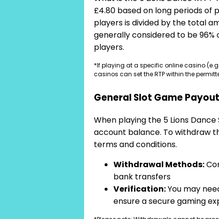
£4.80 based on long periods of p
players is divided by the total 
generally considered to be 96% o
players.
*If playing at a specific online casino (e.
casinos can set the RTP within the permit
General Slot Game Payou
When playing the 5 Lions Dance Sl
account balance. To withdraw th
terms and conditions.
Withdrawal Methods:
Com
bank transfers
Verification:
You may need 
ensure a secure gaming ex