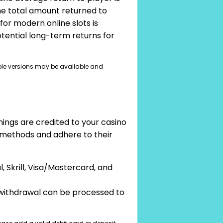
the total amount returned to
for modern online slots is
otential long-term returns for
ltiple versions may be available and
nnings are credited to your casino
 methods and adhere to their
 Skrill, Visa/Mastercard, and
 withdrawal can be processed to