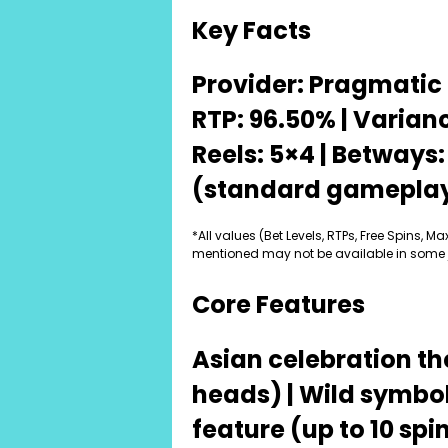
Key Facts
Provider: Pragmatic P
RTP: 96.50% | Varian
Reels: 5×4 | Betways:
(standard gamepla
*All values (Bet Levels, RTPs, Free Spins,
mentioned may not be available in some j
Core Features
Asian celebration th
heads) | Wild symbol (
feature (up to 10 spi