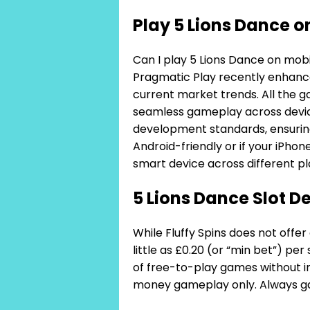
Play 5 Lions Dance o
Can I play 5 Lions Dance on mobil
Pragmatic Play recently enhanced
current market trends. All the 
seamless gameplay across devic
development standards, ensurin
Android-friendly or if your iPho
smart device across different pl
5 Lions Dance Slot 
While Fluffy Spins does not offer
little as £0.20 (or “min bet”) p
of free-to-play games without
money gameplay only. Always gam