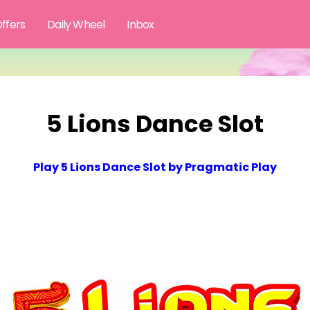
ffers
Daily Wheel
Inbox
5 Lions Dance Slot
Play 5 Lions Dance Slot by Pragmatic Play