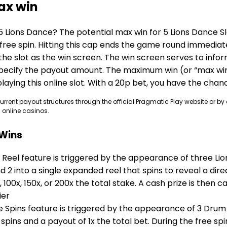
ax win
Lions Dance? The potential max win for 5 Lions Dance Slo
 free spin. Hitting this cap ends the game round immedia
he slot as the win screen. The win screen serves to info
specify the payout amount. The maximum win (or “max win”
aying this online slot. With a 20p bet, you have the chanc
rent payout structures through the official Pragmatic Play website or by cli
 online casinos.
 Wins
 Reel feature is triggered by the appearance of three Lion
nd 2 into a single expanded reel that spins to reveal a dire
75x, 100x, 150x, or 200x the total stake. A cash prize is then 
ier
 Spins feature is triggered by the appearance of 3 Drum S
spins and a payout of 1x the total bet. During the free sp