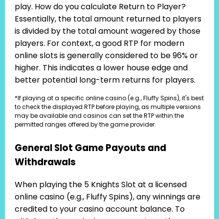
play. How do you calculate Return to Player?
Essentially, the total amount returned to players
is divided by the total amount wagered by those
players. For context, a good RTP for modern
online slots is generally considered to be 96% or
higher. This indicates a lower house edge and
better potential long-term returns for players.
*If playing at a specific online casino (e.g., Fluffy Spins), it's best
to check the displayed RTP before playing, as multiple versions
may be available and casinos can set the RTP within the
permitted ranges offered by the game provider.
General Slot Game Payouts and
Withdrawals
When playing the 5 Knights Slot at a licensed
online casino (e.g., Fluffy Spins), any winnings are
credited to your casino account balance. To