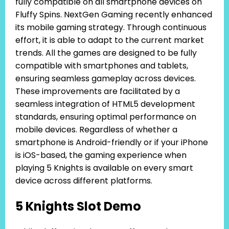
fully compatible on all smartphone devices on
Fluffy Spins. NextGen Gaming recently enhanced
its mobile gaming strategy. Through continuous
effort, it is able to adapt to the current market
trends. All the games are designed to be fully
compatible with smartphones and tablets,
ensuring seamless gameplay across devices.
These improvements are facilitated by a
seamless integration of HTML5 development
standards, ensuring optimal performance on
mobile devices. Regardless of whether a
smartphone is Android-friendly or if your iPhone
is iOS-based, the gaming experience when
playing 5 Knights is available on every smart
device across different platforms.
5 Knights Slot Demo