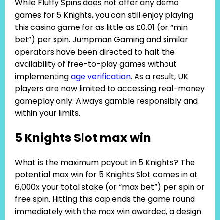
While Fluffy Spins does not offer any demo
games for 5 Knights, you can still enjoy playing
this casino game for as little as £0.01 (or “min
bet”) per spin. Jumpman Gaming and similar
operators have been directed to halt the
availability of free-to-play games without
implementing
age verification
. As a result, UK
players are now limited to accessing real-money
gameplay only. Always gamble responsibly and
within your limits.
5 Knights Slot max win
What is the maximum payout in 5 Knights? The
potential max win for 5 Knights Slot comes in at
6,000x your total stake (or “max bet”) per spin or
free spin. Hitting this cap ends the game round
immediately with the max win awarded, a design