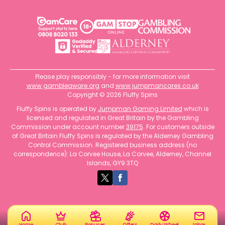
Please play responsibly - for more information visit
www.gambleaware.org
and
www.jumpmancares.co.uk
Copyright © 2026 Fluffy Spins
Fluffy Spins is operated by
Jumpman Gaming Limited
which is
licensed and regulated in Great Britain by the Gambling
Commission under account number
39175
. For customers outside
of Great Britain Fluffy Spins is regulated by the Alderney Gambling
Control Commission. Registered business address (no
correspondence): La Corvee House, La Corvee, Alderney, Channel
Islands, GY9 3TQ
Home
Club
Bonuses
Offers
Daily Wheel
Inbox