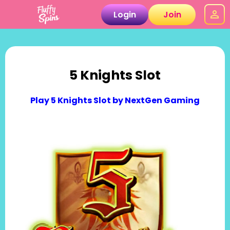
Login
Join
5 Knights Slot
Play 5 Knights Slot by NextGen Gaming