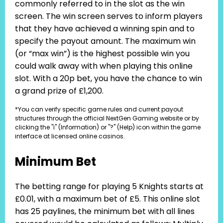
commonly referred to in the slot as the win
screen. The win screen serves to inform players
that they have achieved a winning spin and to
specify the payout amount. The maximum win
(or “max win”) is the highest possible win you
could walk away with when playing this online
slot. With a 20p bet, you have the chance to win
a grand prize of £1,200.
*You can verify specific game rules and current payout
structures through the official NextGen Gaming website or by
clicking the "i" (Information) or "?" (Help) icon within the game
interface at licensed online casinos.
Minimum Bet
The betting range for playing 5 Knights starts at
£0.01, with a maximum bet of £5. This online slot
has 25 paylines, the minimum bet with all lines