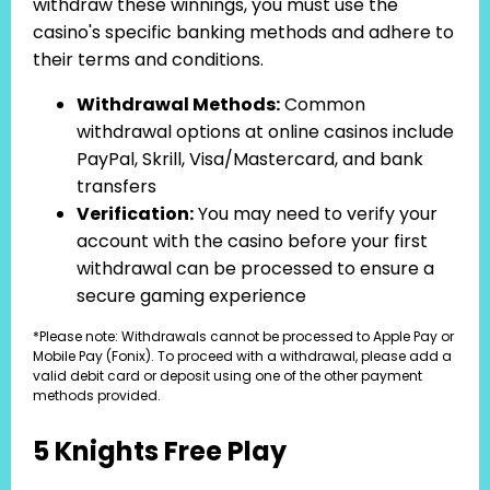
withdraw these winnings, you must use the
casino's specific banking methods and adhere to
their terms and conditions.
Withdrawal Methods:
Common
withdrawal options at online casinos include
PayPal, Skrill, Visa/Mastercard, and bank
transfers
Verification:
You may need to verify your
account with the casino before your first
withdrawal can be processed to ensure a
secure gaming experience
*Please note: Withdrawals cannot be processed to Apple Pay or
Mobile Pay (Fonix). To proceed with a withdrawal, please add a
valid debit card or deposit using one of the other payment
methods provided.
5 Knights Free Play