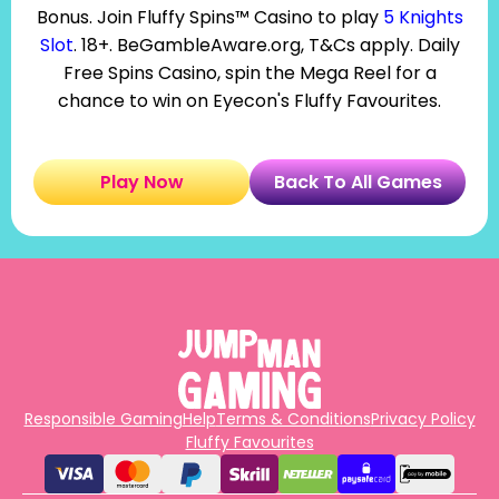
Bonus. Join Fluffy Spins™ Casino to play
5 Knights
Slot
. 18+. BeGambleAware.org, T&Cs apply. Daily
Free Spins Casino, spin the Mega Reel for a
chance to win on Eyecon's Fluffy Favourites.
Play Now
Back To All Games
Responsible Gaming
Help
Terms & Conditions
Privacy Policy
Fluffy Favourites