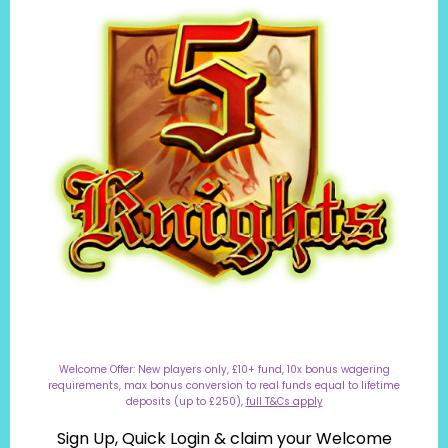
Welcome Offer: New players only, £10+ fund, 10x bonus wagering
requirements, max bonus conversion to real funds equal to lifetime
deposits (up to £250),
full T&Cs apply
Sign Up, Quick Login & claim your Welcome