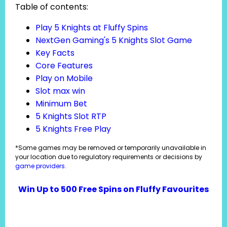
Table of contents:
Play 5 Knights at Fluffy Spins
NextGen Gaming's 5 Knights Slot Game
Key Facts
Core Features
Play on Mobile
Slot max win
Minimum Bet
5 Knights Slot RTP
5 Knights Free Play
*Some games may be removed or temporarily unavailable in
your location due to regulatory requirements or decisions by
game providers
.
Win Up to 500 Free Spins on Fluffy Favourites