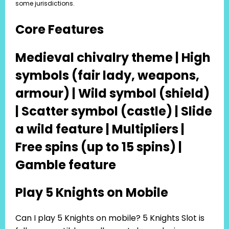
some jurisdictions.
Core Features
Medieval chivalry theme | High
symbols (fair lady, weapons,
armour) | Wild symbol (shield)
| Scatter symbol (castle) | Slide
a wild feature | Multipliers |
Free spins (up to 15 spins) |
Gamble feature
Play 5 Knights on Mobile
Can I play 5 Knights on mobile? 5 Knights Slot is