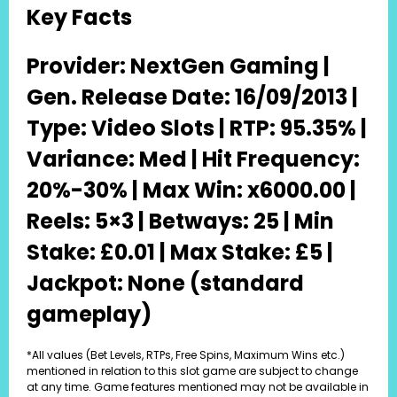
Key Facts
Provider: NextGen Gaming |
Gen. Release Date: 16/09/2013 |
Type: Video Slots | RTP: 95.35% |
Variance: Med | Hit Frequency:
20%-30% | Max Win: x6000.00 |
Reels: 5×3 | Betways: 25 | Min
Stake: £0.01 | Max Stake: £5 |
Jackpot: None (standard
gameplay)
*All values (Bet Levels, RTPs, Free Spins, Maximum Wins etc.)
mentioned in relation to this slot game are subject to change
at any time. Game features mentioned may not be available in