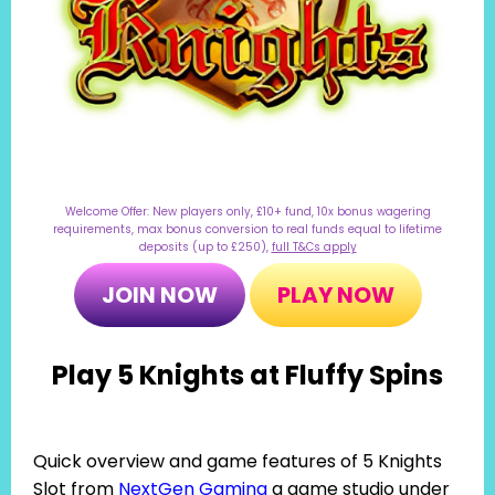
Welcome Offer: New players only, £10+ fund, 10x bonus wagering
requirements, max bonus conversion to real funds equal to lifetime
deposits (up to £250),
full T&Cs apply
JOIN NOW
PLAY NOW
Play 5 Knights at Fluffy Spins
Quick overview and game features of 5 Knights
Slot from
NextGen Gaming
a game studio under