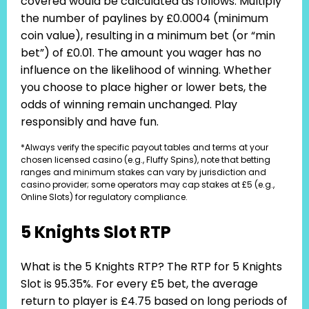
covered would be calculated as follows: Multiply
the number of paylines by £0.0004 (minimum
coin value), resulting in a minimum bet (or “min
bet”) of £0.01. The amount you wager has no
influence on the likelihood of winning. Whether
you choose to place higher or lower bets, the
odds of winning remain unchanged. Play
responsibly and have fun.
*Always verify the specific payout tables and terms at your
chosen licensed casino (e.g., Fluffy Spins), note that betting
ranges and minimum stakes can vary by jurisdiction and
casino provider; some operators may cap stakes at £5 (e.g.,
Online Slots) for regulatory compliance.
5 Knights Slot RTP
What is the 5 Knights RTP? The RTP for 5 Knights
Slot is 95.35%. For every £5 bet, the average
return to player is £4.75 based on long periods of