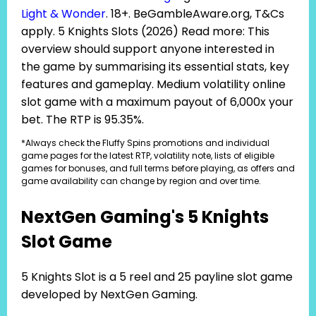
Light & Wonder
. 18+. BeGambleAware.org, T&Cs
apply. 5 Knights Slots (2026) Read more: This
overview should support anyone interested in
the game by summarising its essential stats, key
features and gameplay. Medium volatility online
slot game with a maximum payout of 6,000x your
bet. The RTP is 95.35%.
*Always check the Fluffy Spins promotions and individual
game pages for the latest RTP, volatility note, lists of eligible
games for bonuses, and full terms before playing, as offers and
game availability can change by region and over time.
NextGen Gaming's 5 Knights
Slot Game
5 Knights Slot is a 5 reel and 25 payline slot game
developed by NextGen Gaming.