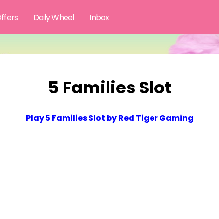
ffers
Daily Wheel
Inbox
5 Families Slot
Play 5 Families Slot by Red Tiger Gaming