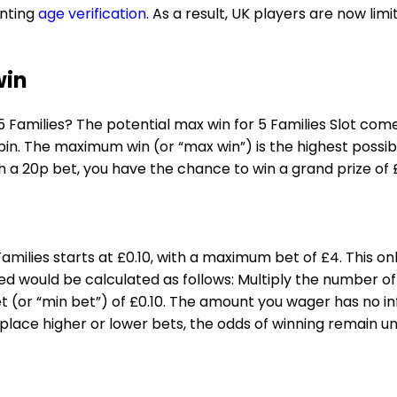
nting
age verification
. As a result, UK players are now li
win
Families? The potential max win for 5 Families Slot comes
spin. The maximum win (or “max win”) is the highest possi
th a 20p bet, you have the chance to win a grand prize of 
amilies starts at £0.10, with a maximum bet of £4. This onli
ed would be calculated as follows: Multiply the number o
t (or “min bet”) of £0.10. The amount you wager has no in
place higher or lower bets, the odds of winning remain u