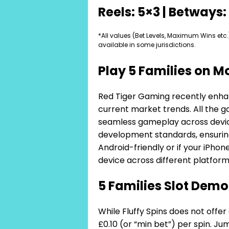
Reels: 5×3 | Betways: 
*All values (Bet Levels, Maximum Wins etc
available in some jurisdictions.
Play 5 Families on M
Red Tiger Gaming recently enhanc
current market trends. All the 
seamless gameplay across devic
development standards, ensurin
Android-friendly or if your iPho
device across different platform
5 Families Slot Demo
While Fluffy Spins does not offer
£0.10 (or “min bet”) per spin. J