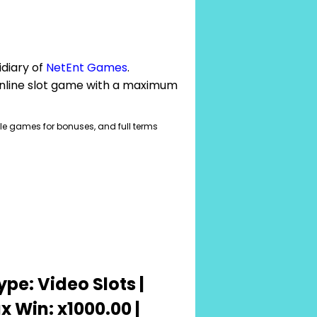
idiary of
NetEnt Games
.
 online slot game with a maximum
ible games for bonuses, and full terms
pe: Video Slots |
x Win: x1000.00 |