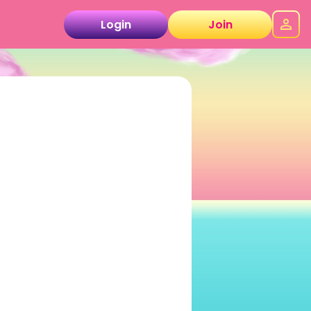
Login
Join