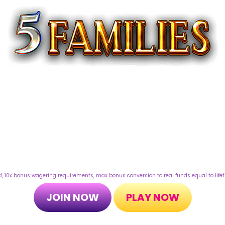
d, 10x bonus wagering requirements, max bonus conversion to real funds equal to life
JOIN NOW
PLAY NOW