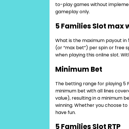
to-play games without impleme
gameplay only.
5 Families Slot max 
What is the maximum payout in 5 
(or “max bet”) per spin or free 
when playing this online slot. Wi
Minimum Bet
The betting range for playing 5 F
minimum bet with all lines cover
value), resulting in a minimum be
winning. Whether you choose to 
have fun.
5 Families Slot RTP