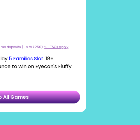
time deposits (up to £250),
full T&Cs apply
play
5 Families Slot
. 18+.
nce to win on Eyecon's Fluffy
o All Games