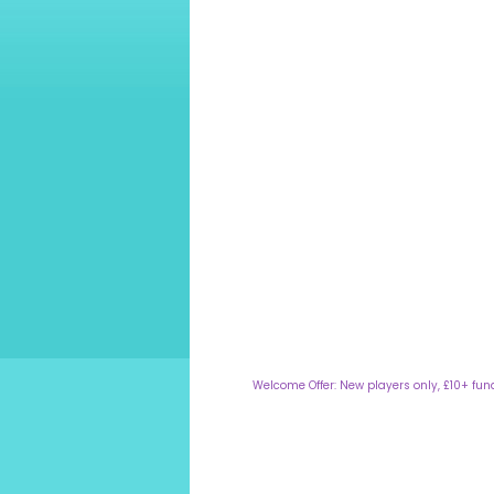
Welcome Offer: New players only, £10+ fun