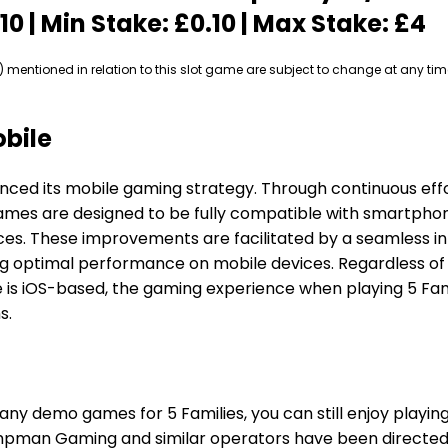
10 | Min Stake: £0.10 | Max Stake: £4
.) mentioned in relation to this slot game are subject to change at any 
obile
ed its mobile gaming strategy. Through continuous effort
games are designed to be fully compatible with smartphon
es. These improvements are facilitated by a seamless in
g optimal performance on mobile devices. Regardless of
ne is iOS-based, the gaming experience when playing 5 Fam
s.
 any demo games for 5 Families, you can still enjoy playing 
umpman Gaming and similar operators have been directed to