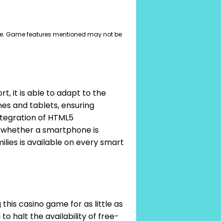
time. Game features mentioned may not be
, it is able to adapt to the
es and tablets, ensuring
tegration of HTML5
 whether a smartphone is
ilies is available on every smart
this casino game for as little as
 halt the availability of free-