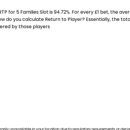
TP for 5 Families Slot is 94.72%. For every £1 bet, the ave
ow do you calculate Return to Player? Essentially, the tot
ered by those players
ly unavailable in your location due to regulatory requirements or deci