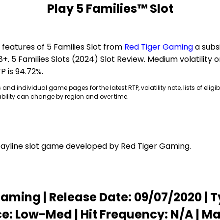
Play 5 Families™ Slot
features of 5 Families Slot from
Red Tiger Gaming
a subs
. 5 Families Slots (2024) Slot Review. Medium volatility
P is 94.72%.
nd individual game pages for the latest RTP, volatility note, lists of elig
bility can change by region and over time.
10 payline slot game developed by Red Tiger Gaming.
aming | Release Date: 09/07/2020 | Ty
e: Low-Med | Hit Frequency: N/A | Ma