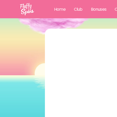
Home
Club
Bonuses
O