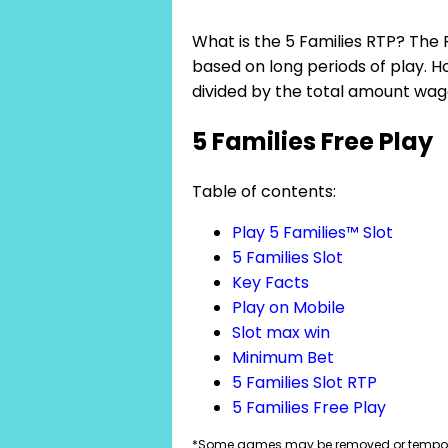
What is the 5 Families RTP? The R
based on long periods of play. H
divided by the total amount wag
5 Families Free Play
Table of contents:
Play 5 Families™ Slot
5 Families Slot
Key Facts
Play on Mobile
Slot max win
Minimum Bet
5 Families Slot RTP
5 Families Free Play
*Some games may be removed or temporari