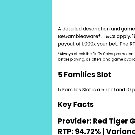
A detailed description and game 
BeGambleaware®, T&Cs apply. 18+
payout of 1,000x your bet. The RT
*Always check the Fluffy Spins promotions a
before playing, as offers and game availa
5 Families Slot
5 Families Slot is a 5 reel and 
Key Facts
Provider: Red Tiger G
RTP: 94.72% | Varianc