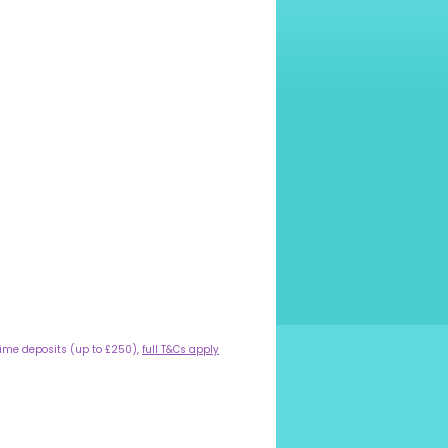
time deposits (up to £250),
full T&Cs apply