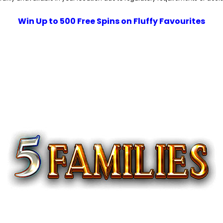
Win Up to 500 Free Spins on Fluffy Favourites