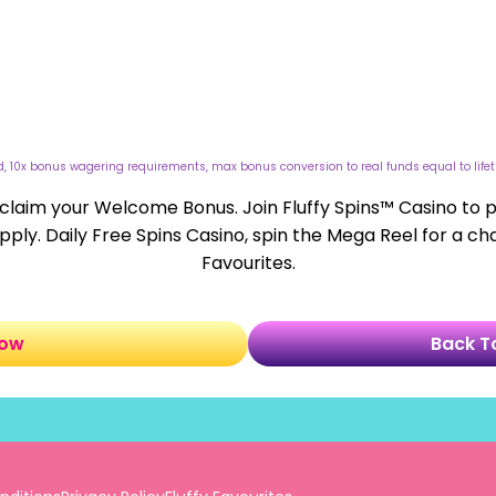
d, 10x bonus wagering requirements, max bonus conversion to real funds equal to life
& claim your Welcome Bonus. Join Fluffy Spins™ Casino to 
y. Daily Free Spins Casino, spin the Mega Reel for a cha
Favourites.
Now
Back T