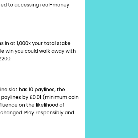
mited to accessing real-money
 in at 1,000x your total stake
ble win you could walk away with
£200.
ne slot has 10 paylines, the
f paylines by £0.01 (minimum coin
fluence on the likelihood of
nchanged. Play responsibly and