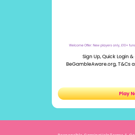
Welcome Offer: New players only, £10+ fun
Sign Up, Quick Login 
BeGambleAware.org, T&Cs appl
Play 