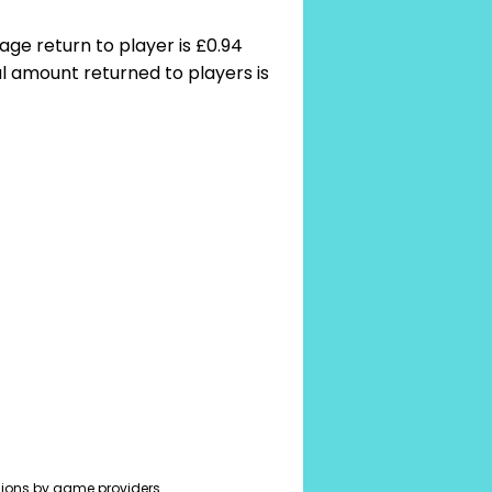
rage return to player is £0.94
al amount returned to players is
sions by game providers.