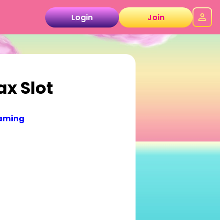
Login
Join
x Slot
Gaming