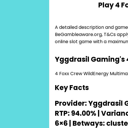
Play 4 F
A detailed description and game
BeGambleaware.org, T&Cs apply. 
online slot game with a maximum 
Yggdrasil Gaming's 
4 Foxx Crew WildEnergy Multimax
Key Facts
Provider: Yggdrasil 
RTP: 94.00% | Varianc
6×6 | Betways: cluste