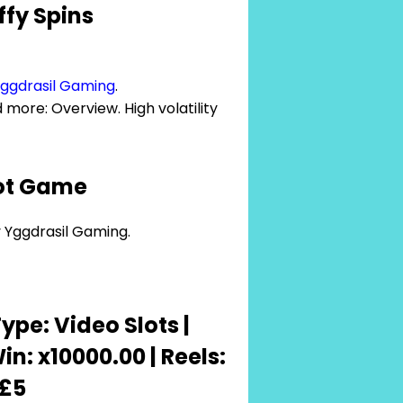
ffy Spins
ggdrasil Gaming
.
ore: Overview. High volatility
lot Game
y Yggdrasil Gaming.
ype: Video Slots |
in: x10000.00 | Reels:
 £5