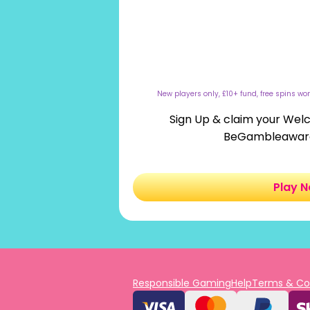
New players only, £10+ fund, free spins w
Sign Up & claim your Welc
BeGambleaware.o
Play 
Responsible Gaming
Help
Terms & Co