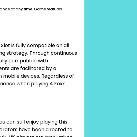
 change at any time. Game features
ot is fully compatible on all
ng strategy. Through continuous
fully compatible with
ts are facilitated by a
 mobile devices. Regardless of
erience when playing 4 Foxx
 can still enjoy playing this
perators have been directed to