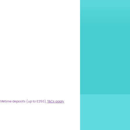
lifetime deposits (up to £250),
T&Cs apply