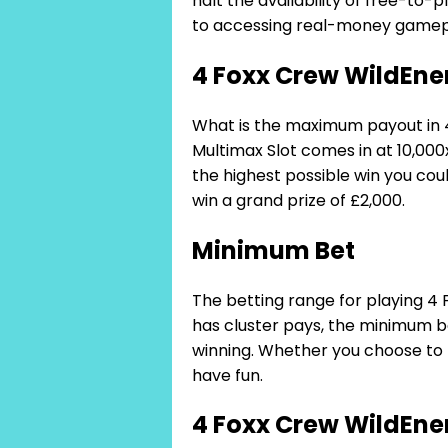
halt the availability of free-t
to accessing real-money gamepl
4 Foxx Crew WildEne
What is the maximum payout in 
Multimax Slot comes in at 10,000
the highest possible win you cou
win a grand prize of £2,000.
Minimum Bet
The betting range for playing 4 
has cluster pays, the minimum be
winning. Whether you choose to 
have fun.
4 Foxx Crew WildEne