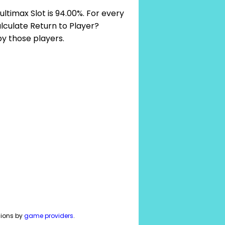
timax Slot is 94.00%. For every
alculate Return to Player?
by those players.
sions by
game providers
.