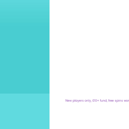
New players only, £10+ fund, free spins w