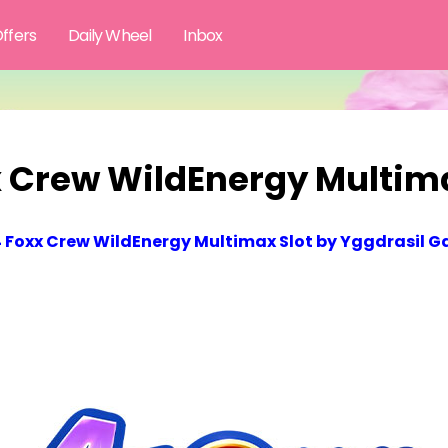
ffers
Daily Wheel
Inbox
x Crew WildEnergy Multima
4 Foxx Crew WildEnergy Multimax Slot by Yggdrasil 