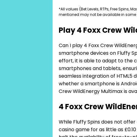
*All values (Bet Levels, RTPs, Free Spins,
mentioned may not be available in some j
Play 4 Foxx Crew Wi
Can I play 4 Foxx Crew WildEnerg
smartphone devices on Fluffy Sp
effort, it is able to adapt to th
smartphones and tablets, ensur
seamless integration of HTML5 
whether a smartphone is Android
Crew WildEnergy Multimax is avai
4 Foxx Crew WildEne
While Fluffy Spins does not offe
casino game for as little as £0.