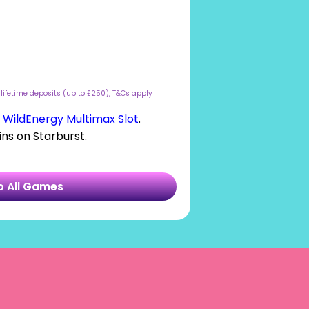
lifetime deposits (up to £250),
T&Cs apply
 WildEnergy Multimax Slot
.
ns on Starburst.
o All Games