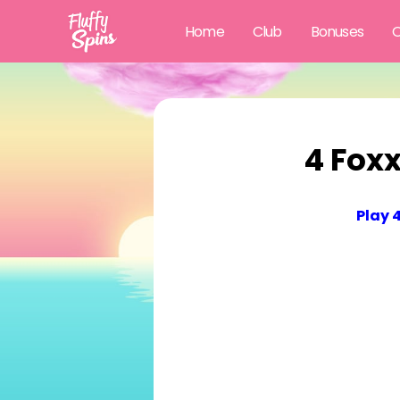
Home
Club
Bonuses
O
4 Fox
Play 