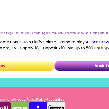
on via Mega Reel, 10x bonus wagering req, max bonus conversion to real funds equal to 
ome Bonus. Join Fluffy Spins™ Casino to play
4 Foxx Crew
rg, T&Cs apply. 18+. Deposit £10, Win Up to 500 Free Spi
Now
Back T
nditions
Privacy Policy
Fluffy Favourites