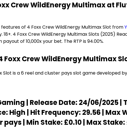
oxx Crew WildEnergy Multimax at Flu
 features of 4 Foxx Crew WildEnergy Multimax Slot from
Y
18+. 4 Foxx Crew WildEnergy Multimax Slots (2025) Read m
payout of 10,000x your bet. The RTP is 94.00%.
4 Foxx Crew WildEnergy Multimax S
 Slot is a 6 reel and cluster pays slot game developed b
Gaming | Release Date: 24/06/2025 | T
e: High | Hit Frequency: 29.56 | Max W
r pays | Min Stake: £0.10 | Max Stake: