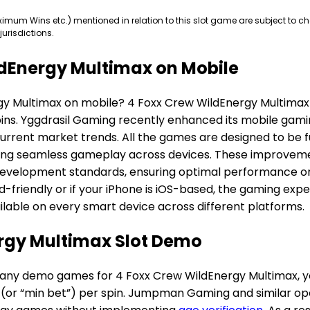
 Maximum Wins etc.) mentioned in relation to this slot game are subject to
urisdictions.
ldEnergy Multimax on Mobile
y Multimax on mobile? 4 Foxx Crew WildEnergy Multimax Sl
ins. Yggdrasil Gaming recently enhanced its mobile gami
e current market trends. All the games are designed to be 
ing seamless gameplay across devices. These improvemen
development standards, ensuring optimal performance on
-friendly or if your iPhone is iOS-based, the gaming exp
lable on every smart device across different platforms.
rgy Multimax Slot Demo
r any demo games for 4 Foxx Crew WildEnergy Multimax, you
10 (or “min bet”) per spin. Jumpman Gaming and similar o