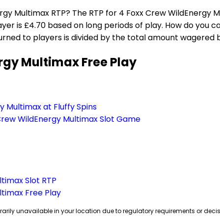
rgy Multimax RTP? The RTP for 4 Foxx Crew WildEnergy Mul
ayer is £4.70 based on long periods of play. How do you c
turned to players is divided by the total amount wagered 
rgy Multimax Free Play
 Multimax at Fluffy Spins
 Crew WildEnergy Multimax Slot Game
timax Slot RTP
timax Free Play
ly unavailable in your location due to regulatory requirements or deci