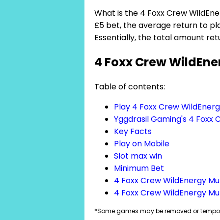
What is the 4 Foxx Crew WildEne
£5 bet, the average return to pl
Essentially, the total amount re
4 Foxx Crew WildEne
Table of contents:
Play 4 Foxx Crew WildEnergy
Yggdrasil Gaming's 4 Foxx
Key Facts
Play on Mobile
Slot max win
Minimum Bet
4 Foxx Crew WildEnergy Mul
4 Foxx Crew WildEnergy Mul
*Some games may be removed or temporari