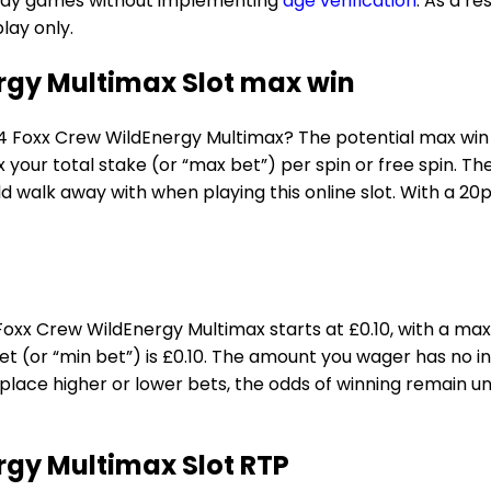
o-play games without implementing
age verification
. As a re
ay only.
rgy Multimax Slot max win
4 Foxx Crew WildEnergy Multimax? The potential max win
x your total stake (or “max bet”) per spin or free spin. T
ld walk away with when playing this online slot. With a 2
Foxx Crew WildEnergy Multimax starts at £0.10, with a maxi
t (or “min bet”) is £0.10. The amount you wager has no inf
place higher or lower bets, the odds of winning remain u
rgy Multimax Slot RTP