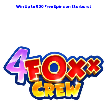
Win Up to 500 Free Spins on Starburst