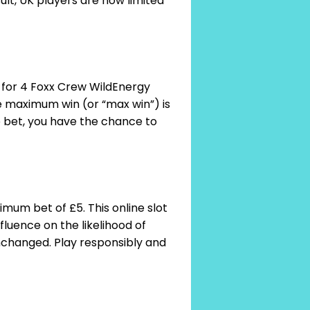
sult, UK players are now limited
 for 4 Foxx Crew WildEnergy
he maximum win (or “max win”) is
0p bet, you have the chance to
mum bet of £5. This online slot
luence on the likelihood of
nchanged. Play responsibly and