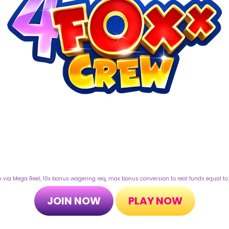
on via Mega Reel, 10x bonus wagering req, max bonus conversion to real funds equal to 
JOIN NOW
PLAY NOW