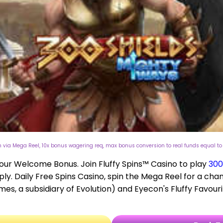
on via Mega Reel, 10x bonus wagering req, max bonus conversion to real funds equal to 
your Welcome Bonus. Join Fluffy Spins™ Casino to play
300
. Daily Free Spins Casino, spin the Mega Reel for a chan
es, a subsidiary of Evolution) and Eyecon's Fluffy Favouri