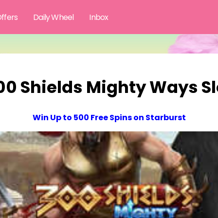
ffers
Daily Wheel
Inbox
00 Shields Mighty Ways Sl
Win Up to 500 Free Spins on Starburst