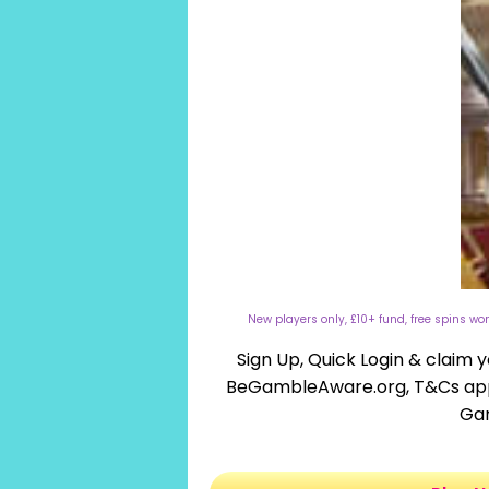
New players only, £10+ fund, free spins w
Sign Up, Quick Login & claim 
BeGambleAware.org, T&Cs apply
Gam