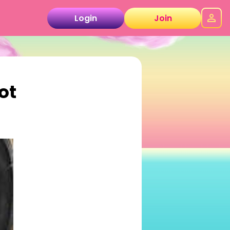
Login
Join
ot