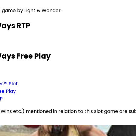
t game by Light & Wonder.
Ways RTP
Ways Free Play
ys™ Slot
ee Play
TP
 Wins etc.) mentioned in relation to this slot game are su