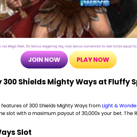
on via Mega Reel, 10x bonus wagering req, max bonus conversion to real funds equal to 
JOIN NOW
PLAY NOW
y 300 Shields Mighty Ways at Fluffy S
 features of 300 Shields Mighty Ways from
Light & Wonde
line slot with a maximum payout of 30,000x your bet. The R
Ways Slot