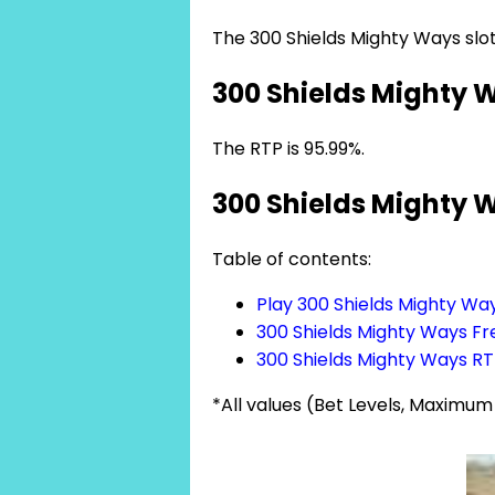
The 300 Shields Mighty Ways slo
300 Shields Mighty 
The RTP is 95.99%.
300 Shields Mighty 
Table of contents:
Play 300 Shields Mighty Wa
300 Shields Mighty Ways Fr
300 Shields Mighty Ways R
*All values (Bet Levels, Maximum