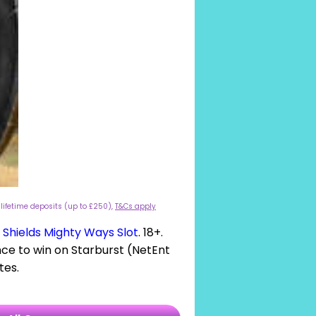
lifetime deposits (up to £250),
T&Cs apply
 Shields Mighty Ways Slot
. 18+.
ce to win on Starburst (NetEnt
tes.