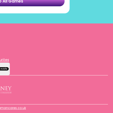
o All Games
urites
mancares.co.uk