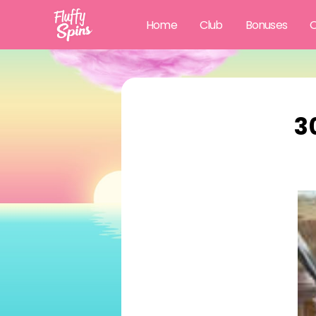
Home
Club
Bonuses
O
3