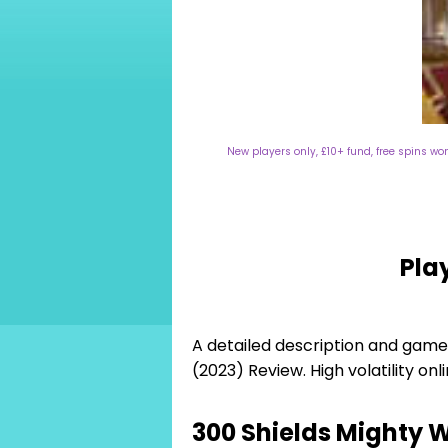
New players only, £10+ fund, free spins w
Pla
A detailed description and game
(2023) Review. High volatility on
300 Shields Mighty 