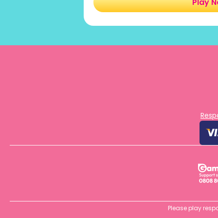
Play 
Resp
Please play respo