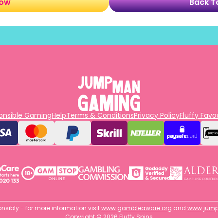
Now
Back T
onsible Gaming
Help
Terms & Conditions
Privacy Policy
Fluffy Favo
nsibly - for more information visit
www.gambleaware.org
and
www.jump
Copyright © 2026 Fluffy Spins