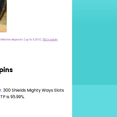
lifetime deposits (up to £250),
T&Cs apply
pins
r
. 300 Shields Mighty Ways Slots
TP is 95.99%.