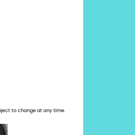
bject to change at any time.