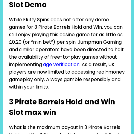
Slot Demo
While Fluffy Spins does not offer any demo
games for 3 Pirate Barrels Hold and Win, you can
still enjoy playing this casino game for as little as
£0.20 (or “min bet”) per spin. Jumpman Gaming
and similar operators have been directed to halt
the availability of free-to-play games without
implementing
age verification
. As a result, UK
players are now limited to accessing real-money
gameplay only. Always gamble responsibly and
within your limits.
3 Pirate Barrels Hold and Win
Slot max win
What is the maximum payout in 3 Pirate Barrels