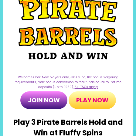
Welcome Offer: New players only, £10+ fund, 10x bonus wagering
requirements, max bonus conversion to real funds equal to lifetime
deposits (up to £250),
full T&Cs apply
JOIN NOW
PLAY NOW
Play 3 Pirate Barrels Hold and
Win at Fluffy Spins