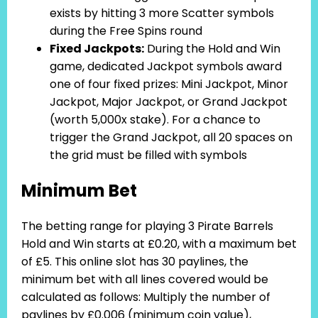
exists by hitting 3 more Scatter symbols
during the Free Spins round
Fixed Jackpots:
During the Hold and Win
game, dedicated Jackpot symbols award
one of four fixed prizes: Mini Jackpot, Minor
Jackpot, Major Jackpot, or Grand Jackpot
(worth 5,000x stake). For a chance to
trigger the Grand Jackpot, all 20 spaces on
the grid must be filled with symbols
Minimum Bet
The betting range for playing 3 Pirate Barrels
Hold and Win starts at £0.20, with a maximum bet
of £5. This online slot has 30 paylines, the
minimum bet with all lines covered would be
calculated as follows: Multiply the number of
paylines by £0.006 (minimum coin value),