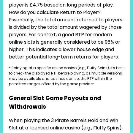
player is £4.75 based on long periods of play.
How do you calculate Return to Player?
Essentially, the total amount returned to players
is divided by the total amount wagered by those
players. For context, a good RTP for modern
online slots is generally considered to be 96% or
higher. This indicates a lower house edge and
better potential long-term returns for players.
*If playing at a specific online casino (e.g., Fluffy Spins), it's best
to check the displayed RTP before playing, as multiple versions
may be available and casinos can set the RTP within the
permitted ranges offered by the game provider.
General Slot Game Payouts and
Withdrawals
When playing the 3 Pirate Barrels Hold and Win
Slot at a licensed online casino (e.g., Fluffy Spins),