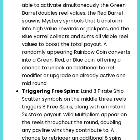
able to activate simultaneously the Green
Barrel doubles reel values, the Red Barrel
spawns Mystery symbols that transform
into high value rewards or jackpots, and the
Blue Barrel collects and sums all visible reel
values to boost the total payout. A
randomly appearing Rainbow Coin converts
into a Green, Red, or Blue coin, offering a
chance to unlock an additional barrel
modifier or upgrade an already active one
mid round
Triggering Free Spins:
Land 3 Pirate Ship
Scatter symbols on the middle three reels
triggers 8 Free Spins, along with an instant
2x stake payout. Wild Multipliers appear on
the reels throughout the round, doubling
any payline wins they contribute to. A
chance to retrigger an additional 8 spins