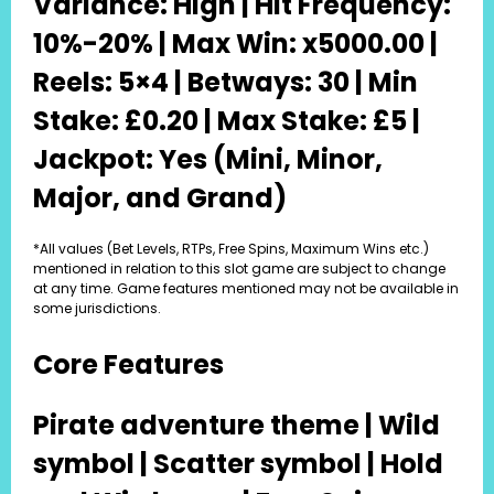
Variance: High | Hit Frequency:
10%-20% | Max Win: x5000.00 |
Reels: 5×4 | Betways: 30 | Min
Stake: £0.20 | Max Stake: £5 |
Jackpot: Yes (Mini, Minor,
Major, and Grand)
*All values (Bet Levels, RTPs, Free Spins, Maximum Wins etc.)
mentioned in relation to this slot game are subject to change
at any time. Game features mentioned may not be available in
some jurisdictions.
Core Features
Pirate adventure theme | Wild
symbol | Scatter symbol | Hold