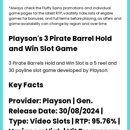
*Always check the Fluffy Spins promotions and individual
game pages for the latest RTP, volatility note, lists of eligible
games for bonuses, and full terms before playing, as offers and
game availability can change by region and over time.
Playson's 3 Pirate Barrel Hold
and Win Slot Game
3 Pirate Barrels Hold and Win Slot is a 5 reel and
30 payline slot game developed by Playson.
Key Facts
Provider: Playson | Gen.
Release Date: 30/08/2024 |
Type: Video Slots | RTP: 95.76% |