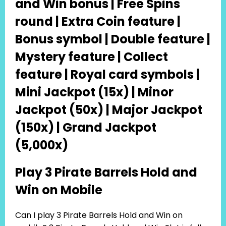
and Win bonus | Free Spins
round | Extra Coin feature |
Bonus symbol | Double feature |
Mystery feature | Collect
feature | Royal card symbols |
Mini Jackpot (15x) | Minor
Jackpot (50x) | Major Jackpot
(150x) | Grand Jackpot
(5,000x)
Play 3 Pirate Barrels Hold and
Win on Mobile
Can I play 3 Pirate Barrels Hold and Win on