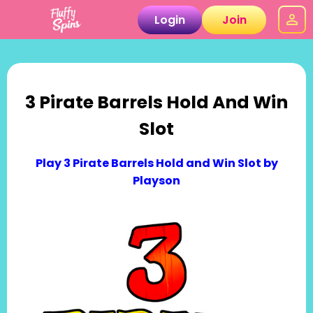
Login
Join
3 Pirate Barrels Hold And Win
Slot
Play 3 Pirate Barrels Hold and Win Slot by
Playson