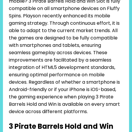
mobile? 3 Pirate Barrels Hold and Win Slot is fully
compatible on all smartphone devices on Fluffy
Spins. Playson recently enhanced its mobile
gaming strategy. Through continuous effort, it is
able to adapt to the current market trends. All
the games are designed to be fully compatible
with smartphones and tablets, ensuring
seamless gameplay across devices. These
improvements are facilitated by a seamless
integration of HTML5 development standards,
ensuring optimal performance on mobile
devices. Regardless of whether a smartphone is
Android-friendly or if your iPhone is iOS-based,
the gaming experience when playing 3 Pirate
Barrels Hold and Win is available on every smart
device across different platforms.
3 Pirate Barrels Hold and Win