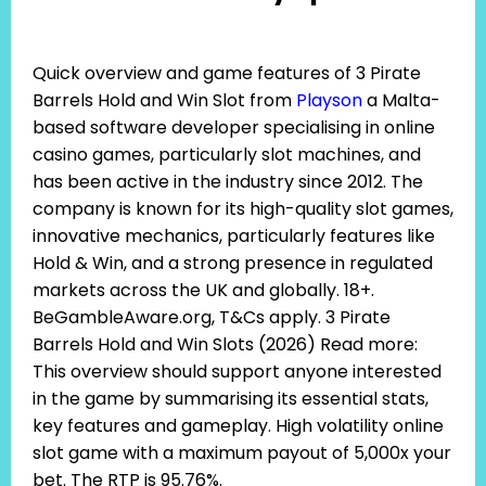
Quick overview and game features of 3 Pirate
Barrels Hold and Win Slot from
Playson
a Malta-
based software developer specialising in online
casino games, particularly slot machines, and
has been active in the industry since 2012. The
company is known for its high-quality slot games,
innovative mechanics, particularly features like
Hold & Win, and a strong presence in regulated
markets across the UK and globally. 18+.
BeGambleAware.org, T&Cs apply. 3 Pirate
Barrels Hold and Win Slots (2026) Read more:
This overview should support anyone interested
in the game by summarising its essential stats,
key features and gameplay. High volatility online
slot game with a maximum payout of 5,000x your
bet. The RTP is 95.76%.