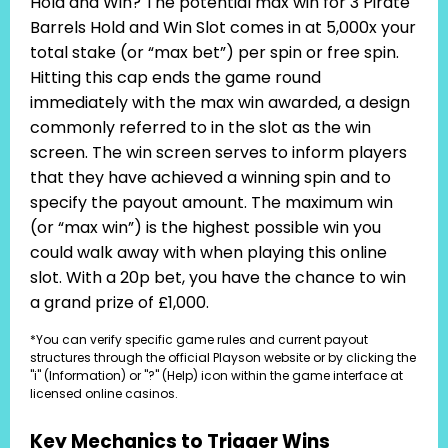
Hold and Win? The potential max win for 3 Pirate
Barrels Hold and Win Slot comes in at 5,000x your
total stake (or “max bet”) per spin or free spin.
Hitting this cap ends the game round
immediately with the max win awarded, a design
commonly referred to in the slot as the win
screen. The win screen serves to inform players
that they have achieved a winning spin and to
specify the payout amount. The maximum win
(or “max win”) is the highest possible win you
could walk away with when playing this online
slot. With a 20p bet, you have the chance to win
a grand prize of £1,000.
*You can verify specific game rules and current payout
structures through the official Playson website or by clicking the
"i" (Information) or "?" (Help) icon within the game interface at
licensed online casinos.
Key Mechanics to Trigger Wins