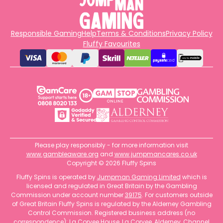
Responsible Gaming
Help
Terms & Conditions
Privacy Policy
Fluffy Favourites
Please play responsibly - for more information visit
www.gambleaware.org
and
www.jumpmancares.co.uk
Copyright © 2026 Fluffy Spins
Fluffy Spins is operated by
Jumpman Gaming Limited
which is
licensed and regulated in Great Britain by the Gambling
Commission under account number
39175
. For customers outside
of Great Britain Fluffy Spins is regulated by the Alderney Gambling
Control Commission. Registered business address (no
correspondence): La Corvee House, La Corvee, Alderney, Channel