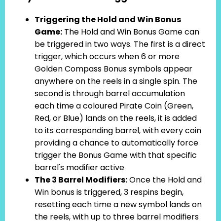
Triggering the Hold and Win Bonus
Game:
The Hold and Win Bonus Game can
be triggered in two ways. The first is a direct
trigger, which occurs when 6 or more
Golden Compass Bonus symbols appear
anywhere on the reels in a single spin. The
second is through barrel accumulation
each time a coloured Pirate Coin (Green,
Red, or Blue) lands on the reels, it is added
to its corresponding barrel, with every coin
providing a chance to automatically force
trigger the Bonus Game with that specific
barrel's modifier active
The 3 Barrel Modifiers:
Once the Hold and
Win bonus is triggered, 3 respins begin,
resetting each time a new symbol lands on
the reels, with up to three barrel modifiers