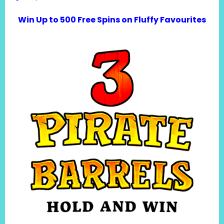
Win Up to 500 Free Spins on Fluffy Favourites