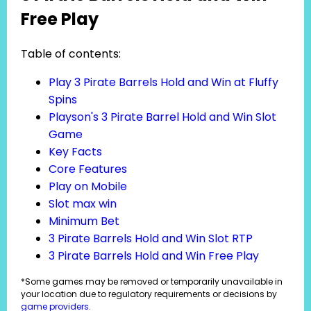
Free Play
Table of contents:
Play 3 Pirate Barrels Hold and Win at Fluffy
Spins
Playson's 3 Pirate Barrel Hold and Win Slot
Game
Key Facts
Core Features
Play on Mobile
Slot max win
Minimum Bet
3 Pirate Barrels Hold and Win Slot RTP
3 Pirate Barrels Hold and Win Free Play
*Some games may be removed or temporarily unavailable in
your location due to regulatory requirements or decisions by
game providers
.