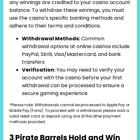
any winnings are credited to your casino account
balance. To withdraw these winnings, you must
use the casino's specific banking methods and
adhere to their terms and conditions.
Withdrawal Methods:
Common
withdrawal options at online casinos include
PayPal, Skrill, Visa/Mastercard, and bank
transfers
Verification:
You may need to verify your
account with the casino before your first
withdrawal can be processed to ensure a
secure gaming experience
*Please note: Withdrawals cannot be processed to Apple Pay or
Mobile Pay (Fonix). To proceed with a withdrawal, please add a
valid debit card or deposit using one of the other payment
methods provided.
3 Pirate Barrels Hold and Win