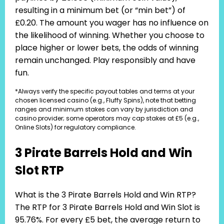
resulting in a minimum bet (or “min bet”) of
£0.20. The amount you wager has no influence on
the likelihood of winning. Whether you choose to
place higher or lower bets, the odds of winning
remain unchanged. Play responsibly and have
fun.
*Always verify the specific payout tables and terms at your
chosen licensed casino (e.g., Fluffy Spins), note that betting
ranges and minimum stakes can vary by jurisdiction and
casino provider; some operators may cap stakes at £5 (e.g.,
Online Slots) for regulatory compliance.
3 Pirate Barrels Hold and Win
Slot RTP
What is the 3 Pirate Barrels Hold and Win RTP?
The RTP for 3 Pirate Barrels Hold and Win Slot is
95.76%. For every £5 bet, the average return to