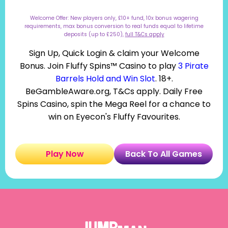
Welcome Offer: New players only, £10+ fund, 10x bonus wagering
requirements, max bonus conversion to real funds equal to lifetime
deposits (up to £250),
full T&Cs apply
Sign Up, Quick Login & claim your Welcome
Bonus. Join Fluffy Spins™ Casino to play
3 Pirate
Barrels Hold and Win Slot
. 18+.
BeGambleAware.org, T&Cs apply. Daily Free
Spins Casino, spin the Mega Reel for a chance to
win on Eyecon's Fluffy Favourites.
Play Now
Back To All Games