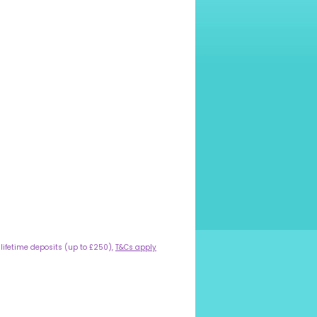
lifetime deposits (up to £250),
T&Cs apply