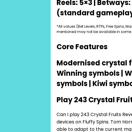
Reels: 5×3 | Betways:
(standard gamepla
*All values (Bet Levels, RTPs, Free Spins,
mentioned may not be available in some j
Core Features
Modernised crystal fr
Winning symbols | Wi
symbols | Kiwi symb
Play 243 Crystal Fru
Can I play 243 Crystal Fruits Re
devices on Fluffy Spins. Tom Hor
able to adapt to the current ma