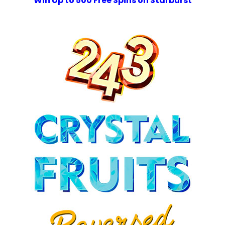
Win Up to 500 Free Spins on Starburst