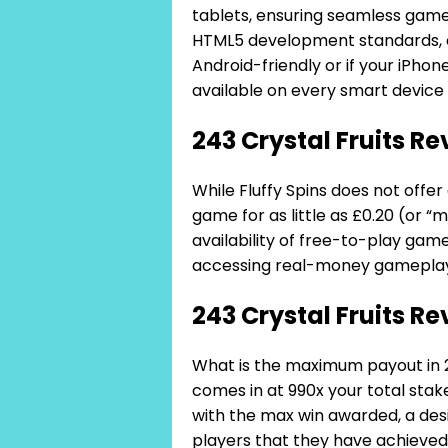
tablets, ensuring seamless game
HTML5 development standards, e
Android-friendly or if your iPho
available on every smart device 
243 Crystal Fruits R
While Fluffy Spins does not offer
game for as little as £0.20 (or 
availability of free-to-play ga
accessing real-money gameplay o
243 Crystal Fruits R
What is the maximum payout in 24
comes in at 990x your total stak
with the max win awarded, a desi
players that they have achieved