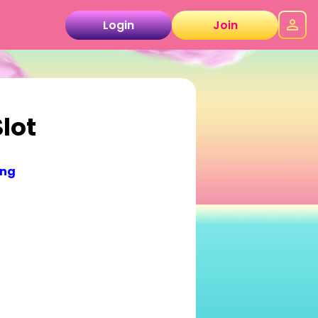
Login
Join
lot
ing