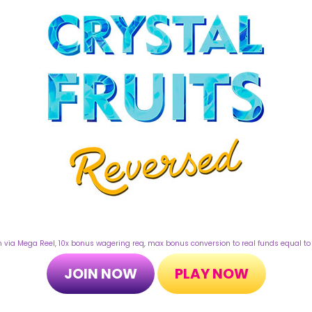
on via Mega Reel, 10x bonus wagering req, max bonus conversion to real funds equal to 
JOIN NOW
PLAY NOW