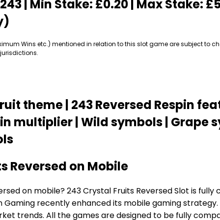
 243 | Min Stake: £0.20 | Max Stake: £
y)
 Maximum Wins etc.) mentioned in relation to this slot game are subject to
urisdictions.
uit theme | 243 Reversed Respin featu
n multiplier | Wild symbols | Grape s
ols
its Reversed on Mobile
versed on mobile? 243 Crystal Fruits Reversed Slot is full
n Gaming recently enhanced its mobile gaming strategy. T
rket trends. All the games are designed to be fully com