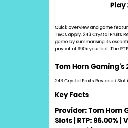
Play 
Quick overview and game feature
T&Cs apply. 243 Crystal Fruits R
game by summarising its essentia
payout of 990x your bet. The RTP
Tom Horn Gaming's 2
243 Crystal Fruits Reversed Slo
Key Facts
Provider: Tom Horn G
Slots | RTP: 96.00% | 