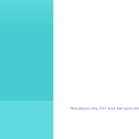
New players only, £10+ fund, free spins w