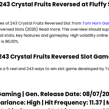
243 Crystal Fruits Reversed at Fluffy
s of 243 Crystal Fruits Reversed Slot from
Tom Horn Ga
eversed Slots (2026) Read more: This overview should sup
l stats, key features and gameplay. High volatility onli
 is 96.00%.
43 Crystal Fruits Reversed Slot Gam
t is a 5 reel and 243 ways to win slot game developed by
aming | Gen. Release Date: 08/07/20
Variance: High | Hit Frequency: 11.37 |