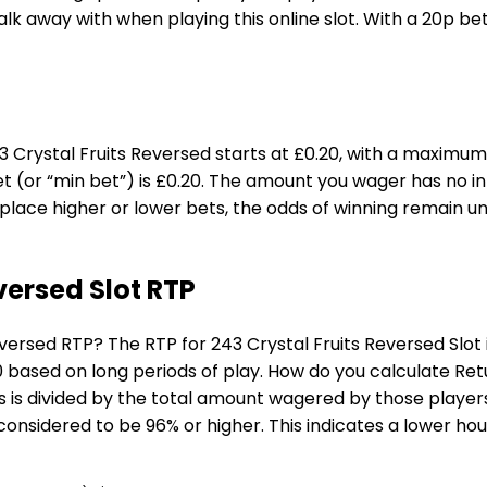
alk away with when playing this online slot. With a 20p be
 Crystal Fruits Reversed starts at £0.20, with a maximum b
 (or “min bet”) is £0.20. The amount you wager has no inf
place higher or lower bets, the odds of winning remain u
versed Slot RTP
versed RTP? The RTP for 243 Crystal Fruits Reversed Slot 
0 based on long periods of play. How do you calculate Retu
 is divided by the total amount wagered by those players
 considered to be 96% or higher. This indicates a lower h