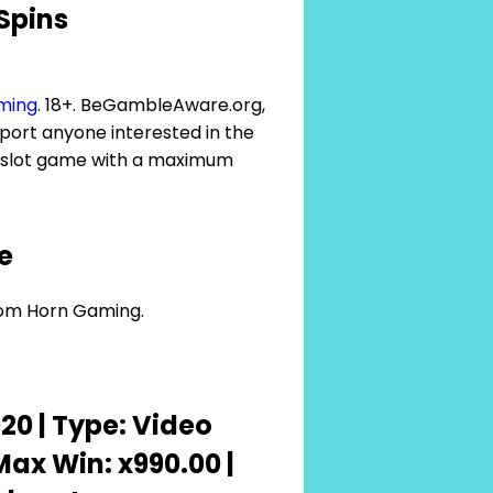
 Spins
ming
. 18+. BeGambleAware.org,
port anyone interested in the
ne slot game with a maximum
e
 Tom Horn Gaming.
20 | Type: Video
 Max Win: x990.00 |