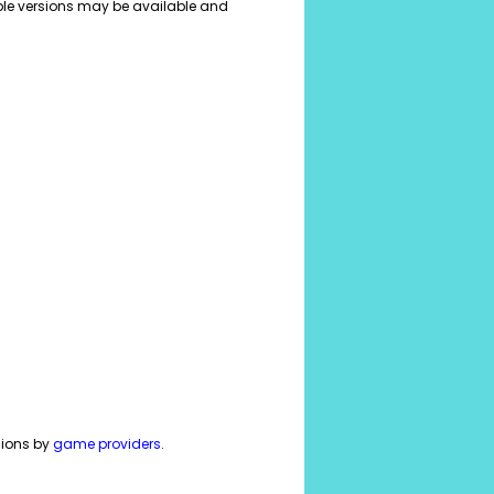
ltiple versions may be available and
sions by
game providers
.