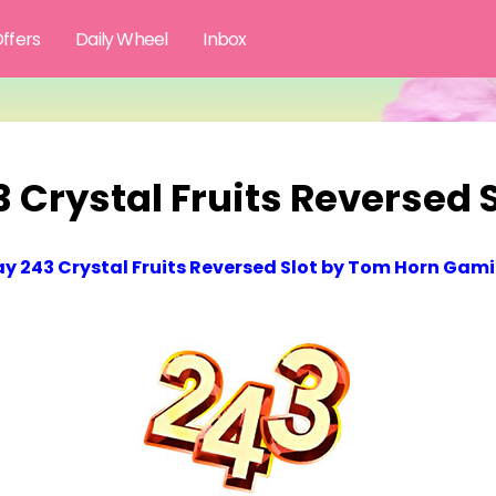
ffers
Daily Wheel
Inbox
3 Crystal Fruits Reversed S
ay 243 Crystal Fruits Reversed Slot by Tom Horn Gam