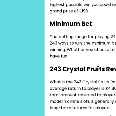
highest possible win you could w
grand prize of £198.
Minimum Bet
The betting range for playing 243
243 ways to win, the minimum bet
winning. Whether you choose to 
have fun.
243 Crystal Fruits Re
What is the 243 Crystal Fruits Re
average return to player is £4.8
total amount returned to players
modern online slots is generally
long-term returns for players.