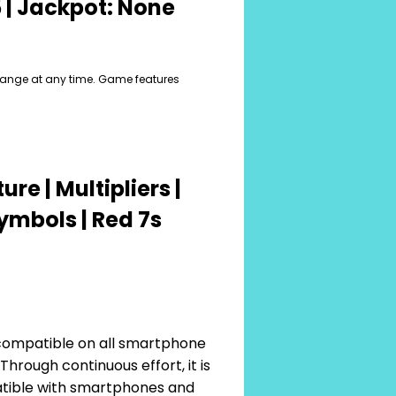
5 | Jackpot: None
 change at any time. Game features
re | Multipliers |
ymbols | Red 7s
y compatible on all smartphone
hrough continuous effort, it is
patible with smartphones and