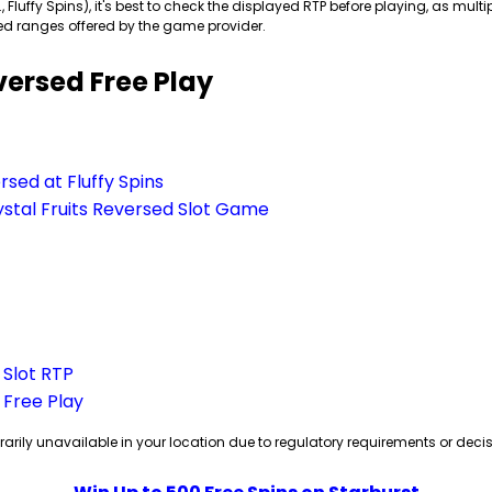
g., Fluffy Spins), it's best to check the displayed RTP before playing, as mu
ted ranges offered by the game provider.
versed Free Play
rsed at Fluffy Spins
stal Fruits Reversed Slot Game
 Slot RTP
 Free Play
ly unavailable in your location due to regulatory requirements or deci