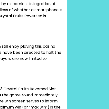
 by a seamless integration of
less of whether a smartphone is
rystal Fruits Reversed is
till enjoy playing this casino
s have been directed to halt the
players are now limited to
 Crystal Fruits Reversed Slot
ends the game round immediately
he win screen serves to inform
ximum win (or “max win”) is the