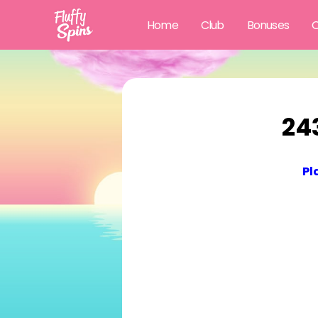
Home
Club
Bonuses
O
24
Pl