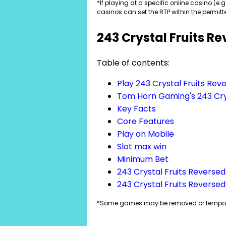
*If playing at a specific online casino (e.
casinos can set the RTP within the permit
243 Crystal Fruits Re
Table of contents:
Play 243 Crystal Fruits Reve
Tom Horn Gaming's 243 Cry
Key Facts
Core Features
Play on Mobile
Slot max win
Minimum Bet
243 Crystal Fruits Reversed
243 Crystal Fruits Reversed
*Some games may be removed or temporari