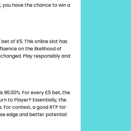
t, you have the chance to win a
et of £5. This online slot has
luence on the likelihood of
nchanged. Play responsibly and
is 96.00%. For every £5 bet, the
rn to Player? Essentially, the
. For context, a good RTP for
ouse edge and better potential