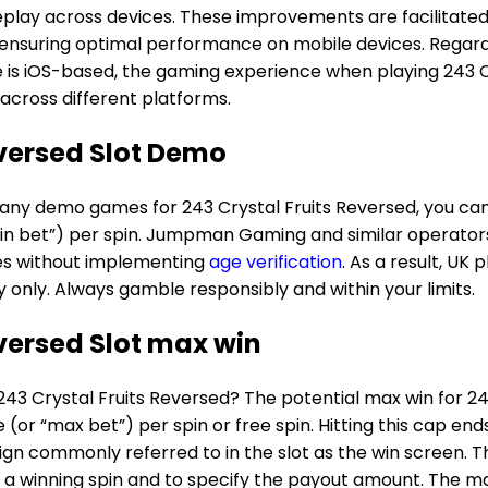
play across devices. These improvements are facilitated
nsuring optimal performance on mobile devices. Regard
ne is iOS-based, the gaming experience when playing 243 C
across different platforms.
eversed Slot Demo
 any demo games for 243 Crystal Fruits Reversed, you can s
“min bet”) per spin. Jumpman Gaming and similar operator
mes without implementing
age verification
. As a result, UK 
nly. Always gamble responsibly and within your limits.
eversed Slot max win
3 Crystal Fruits Reversed? The potential max win for 243
e (or “max bet”) per spin or free spin. Hitting this cap 
gn commonly referred to in the slot as the win screen. T
 a winning spin and to specify the payout amount. The ma