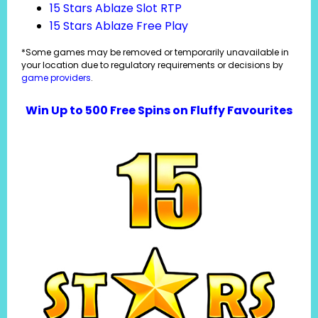
15 Stars Ablaze Slot RTP
15 Stars Ablaze Free Play
*Some games may be removed or temporarily unavailable in
your location due to regulatory requirements or decisions by
game providers
.
Win Up to 500 Free Spins on Fluffy Favourites