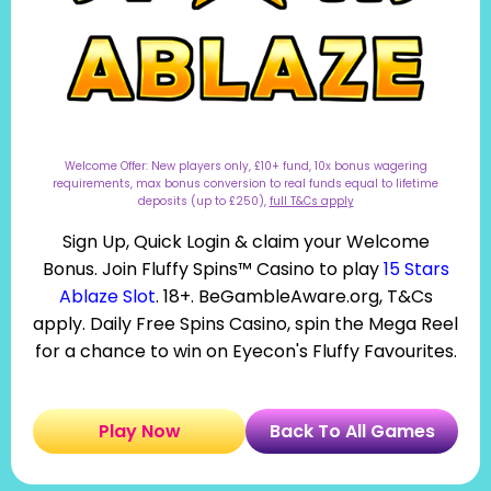
Welcome Offer: New players only, £10+ fund, 10x bonus wagering
requirements, max bonus conversion to real funds equal to lifetime
deposits (up to £250),
full T&Cs apply
Sign Up, Quick Login & claim your Welcome
Bonus. Join Fluffy Spins™ Casino to play
15 Stars
Ablaze Slot
. 18+. BeGambleAware.org, T&Cs
apply. Daily Free Spins Casino, spin the Mega Reel
for a chance to win on Eyecon's Fluffy Favourites.
Play Now
Back To All Games