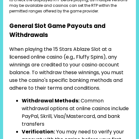
may be available and casinos can set the RTP within the
permitted ranges offered by the game provider.
General Slot Game Payouts and
Withdrawals
When playing the 15 Stars Ablaze Slot at a
licensed online casino (e.g., Fluffy Spins), any
winnings are credited to your casino account
balance. To withdraw these winnings, you must
use the casino's specific banking methods and
adhere to their terms and conditions.
Withdrawal Methods:
Common
withdrawal options at online casinos include
PayPal, Skrill, Visa/Mastercard, and bank
transfers
Verification:
You may need to verify your