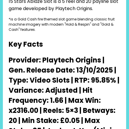
15 Stars Ablaze Slot is a 5 reel and 20 payline slot
game developed by Playtech Origins.
*is a Gold Cash fire themed slot game blending classic fruit
machine imagery with modern "Hold & Respin" and "Gold &
Cash" features.
Key Facts
Provider: Playtech Origins |
Gen. Release Date: 13/10/2025 |
Type: Video Slots | RTP: 95.85% |
Variance: Adjusted | Hit
Frequency: 1.66 | Max Win:
x
2316
.00 | Reels: 5×3 | Betways:
20 | Min Stake: £0.05 | Max