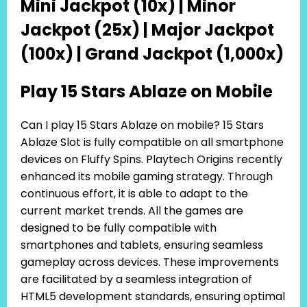
Mini Jackpot (10x) | Minor
Jackpot (25x) | Major Jackpot
(100x) | Grand Jackpot (1,000x)
Play 15 Stars Ablaze on Mobile
Can I play 15 Stars Ablaze on mobile? 15 Stars
Ablaze Slot is fully compatible on all smartphone
devices on Fluffy Spins. Playtech Origins recently
enhanced its mobile gaming strategy. Through
continuous effort, it is able to adapt to the
current market trends. All the games are
designed to be fully compatible with
smartphones and tablets, ensuring seamless
gameplay across devices. These improvements
are facilitated by a seamless integration of
HTML5 development standards, ensuring optimal