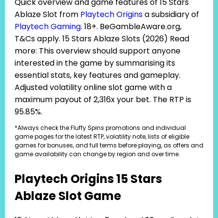
Quick overview and game features of 15 Stars
Ablaze Slot from
Playtech Origins
a subsidiary of
Playtech Gaming
. 18+. BeGambleAware.org,
T&Cs apply. 15 Stars Ablaze Slots (2026) Read
more: This overview should support anyone
interested in the game by summarising its
essential stats, key features and gameplay.
Adjusted volatility online slot game with a
maximum payout of 2,316x your bet. The RTP is
95.85%.
*Always check the Fluffy Spins promotions and individual
game pages for the latest RTP, volatility note, lists of eligible
games for bonuses, and full terms before playing, as offers and
game availability can change by region and over time.
Playtech Origins 15 Stars
Ablaze Slot Game