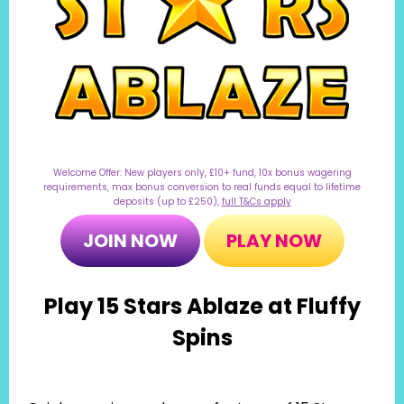
Welcome Offer: New players only, £10+ fund, 10x bonus wagering
requirements, max bonus conversion to real funds equal to lifetime
deposits (up to £250),
full T&Cs apply
JOIN NOW
PLAY NOW
Play 15 Stars Ablaze at Fluffy
Spins