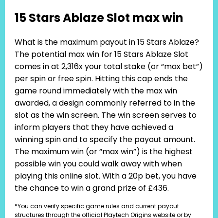
15 Stars Ablaze Slot max win
What is the maximum payout in 15 Stars Ablaze?
The potential max win for 15 Stars Ablaze Slot
comes in at
2,316
x your total stake (or “max bet”)
per spin or free spin. Hitting this cap ends the
game round immediately with the max win
awarded, a design commonly referred to in the
slot as the win screen. The win screen serves to
inform players that they have achieved a
winning spin and to specify the payout amount.
The maximum win (or “max win”) is the highest
possible win you could walk away with when
playing this online slot. With a 20p bet, you have
the chance to win a grand prize of £436.
*You can verify specific game rules and current payout
structures through the official Playtech Origins website or by