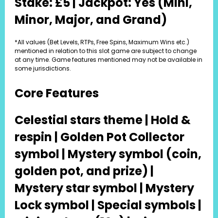
Stake: £5 | Jackpot: Yes (Mini,
Minor, Major, and Grand)
*All values (Bet Levels, RTPs, Free Spins, Maximum Wins etc.)
mentioned in relation to this slot game are subject to change
at any time. Game features mentioned may not be available in
some jurisdictions.
Core Features
Celestial stars theme | Hold &
respin | Golden Pot Collector
symbol | Mystery symbol (coin,
golden pot, and prize) |
Mystery star symbol | Mystery
Lock symbol | Special symbols |