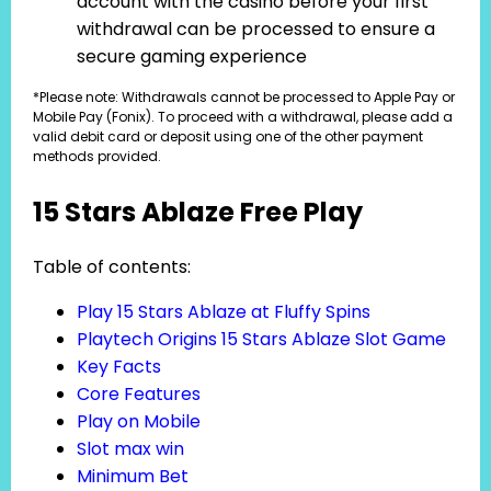
account with the casino before your first
withdrawal can be processed to ensure a
secure gaming experience
*Please note: Withdrawals cannot be processed to Apple Pay or
Mobile Pay (Fonix). To proceed with a withdrawal, please add a
valid debit card or deposit using one of the other payment
methods provided.
15 Stars Ablaze Free Play
Table of contents:
Play 15 Stars Ablaze at Fluffy Spins
Playtech Origins 15 Stars Ablaze Slot Game
Key Facts
Core Features
Play on Mobile
Slot max win
Minimum Bet