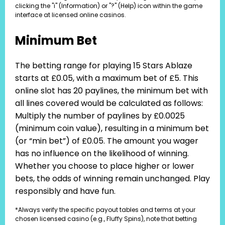
clicking the "i" (Information) or "?" (Help) icon within the game
interface at licensed online casinos.
Minimum Bet
The betting range for playing 15 Stars Ablaze
starts at £0.05, with a maximum bet of £5. This
online slot has 20 paylines, the minimum bet with
all lines covered would be calculated as follows:
Multiply the number of paylines by £0.0025
(minimum coin value), resulting in a minimum bet
(or “min bet”) of £0.05. The amount you wager
has no influence on the likelihood of winning.
Whether you choose to place higher or lower
bets, the odds of winning remain unchanged. Play
responsibly and have fun.
*Always verify the specific payout tables and terms at your
chosen licensed casino (e.g., Fluffy Spins), note that betting