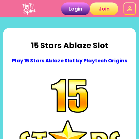
Login
Join
15 Stars Ablaze Slot
Play 15 Stars Ablaze Slot by Playtech Origins