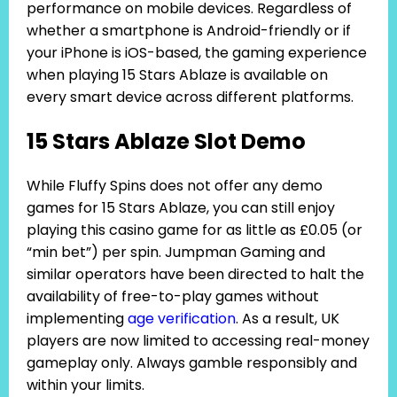
performance on mobile devices. Regardless of
whether a smartphone is Android-friendly or if
your iPhone is iOS-based, the gaming experience
when playing 15 Stars Ablaze is available on
every smart device across different platforms.
15 Stars Ablaze Slot Demo
While Fluffy Spins does not offer any demo
games for 15 Stars Ablaze, you can still enjoy
playing this casino game for as little as £0.05 (or
“min bet”) per spin. Jumpman Gaming and
similar operators have been directed to halt the
availability of free-to-play games without
implementing
age verification
. As a result, UK
players are now limited to accessing real-money
gameplay only. Always gamble responsibly and
within your limits.