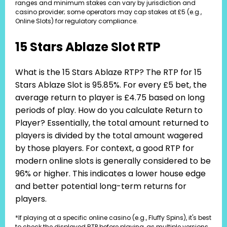
ranges and minimum stakes can vary by jurisdiction and
casino provider; some operators may cap stakes at £5 (e.g.,
Online Slots) for regulatory compliance.
15 Stars Ablaze Slot RTP
What is the 15 Stars Ablaze RTP? The RTP for 15
Stars Ablaze Slot is 95.85%. For every £5 bet, the
average return to player is £4.75 based on long
periods of play. How do you calculate Return to
Player? Essentially, the total amount returned to
players is divided by the total amount wagered
by those players. For context, a good RTP for
modern online slots is generally considered to be
96% or higher. This indicates a lower house edge
and better potential long-term returns for
players.
*If playing at a specific online casino (e.g., Fluffy Spins), it's best
to check the displayed RTP before playing, as multiple versions