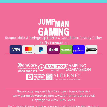
Responsible Gaming
Help
Terms & Conditions
Privacy Policy
Fluffy Favourites
Please play responsibly - for more information visit
www.gambleaware.org
and
www.jumpmancares.co.uk
Copyright © 2026 Fluffy Spins
Fluffy Spins is operated by
Jumpman Gaming Limited
which is