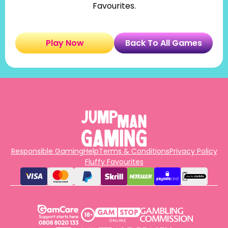
Favourites.
Play Now
Back To All Games
Responsible Gaming
Help
Terms & Conditions
Privacy Policy
Fluffy Favourites