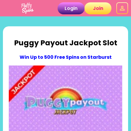
Login
Join
Puggy Payout Jackpot Slot
Win Up to 500 Free Spins on Starburst