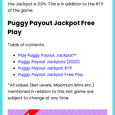
the Jackpot is 3.0%. This is in addition to the RTP
of the game.
Puggy Payout Jackpot Free
Play
Table of contents:
Play Puggy Payout Jackpot™
Puggy Payout Jackpots (2023)
Puggy Payout Jackpot RTP
Puggy Payout Jackpot Free Play
*All values (Bet Levels, Maximum Wins etc.)
mentioned in relation to this slot game are
subject to change at any time.