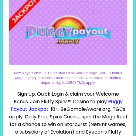
New players only, £10+ fund, free spins won via Mega Reel, 10x bonus
wagering req, max bonus conversion to real funds equal to lifetime
deposits (up to £250),
T&Cs apply
Sign Up, Quick Login & claim your Welcome
Bonus. Join Fluffy Spins™ Casino to play
Puggy
Payout Jackpot
. 18+. BeGambleAware.org, T&Cs
apply. Daily Free Spins Casino, spin the Mega Reel
for a chance to win on Starburst (NetEnt Games,
a subsidiary of Evolution) and Eyecon's Fluffy