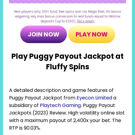
New players only, £10+ fund, free spins won via Mega Reel, 10x bonus
wagering req, max bonus conversion to real funds equal to lifetime
deposits (up to £250),
T&Cs apply
JOIN NOW
PLAY NOW
Play Puggy Payout Jackpot at
Fluffy Spins
A detailed description and game features of
Puggy Payout Jackpot from
Eyecon Limited
a
subsidiary of
Playtech Gaming
. Puggy Payout
Jackpots (2023) Review. High volatility online slot
with a maximum payout of 2,400x your bet. The
RTP is 90.03%.