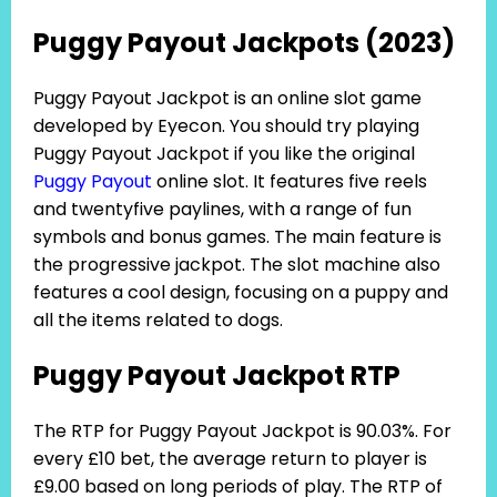
Puggy Payout Jackpots (2023)
Puggy Payout Jackpot is an online slot game
developed by Eyecon. You should try playing
Puggy Payout Jackpot if you like the original
Puggy Payout
online slot. It features five reels
and twentyfive paylines, with a range of fun
symbols and bonus games. The main feature is
the progressive jackpot. The slot machine also
features a cool design, focusing on a puppy and
all the items related to dogs.
Puggy Payout Jackpot RTP
The RTP for Puggy Payout Jackpot is 90.03%. For
every £10 bet, the average return to player is
£9.00 based on long periods of play. The RTP of