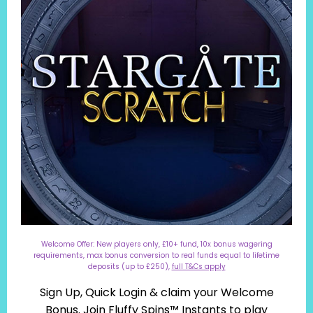
Welcome Offer: New players only, £10+ fund, 10x bonus wagering
requirements, max bonus conversion to real funds equal to lifetime
deposits (up to £250),
full T&Cs apply
Sign Up, Quick Login & claim your Welcome
Bonus. Join Fluffy Spins™ Instants to play