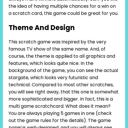
the idea of having multiple chances for a win on
a scratch card, this game could be great for you.
Theme And Design
This scratch game was inspired by the very
famous TV show of the same name. And, of
course, the theme is applied to all graphics and
features, which looks quite nice. In the
background of the game, you can see the actual
stargate, which looks very futuristic and
technical. Compared to most other scratches,
you will see right away, that this one is somewhat
more sophisticated and bigger. In fact, this is a
multi game scratchcard. What does it mean?
You are always playing 5 games in one (check
out the game rules for the details). The game
panel is well-designed, and you will always see,