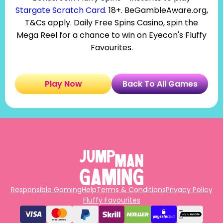
Stargate Scratch Card
. 18+. BeGambleAware.org,
T&Cs apply. Daily Free Spins Casino, spin the
Mega Reel for a chance to win on Eyecon's Fluffy
Favourites.
Play Now
Back To All Games
Responsible Gaming
Help
Terms & Conditions
Privacy Policy
Fluffy Favourites