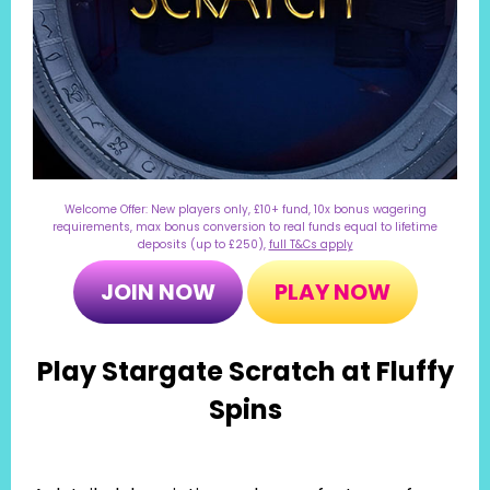
Welcome Offer: New players only, £10+ fund, 10x bonus wagering
requirements, max bonus conversion to real funds equal to lifetime
deposits (up to £250),
full T&Cs apply
JOIN NOW
PLAY NOW
Play Stargate Scratch at Fluffy
Spins