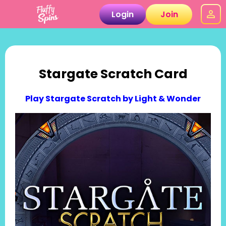
Login
Join
Stargate Scratch Card
Play Stargate Scratch by Light & Wonder