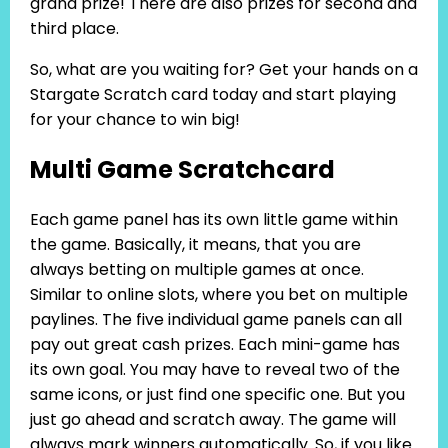
grand prize! There are also prizes for second and
third place.
So, what are you waiting for? Get your hands on a
Stargate Scratch card today and start playing
for your chance to win big!
Multi Game Scratchcard
Each game panel has its own little game within
the game. Basically, it means, that you are
always betting on multiple games at once.
Similar to online slots, where you bet on multiple
paylines. The five individual game panels can all
pay out great cash prizes. Each mini-game has
its own goal. You may have to reveal two of the
same icons, or just find one specific one. But you
just go ahead and scratch away. The game will
always mark winners automatically. So, if you like