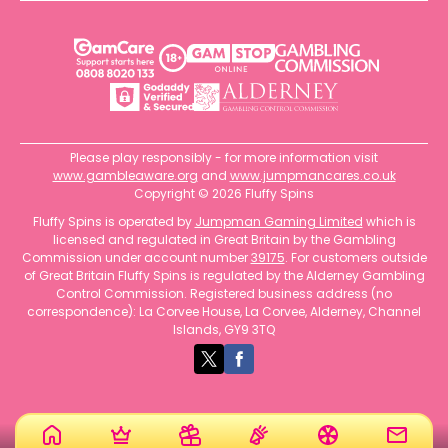
Please play responsibly - for more information visit
www.gambleaware.org
and
www.jumpmancares.co.uk
Copyright © 2026 Fluffy Spins
Fluffy Spins is operated by
Jumpman Gaming Limited
which is
licensed and regulated in Great Britain by the Gambling
Commission under account number
39175
. For customers outside
of Great Britain Fluffy Spins is regulated by the Alderney Gambling
Control Commission. Registered business address (no
correspondence): La Corvee House, La Corvee, Alderney, Channel
Islands, GY9 3TQ