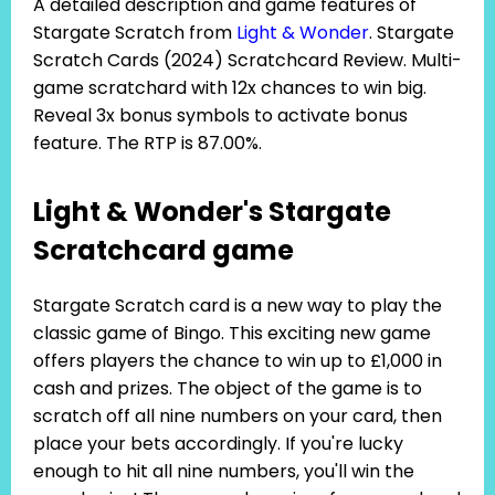
A detailed description and game features of
Stargate Scratch from
Light & Wonder
. Stargate
Scratch Cards (2024) Scratchcard Review. Multi-
game scratchard with 12x chances to win big.
Reveal 3x bonus symbols to activate bonus
feature. The RTP is 87.00%.
Light & Wonder's Stargate
Scratchcard game
Stargate Scratch card is a new way to play the
classic game of Bingo. This exciting new game
offers players the chance to win up to £1,000 in
cash and prizes. The object of the game is to
scratch off all nine numbers on your card, then
place your bets accordingly. If you're lucky
enough to hit all nine numbers, you'll win the