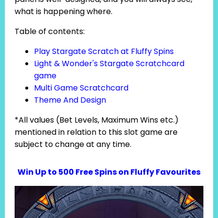
what is happening where.
Table of contents:
Play Stargate Scratch at Fluffy Spins
Light & Wonder's Stargate Scratchcard
game
Multi Game Scratchcard
Theme And Design
*All values (Bet Levels, Maximum Wins etc.)
mentioned in relation to this slot game are
subject to change at any time.
Win Up to 500 Free Spins on Fluffy Favourites