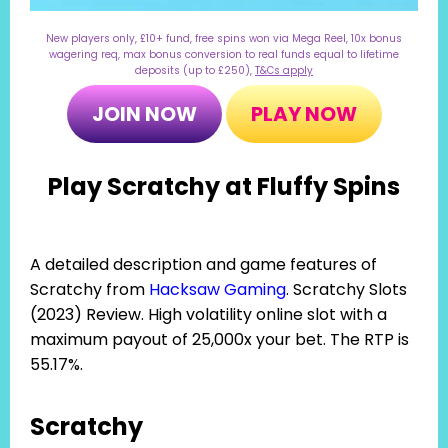
New players only, £10+ fund, free spins won via Mega Reel, 10x bonus
wagering req, max bonus conversion to real funds equal to lifetime
deposits (up to £250),
T&Cs apply
JOIN NOW
PLAY NOW
Play Scratchy at Fluffy Spins
A detailed description and game features of
Scratchy from
Hacksaw Gaming
. Scratchy Slots
(2023) Review. High volatility online slot with a
maximum payout of 25,000x your bet. The RTP is
55.17%.
Scratchy