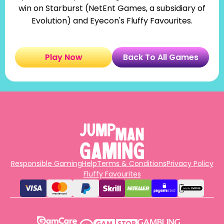
win on Starburst (NetEnt Games, a subsidiary of
Evolution) and Eyecon's Fluffy Favourites.
Play Now
Back To All Games
Responsible Gaming
Help
Terms & Conditions
Privacy Policy
Fluffy Favourites