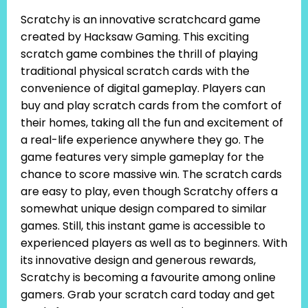
Scratchy is an innovative scratchcard game
created by Hacksaw Gaming. This exciting
scratch game combines the thrill of playing
traditional physical scratch cards with the
convenience of digital gameplay. Players can
buy and play scratch cards from the comfort of
their homes, taking all the fun and excitement of
a real-life experience anywhere they go. The
game features very simple gameplay for the
chance to score massive win. The scratch cards
are easy to play, even though Scratchy offers a
somewhat unique design compared to similar
games. Still, this instant game is accessible to
experienced players as well as to beginners. With
its innovative design and generous rewards,
Scratchy is becoming a favourite among online
gamers. Grab your scratch card today and get