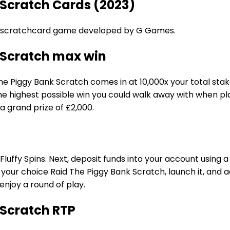
 Scratch Cards (2023)
 a scratchcard game developed by G Games.
 Scratch max win
he Piggy Bank Scratch comes in at 10,000x your total stake
e highest possible win you could walk away with when play
a grand prize of £2,000.
 Fluffy Spins. Next, deposit funds into your account usi
our choice Raid The Piggy Bank Scratch, launch it, and ad
 enjoy a round of play.
 Scratch RTP