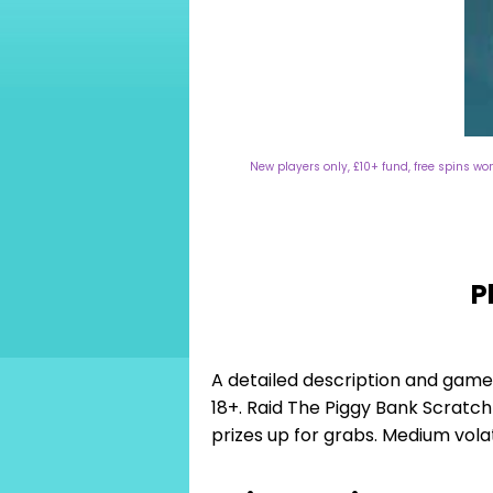
New players only, £10+ fund, free spins w
P
A detailed description and game
18+. Raid The Piggy Bank Scratch 
prizes up for grabs. Medium vola