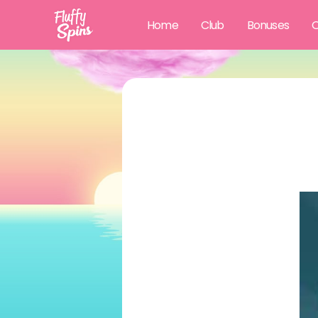
Home
Club
Bonuses
O