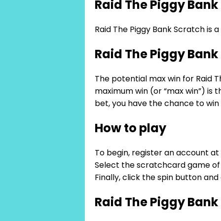
Raid The Piggy Bank
Raid The Piggy Bank Scratch is
Raid The Piggy Bank
The potential max win for Raid T
maximum win (or “max win”) is th
bet, you have the chance to win 
How to play
To begin, register an account at
Select the scratchcard game of y
Finally, click the spin button and
Raid The Piggy Bank