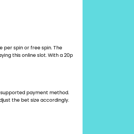
 per spin or free spin. The
ing this online slot. With a 20p
ng a supported payment method.
just the bet size accordingly.