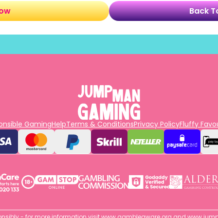
Now
Back T
onsible Gaming
Help
Terms & Conditions
Privacy Policy
Fluffy Favo
nsibly - for more information visit
www.gambleaware.org
and
www.jump