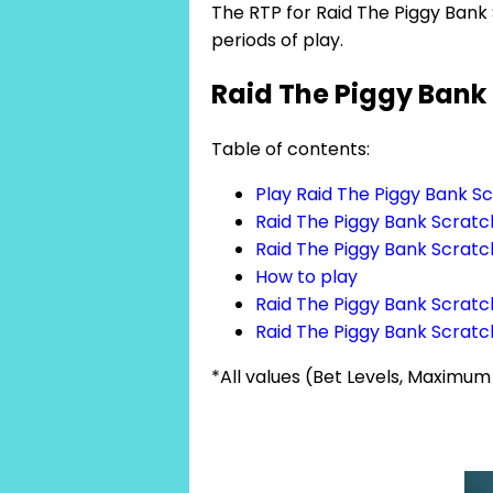
The RTP for Raid The Piggy Bank S
periods of play.
Raid The Piggy Bank 
Table of contents:
Play Raid The Piggy Bank S
Raid The Piggy Bank Scratc
Raid The Piggy Bank Scrat
How to play
Raid The Piggy Bank Scratc
Raid The Piggy Bank Scratc
*All values (Bet Levels, Maximum