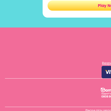
Play 
Resp
Please play respo