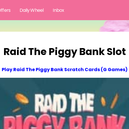
ffers
Daily Wheel
Inbox
Raid The Piggy Bank Slot
Play Raid The Piggy Bank Scratch Cards (G Games)