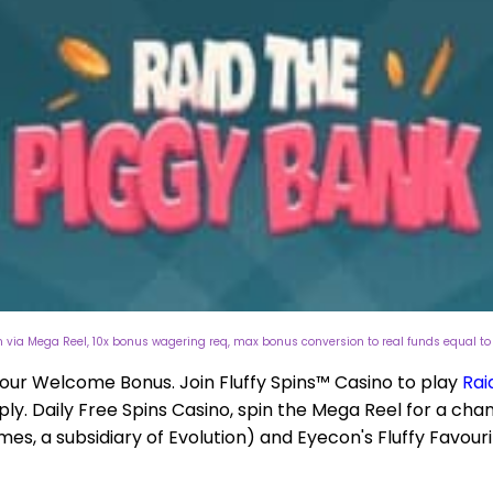
on via Mega Reel, 10x bonus wagering req, max bonus conversion to real funds equal to 
your Welcome Bonus. Join Fluffy Spins™ Casino to play
Rai
. Daily Free Spins Casino, spin the Mega Reel for a chan
es, a subsidiary of Evolution) and Eyecon's Fluffy Favouri