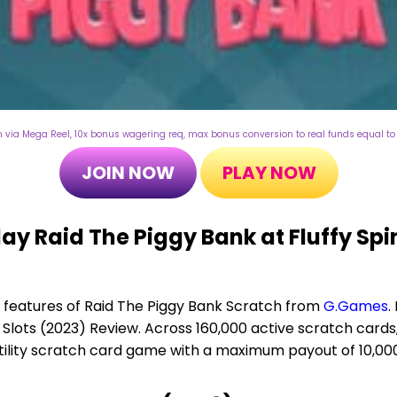
on via Mega Reel, 10x bonus wagering req, max bonus conversion to real funds equal to 
JOIN NOW
PLAY NOW
lay Raid The Piggy Bank at Fluffy Spi
 features of Raid The Piggy Bank Scratch from
G.Games
.
Slots (2023) Review. Across 160,000 active scratch cards, 
tility scratch card game with a maximum payout of 10,000x