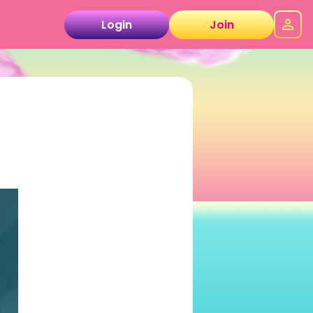
Login
Join