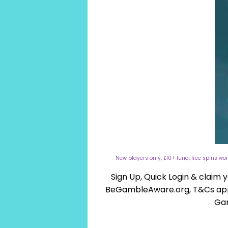
New players only, £10+ fund, free spins w
Sign Up, Quick Login & claim 
BeGambleAware.org, T&Cs apply
Gam