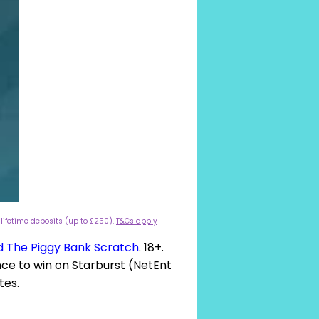
lifetime deposits (up to £250),
T&Cs apply
d The Piggy Bank Scratch
. 18+.
ce to win on Starburst (NetEnt
tes.