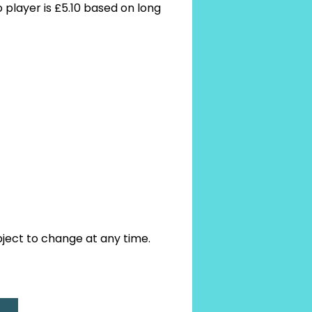
 player is £5.10 based on long
bject to change at any time.