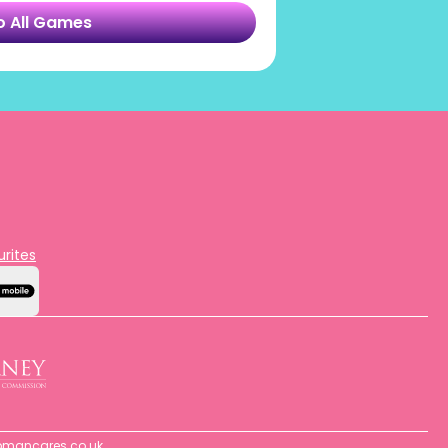
o All Games
urites
mancares.co.uk