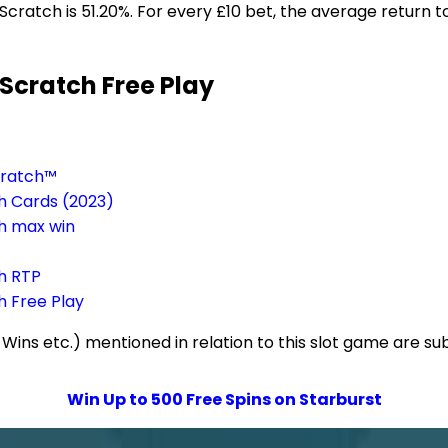
cratch is 51.20%. For every £10 bet, the average return to
Scratch Free Play
cratch™
h Cards (2023)
ch max win
h RTP
h Free Play
 Wins etc.) mentioned in relation to this slot game are su
Win Up to 500 Free Spins on Starburst