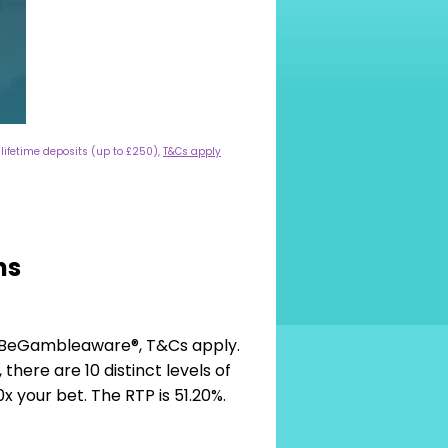
lifetime deposits (up to £250),
T&Cs apply
ns
 BeGambleaware®, T&Cs apply.
there are 10 distinct levels of
 your bet. The RTP is 51.20%.