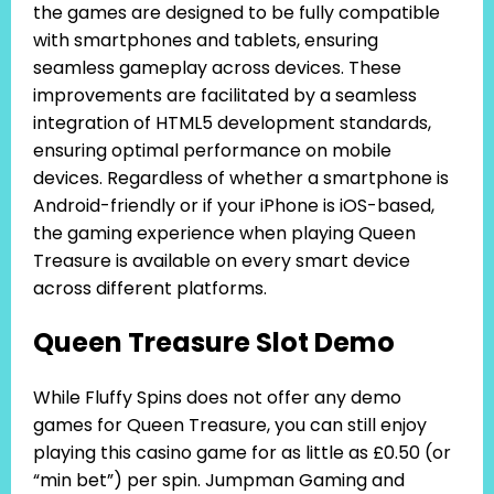
the games are designed to be fully compatible
with smartphones and tablets, ensuring
seamless gameplay across devices. These
improvements are facilitated by a seamless
integration of HTML5 development standards,
ensuring optimal performance on mobile
devices. Regardless of whether a smartphone is
Android-friendly or if your iPhone is iOS-based,
the gaming experience when playing Queen
Treasure is available on every smart device
across different platforms.
Queen Treasure Slot Demo
While Fluffy Spins does not offer any demo
games for Queen Treasure, you can still enjoy
playing this casino game for as little as £0.50 (or
“min bet”) per spin. Jumpman Gaming and