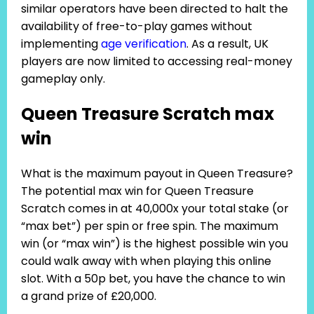
similar operators have been directed to halt the
availability of free-to-play games without
implementing
age verification
. As a result, UK
players are now limited to accessing real-money
gameplay only.
Queen Treasure Scratch max
win
What is the maximum payout in Queen Treasure?
The potential max win for Queen Treasure
Scratch comes in at 40,000x your total stake (or
“max bet”) per spin or free spin. The maximum
win (or “max win”) is the highest possible win you
could walk away with when playing this online
slot. With a 50p bet, you have the chance to win
a grand prize of £20,000.