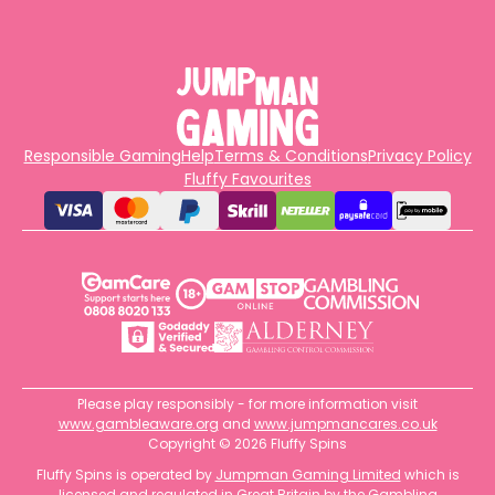
Responsible Gaming
Help
Terms & Conditions
Privacy Policy
Fluffy Favourites
Please play responsibly - for more information visit
www.gambleaware.org
and
www.jumpmancares.co.uk
Copyright © 2026 Fluffy Spins
Fluffy Spins is operated by
Jumpman Gaming Limited
which is
licensed and regulated in Great Britain by the Gambling