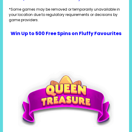
*Some games may be removed or temporarily unavailable in
your location due to regulatory requirements or decisions by
game providers.
Win Up to 500 Free Spins on Fluffy Favourites