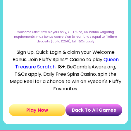
Welcome Offer: New players only, £10+ fund, 10x bonus wagering
requirements, max bonus conversion to real funds equal to lifetime
deposits (up to £250),
full T&Cs apply
Sign Up, Quick Login & claim your Welcome
Bonus. Join Fluffy Spins™ Casino to play
Queen
Treasure Scratch
. 18+. BeGambleAware.org,
T&Cs apply. Daily Free Spins Casino, spin the
Mega Reel for a chance to win on Eyecon's Fluffy
Favourites.
Play Now
Back To All Games