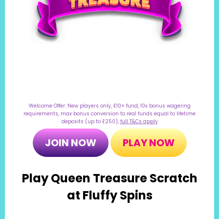
Welcome Offer: New players only, £10+ fund, 10x bonus wagering
requirements, max bonus conversion to real funds equal to lifetime
deposits (up to £250),
full T&Cs apply
JOIN NOW
PLAY NOW
Play Queen Treasure Scratch
at Fluffy Spins