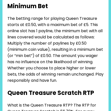
Minimum Bet
The betting range for playing Queen Treasure
starts at £0.50, with a maximum bet of £5. This
online slot has 1 payline, the minimum bet with all
lines covered would be calculated as follows:
Multiply the number of paylines by £0.50
(minimum coin value), resulting in a minimum bet
(or “min bet”) of £0.50. The amount you wager
has no influence on the likelihood of winning.
Whether you choose to place higher or lower
bets, the odds of winning remain unchanged. Play
responsibly and have fun.
Queen Treasure Scratch RTP
What is the Queen Treasure RTP? The RTP for