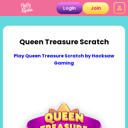
Login
Join
Queen Treasure Scratch
Play Queen Treasure Scratch by Hacksaw
Gaming