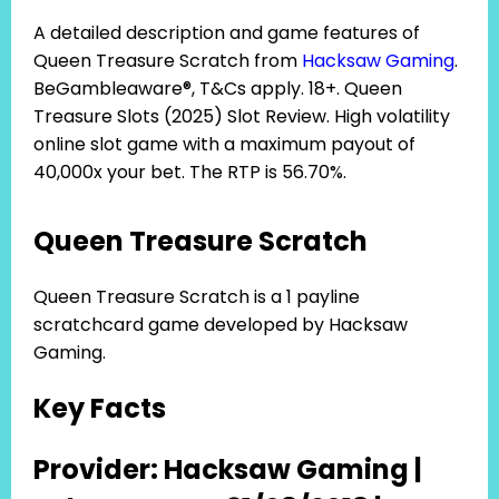
A detailed description and game features of
Queen Treasure Scratch from
Hacksaw Gaming
.
BeGambleaware®, T&Cs apply. 18+. Queen
Treasure Slots (2025) Slot Review. High volatility
online slot game with a maximum payout of
40,000x your bet. The RTP is 56.70%.
Queen Treasure Scratch
Queen Treasure Scratch is a 1 payline
scratchcard game developed by Hacksaw
Gaming.
Key Facts
Provider: Hacksaw Gaming |