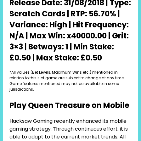
Release Date: 31/08/2018 | Type:
Scratch Cards | RTP: 56.70% |
Variance: High | Hit Frequency:
N/A | Max Win: x40000.00 | Grit:
3×3 | Betways: 1 | Min Stake:
£0.50 | Max Stake: £0.50
*All values (Bet Levels, Maximum Wins etc.) mentioned in
relation to this slot game are subject to change at any time.
Game features mentioned may not be available in some
jurisdictions.
Play Queen Treasure on Mobile
Hacksaw Gaming recently enhanced its mobile
gaming strategy. Through continuous effort, it is
able to adapt to the current market trends. All