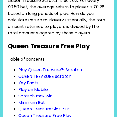
Queen Treasure Scratch is 56.70%. For every
£0.50 bet, the average return to player is £0.28
based on long periods of play. How do you
calculate Return to Player? Essentially, the total
amount returned to players is divided by the
total amount wagered by those players.
Queen Treasure Free Play
Table of contents:
Play Queen Treasure™ Scratch
QUEEN TREASURE Scratch
Key Facts
Play on Mobile
Scratch max win
Minimum Bet
Queen Treasure Slot RTP
Queen Treasure Free Play