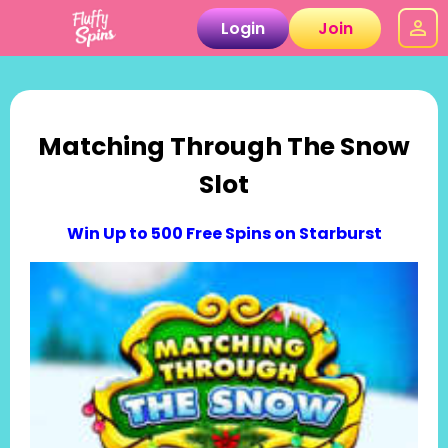
Login
Join
Matching Through The Snow
Slot
Win Up to 500 Free Spins on Starburst