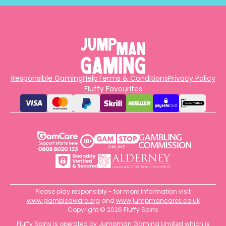
Responsible Gaming
Help
Terms & Conditions
Privacy Policy
Fluffy Favourites
Please play responsibly - for more information visit
www.gambleaware.org
and
www.jumpmancares.co.uk
Copyright © 2026 Fluffy Spins
Fluffy Spins is operated by
Jumpman Gaming Limited
which is