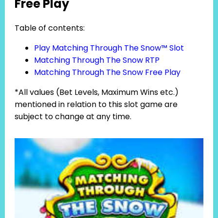
Free Play
Table of contents:
Play Matching Through The Snow™ Slot
Matching Through The Snow RTP
Matching Through The Snow Free Play
*All values (Bet Levels, Maximum Wins etc.)
mentioned in relation to this slot game are
subject to change at any time.