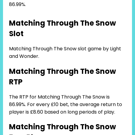
86.99%.
Matching Through The Snow
Slot
Matching Through The Snow slot game by Light
and Wonder.
Matching Through The Snow
RTP
The RTP for Matching Through The Snow is
86.99%. For every £10 bet, the average return to
player is £8.60 based on long periods of play.
Matching Through The Snow