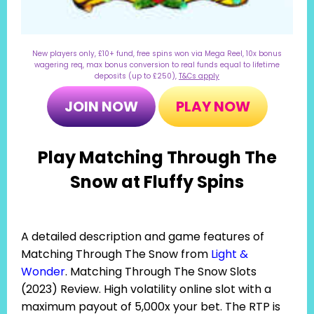
New players only, £10+ fund, free spins won via Mega Reel, 10x bonus
wagering req, max bonus conversion to real funds equal to lifetime
deposits (up to £250),
T&Cs apply
JOIN NOW
PLAY NOW
Play Matching Through The
Snow at Fluffy Spins
A detailed description and game features of
Matching Through The Snow from
Light &
Wonder
. Matching Through The Snow Slots
(2023) Review. High volatility online slot with a
maximum payout of 5,000x your bet. The RTP is