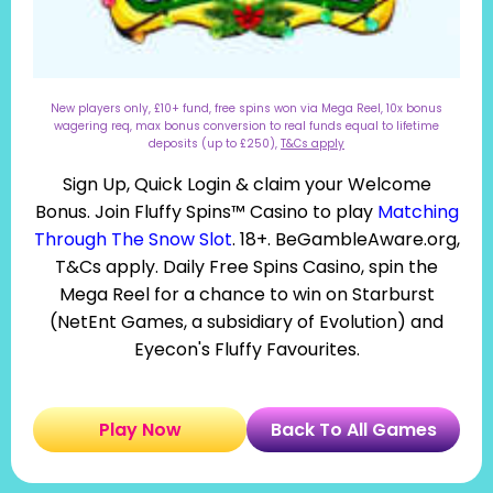
New players only, £10+ fund, free spins won via Mega Reel, 10x bonus
wagering req, max bonus conversion to real funds equal to lifetime
deposits (up to £250),
T&Cs apply
Sign Up, Quick Login & claim your Welcome
Bonus. Join Fluffy Spins™ Casino to play
Matching
Through The Snow Slot
. 18+. BeGambleAware.org,
T&Cs apply. Daily Free Spins Casino, spin the
Mega Reel for a chance to win on Starburst
(NetEnt Games, a subsidiary of Evolution) and
Eyecon's Fluffy Favourites.
Play Now
Back To All Games