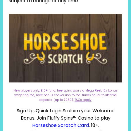
subject to change at any time.
New players only, £10+ fund, free spins won via Mega Reel, 10x bonus
wagering req, max bonus conversion to real funds equal to lifetime
deposits (up to £250),
T&Cs apply
Sign Up, Quick Login & claim your Welcome
Bonus. Join Fluffy Spins™ Casino to play
Horseshoe Scratch Card
. 18+.