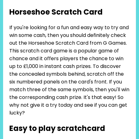
Horseshoe Scratch Card
If you're looking for a fun and easy way to try and
win some cash, then you should definitely check
out the Horseshoe Scratch Card from G Games.
This scratch card game is a popular game of
chance and it offers players the chance to win
up to £1,000 in instant cash prizes. To discover
the concealed symbols behind, scratch off the
six numbered panels on the card's front. If you
match three of the same symbols, then you'll win
the corresponding cash prize. It's that easy! So
why not give it a try today and see if you can get
lucky?
Easy to play scratchcard