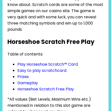
know about. Scratch cards are some of the most
simple games on our casino site. The game is
very quick and with some luck, you can reveal
three matching symbols and win up to 1,000
pounds.
Horseshoe Scratch Free Play
Table of contents:
Play Horseshoe Scratch™ Card
Easy to play scratchcard
Prizes
Gameplay
Horseshoe Scratch Free Play
*All values (Bet Levels, Maximum Wins etc.)
mentioned in relation to this slot game are