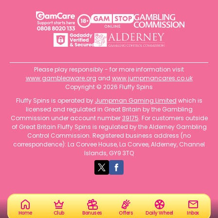
Please play responsibly - for more information visit
www.gambleaware.org
and
www.jumpmancares.co.uk
Copyright © 2026 Fluffy Spins
Fluffy Spins is operated by
Jumpman Gaming Limited
which is
licensed and regulated in Great Britain by the Gambling
Commission under account number
39175
. For customers outside
of Great Britain Fluffy Spins is regulated by the Alderney Gambling
Control Commission. Registered business address (no
correspondence): La Corvee House, La Corvee, Alderney, Channel
Islands, GY9 3TQ
Home
Club
Bonuses
Offers
Daily Wheel
Inbox