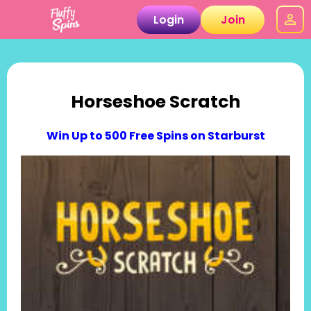
Login
Join
Horseshoe Scratch
Win Up to 500 Free Spins on Starburst