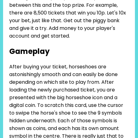
between this and the top prize. For example,
there are 8,500 tickets that win you 10p. Let's 10x
your bet, just like that. Get out the piggy bank
and give it a try. Add money to your player's
account and get started.
Gameplay
After buying your ticket, horseshoes are
astonishingly smooth and can easily be done
depending on which site to play from. After
loading the newly purchased ticket, you are
presented with the big horseshoe icon and a
digital coin. To scratch this card, use the cursor
to swipe the horse's shoe to see the 9 symbols
hidden underneath. Each of those symbols is
shown as coins, and each has its own amount
symbol in the centre. There is really just that to