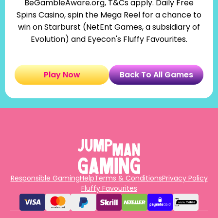
BeGambleAware.org, T&Cs apply. Daily Free
Spins Casino, spin the Mega Reel for a chance to
win on Starburst (NetEnt Games, a subsidiary of
Evolution) and Eyecon's Fluffy Favourites.
Play Now
Back To All Games
Responsible Gaming
Help
Terms & Conditions
Privacy Policy
Fluffy Favourites