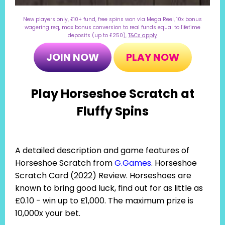
New players only, £10+ fund, free spins won via Mega Reel, 10x bonus
wagering req, max bonus conversion to real funds equal to lifetime
deposits (up to £250),
T&Cs apply
JOIN NOW
PLAY NOW
Play Horseshoe Scratch at
Fluffy Spins
A detailed description and game features of
Horseshoe Scratch from
G.Games
. Horseshoe
Scratch Card (2022) Review. Horseshoes are
known to bring good luck, find out for as little as
£0.10 - win up to £1,000. The maximum prize is
10,000x your bet.