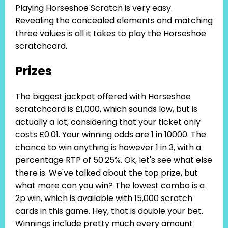
Playing Horseshoe Scratch is very easy.
Revealing the concealed elements and matching
three values is all it takes to play the Horseshoe
scratchcard.
Prizes
The biggest jackpot offered with Horseshoe
scratchcard is £1,000, which sounds low, but is
actually a lot, considering that your ticket only
costs £0.01. Your winning odds are 1 in 10000. The
chance to win anything is however 1 in 3, with a
percentage RTP of 50.25%. Ok, let's see what else
there is. We've talked about the top prize, but
what more can you win? The lowest combo is a
2p win, which is available with 15,000 scratch
cards in this game. Hey, that is double your bet.
Winnings include pretty much every amount