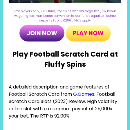
New players only, £10+ fund, free spins won via Mega Reel, 10x bonus
wagering req, max bonus conversion to real funds equal to lifetime
deposits (up to £250),
T&Cs apply
JOIN NOW
PLAY NOW
Play Football Scratch Card at
Fluffy Spins
A detailed description and game features of
Football Scratch Card from
G.Games
. Football
Scratch Card Slots (2023) Review. High volatility
online slot with a maximum payout of 25,000x
your bet. The RTP is 92.00%.