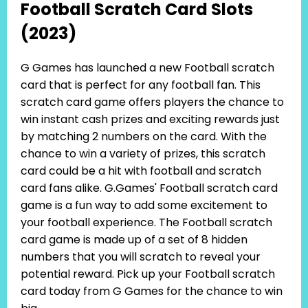
Football Scratch Card Slots
(2023)
G Games has launched a new Football scratch
card that is perfect for any football fan. This
scratch card game offers players the chance to
win instant cash prizes and exciting rewards just
by matching 2 numbers on the card. With the
chance to win a variety of prizes, this scratch
card could be a hit with football and scratch
card fans alike. G.Games' Football scratch card
game is a fun way to add some excitement to
your football experience. The Football scratch
card game is made up of a set of 8 hidden
numbers that you will scratch to reveal your
potential reward. Pick up your Football scratch
card today from G Games for the chance to win