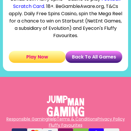
Scratch Card
. 18+. BeGambleAware.org, T&Cs
apply. Daily Free Spins Casino, spin the Mega Reel
for a chance to win on Starburst (NetEnt Games,
a subsidiary of Evolution) and Eyecon's Fluffy
Favourites.
Play Now
Back To All Games
Responsible Gaming
Help
Terms & Conditions
Privacy Policy
Fluffy Favourites