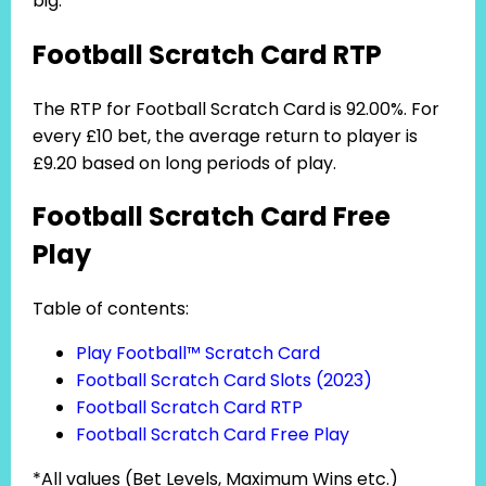
big.
Football Scratch Card RTP
The RTP for Football Scratch Card is 92.00%. For
every £10 bet, the average return to player is
£9.20 based on long periods of play.
Football Scratch Card Free
Play
Table of contents:
Play Football™ Scratch Card
Football Scratch Card Slots (2023)
Football Scratch Card RTP
Football Scratch Card Free Play
*All values (Bet Levels, Maximum Wins etc.)