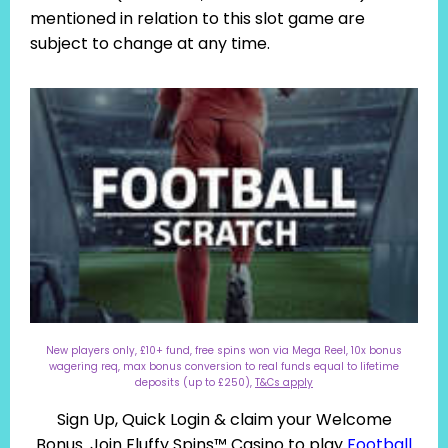
mentioned in relation to this slot game are
subject to change at any time.
New players only, £10+ fund, free spins won via Mega Reel, 10x bonus
wagering req, max bonus conversion to real funds equal to lifetime
deposits (up to £250),
T&Cs apply
Sign Up, Quick Login & claim your Welcome
Bonus. Join Fluffy Spins™ Casino to play
Football