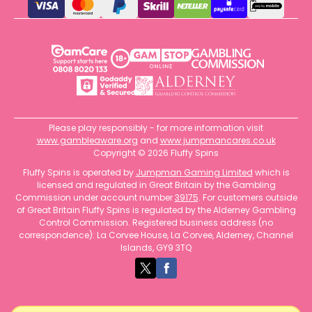
Please play responsibly - for more information visit
www.gambleaware.org
and
www.jumpmancares.co.uk
Copyright © 2026 Fluffy Spins
Fluffy Spins is operated by
Jumpman Gaming Limited
which is
licensed and regulated in Great Britain by the Gambling
Commission under account number
39175
. For customers outside
of Great Britain Fluffy Spins is regulated by the Alderney Gambling
Control Commission. Registered business address (no
correspondence): La Corvee House, La Corvee, Alderney, Channel
Islands, GY9 3TQ