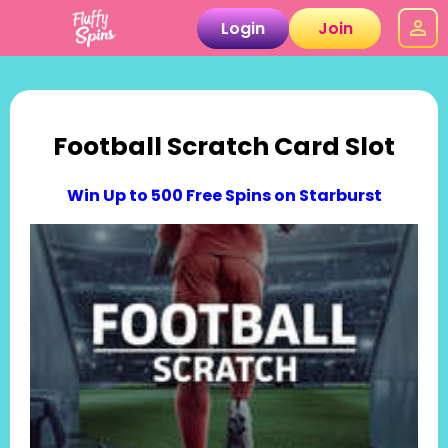
Login
Join
Football Scratch Card Slot
Win Up to 500 Free Spins on Starburst