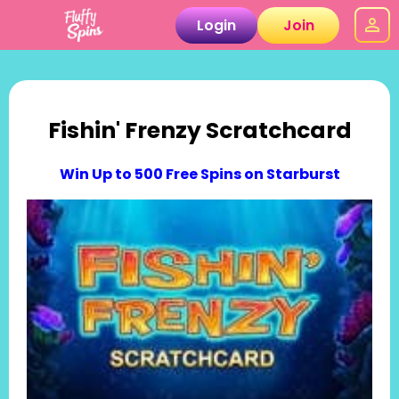
Login
Join
Fishin' Frenzy Scratchcard
Win Up to 500 Free Spins on Starburst