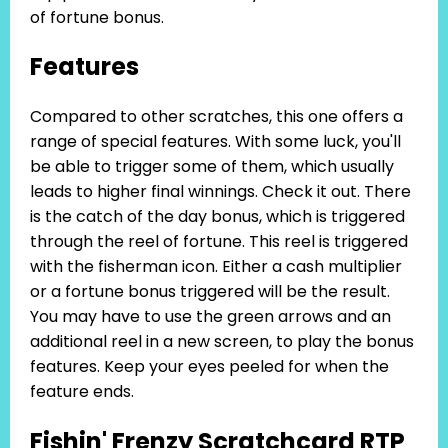
of fortune bonus.
Features
Compared to other scratches, this one offers a
range of special features. With some luck, you'll
be able to trigger some of them, which usually
leads to higher final winnings. Check it out. There
is the catch of the day bonus, which is triggered
through the reel of fortune. This reel is triggered
with the fisherman icon. Either a cash multiplier
or a fortune bonus triggered will be the result.
You may have to use the green arrows and an
additional reel in a new screen, to play the bonus
features. Keep your eyes peeled for when the
feature ends.
Fishin' Frenzy Scratchcard RTP