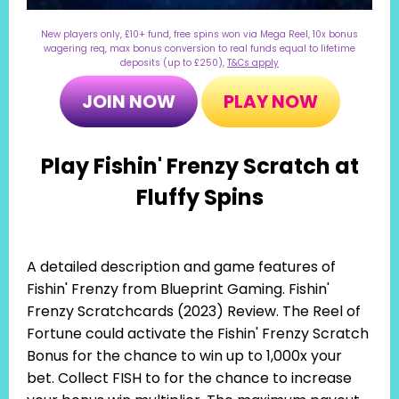
New players only, £10+ fund, free spins won via Mega Reel, 10x bonus
wagering req, max bonus conversion to real funds equal to lifetime
deposits (up to £250),
T&Cs apply
JOIN NOW
PLAY NOW
Play Fishin' Frenzy Scratch at
Fluffy Spins
A detailed description and game features of
Fishin' Frenzy from Blueprint Gaming. Fishin'
Frenzy Scratchcards (2023) Review. The Reel of
Fortune could activate the Fishin' Frenzy Scratch
Bonus for the chance to win up to 1,000x your
bet. Collect FISH to for the chance to increase