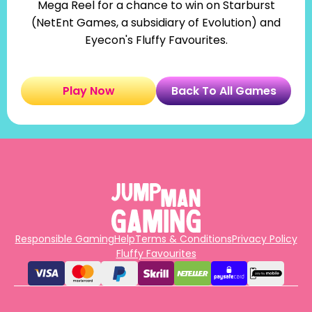
Mega Reel for a chance to win on Starburst
(NetEnt Games, a subsidiary of Evolution) and
Eyecon's Fluffy Favourites.
Play Now
Back To All Games
Responsible Gaming
Help
Terms & Conditions
Privacy Policy
Fluffy Favourites