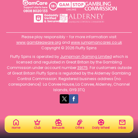
Please play responsibly - for more information visit
www.gambleaware.org
and
www.jumpmancares.co.uk
Copyright © 2026 Fluffy Spins
Fluffy Spins is operated by
Jumpman Gaming Limited
which is
licensed and regulated in Great Britain by the Gambling
Commission under account number
39175
. For customers outside
of Great Britain Fluffy Spins is regulated by the Alderney Gambling
Control Commission. Registered business address (no
correspondence): La Corvee House, La Corvee, Alderney, Channel
Islands, GY9 3TQ
Home
Club
Bonuses
Offers
Daily Wheel
Inbox