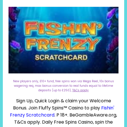
New players only, £10+ fund, free spins won via Mega Reel, 10x bonus
wagering req, max bonus conversion to real funds equal to lifetime
deposits (up to £250),
T&Cs apply
Sign Up, Quick Login & claim your Welcome
Bonus. Join Fluffy Spins™ Casino to play
Fishin'
Frenzy Scratchcard
. P 18+. BeGambleAware.org,
T&Cs apply. Daily Free Spins Casino, spin the