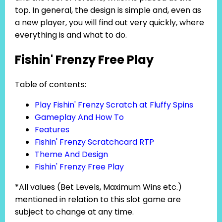
top. In general, the design is simple and, even as
a new player, you will find out very quickly, where
everything is and what to do.
Fishin' Frenzy Free Play
Table of contents:
Play Fishin' Frenzy Scratch at Fluffy Spins
Gameplay And How To
Features
Fishin' Frenzy Scratchcard RTP
Theme And Design
Fishin' Frenzy Free Play
*All values (Bet Levels, Maximum Wins etc.)
mentioned in relation to this slot game are
subject to change at any time.