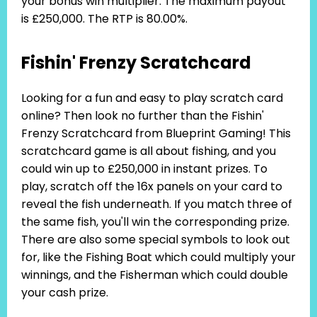
your bonus win multiplier. The maximum payout
is £250,000. The RTP is 80.00%.
Fishin' Frenzy Scratchcard
Looking for a fun and easy to play scratch card
online? Then look no further than the Fishin'
Frenzy Scratchcard from Blueprint Gaming! This
scratchcard game is all about fishing, and you
could win up to £250,000 in instant prizes. To
play, scratch off the 16x panels on your card to
reveal the fish underneath. If you match three of
the same fish, you'll win the corresponding prize.
There are also some special symbols to look out
for, like the Fishing Boat which could multiply your
winnings, and the Fisherman which could double
your cash prize.