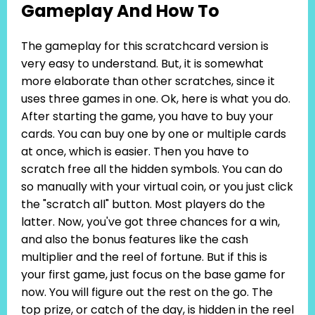
Gameplay And How To
The gameplay for this scratchcard version is
very easy to understand. But, it is somewhat
more elaborate than other scratches, since it
uses three games in one. Ok, here is what you do.
After starting the game, you have to buy your
cards. You can buy one by one or multiple cards
at once, which is easier. Then you have to
scratch free all the hidden symbols. You can do
so manually with your virtual coin, or you just click
the "scratch all" button. Most players do the
latter. Now, you've got three chances for a win,
and also the bonus features like the cash
multiplier and the reel of fortune. But if this is
your first game, just focus on the base game for
now. You will figure out the rest on the go. The
top prize, or catch of the day, is hidden in the reel