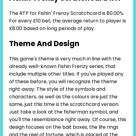
The RTP for Fishin' Frenzy Scratchcard is 80.00%.
For every £10 bet, the average return to player is
£8.00 based on long periods of play.
Theme And Design
This game's theme is very much in line with the
already well-known Fishin Frenzy series, that
include multiple other titles. If you've played any
of these before, you will recognize the theme
right away. The style of the symbols and
characters, as well as the colours are just the
same, just this time is the scratchcard version.
Just take a look at the fisherman symbol, and
you'll the resemblance right away. Of course, this
design focuses on the bait boxes, the life rings
and the reel of fortune, which is placed at the