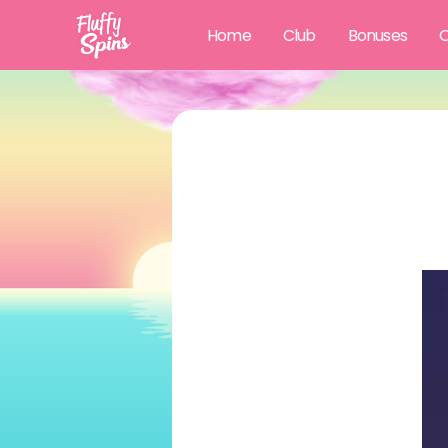
Home
Club
Bonuses
O