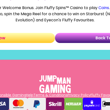
ur Welcome Bonus. Join Fluffy Spins™ Casino to play
Coins
no, spin the Mega Reel for a chance to win on Starburst (
Evolution) and Eyecon's Fluffy Favourites.
Now
Back T
onsible Gaming
Help
Terms & Conditions
Privacy Policy
Fluffy Favo