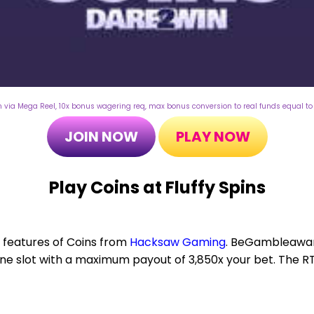
on via Mega Reel, 10x bonus wagering req, max bonus conversion to real funds equal to 
JOIN NOW
PLAY NOW
Play Coins at Fluffy Spins
 features of Coins from
Hacksaw Gaming
. BeGambleaware
line slot with a maximum payout of 3,850x your bet. The RT