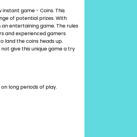
 instant game - Coins. This
ge of potential prizes. With
 an entertaining game. The rules
yers and experienced gamers
 to land the coins heads up.
not give this unique game a try
 on long periods of play.