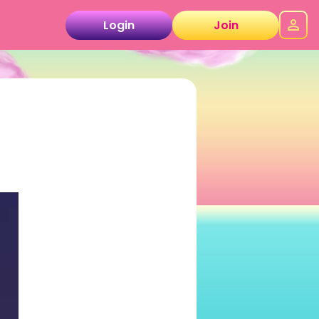
Login
Join