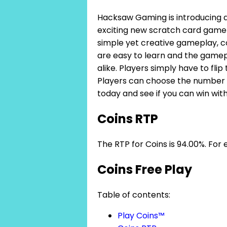
Hacksaw Gaming is introducing an
exciting new scratch card game 
simple yet creative gameplay, co
are easy to learn and the gamep
alike. Players simply have to flip
Players can choose the number of
today and see if you can win w
Coins RTP
The RTP for Coins is 94.00%. For 
Coins Free Play
Table of contents:
Play Coins™