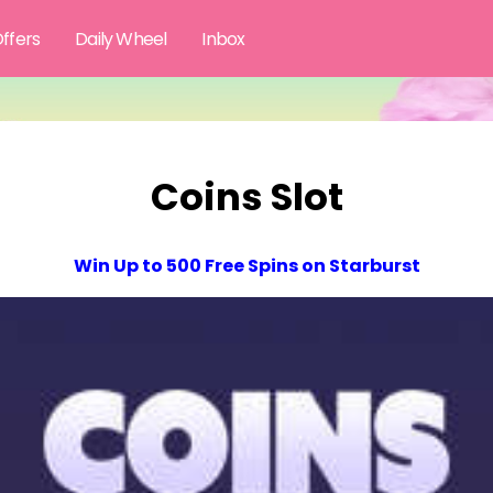
ffers
Daily Wheel
Inbox
Coins Slot
Win Up to 500 Free Spins on Starburst