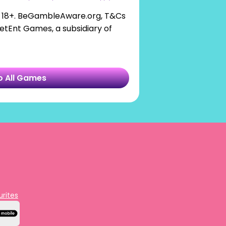
. 18+. BeGambleAware.org, T&Cs
NetEnt Games, a subsidiary of
o All Games
urites