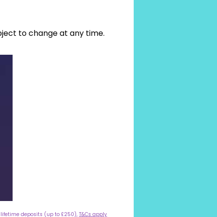
bject to change at any time.
lifetime deposits (up to £250),
T&Cs apply