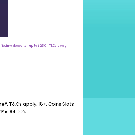
lifetime deposits (up to £250),
T&Cs apply
®, T&Cs apply. 18+. Coins Slots
P is 94.00%.