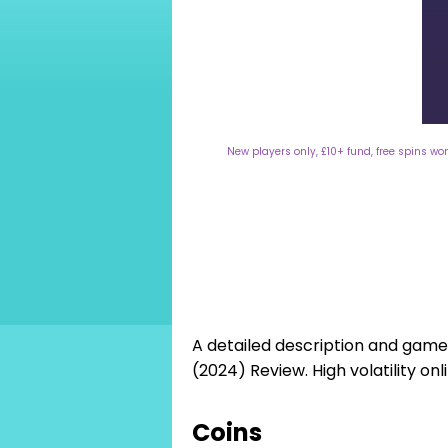
New players only, £10+ fund, free spins w
A detailed description and game
(2024) Review. High volatility on
Coins