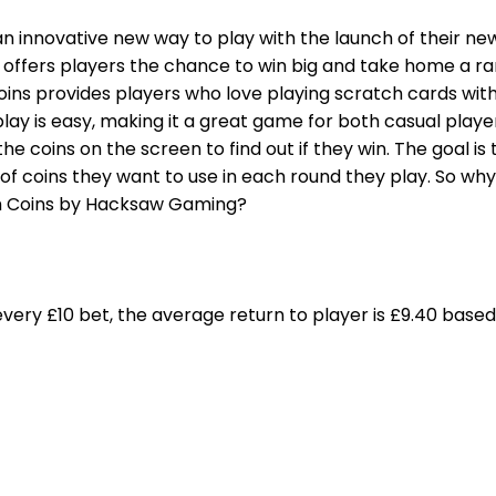
 innovative new way to play with the launch of their new
offers players the chance to win big and take home a ran
ins provides players who love playing scratch cards with
lay is easy, making it a great game for both casual pla
 the coins on the screen to find out if they win. The goal is
 coins they want to use in each round they play. So why 
ith Coins by Hacksaw Gaming?
every £10 bet, the average return to player is £9.40 based