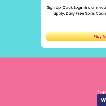
Sign Up, Quick Login & claim yo
apply. Daily Free Spins Casi
Play 
Resp