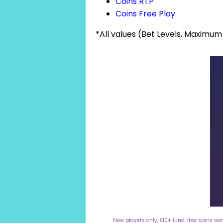
Coins RTP
Coins Free Play
*All values (Bet Levels, Maximum
New players only, £10+ fund, free spins w