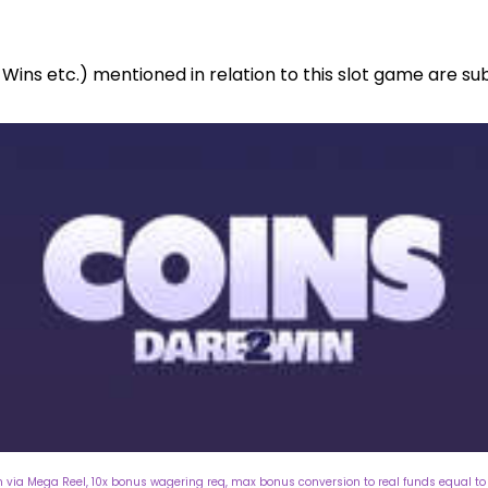
 Wins etc.) mentioned in relation to this slot game are su
on via Mega Reel, 10x bonus wagering req, max bonus conversion to real funds equal to 