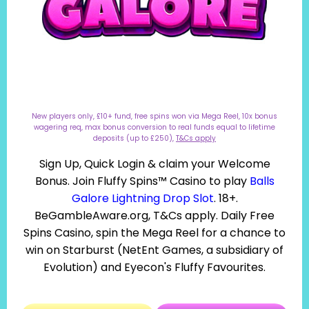
New players only, £10+ fund, free spins won via Mega Reel, 10x bonus
wagering req, max bonus conversion to real funds equal to lifetime
deposits (up to £250),
T&Cs apply
Sign Up, Quick Login & claim your Welcome
Bonus. Join Fluffy Spins™ Casino to play
Balls
Galore Lightning Drop Slot
. 18+.
BeGambleAware.org, T&Cs apply. Daily Free
Spins Casino, spin the Mega Reel for a chance to
win on Starburst (NetEnt Games, a subsidiary of
Evolution) and Eyecon's Fluffy Favourites.