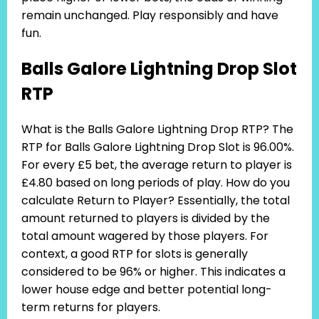
remain unchanged. Play responsibly and have
fun.
Balls Galore Lightning Drop Slot
RTP
What is the Balls Galore Lightning Drop RTP? The
RTP for Balls Galore Lightning Drop Slot is 96.00%.
For every £5 bet, the average return to player is
£4.80 based on long periods of play. How do you
calculate Return to Player? Essentially, the total
amount returned to players is divided by the
total amount wagered by those players. For
context, a good RTP for slots is generally
considered to be 96% or higher. This indicates a
lower house edge and better potential long-
term returns for players.