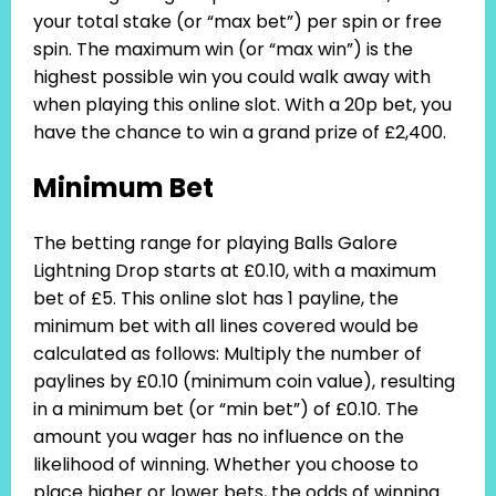
your total stake (or “max bet”) per spin or free
spin. The maximum win (or “max win”) is the
highest possible win you could walk away with
when playing this online slot. With a 20p bet, you
have the chance to win a grand prize of £2,400.
Minimum Bet
The betting range for playing Balls Galore
Lightning Drop starts at £0.10, with a maximum
bet of £5. This online slot has 1 payline, the
minimum bet with all lines covered would be
calculated as follows: Multiply the number of
paylines by £0.10 (minimum coin value), resulting
in a minimum bet (or “min bet”) of £0.10. The
amount you wager has no influence on the
likelihood of winning. Whether you choose to
place higher or lower bets, the odds of winning