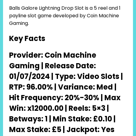
Balls Galore Lightning Drop Slot is a 5 reel and 1
payline slot game developed by Coin Machine
Gaming.
Key Facts
Provider: Coin Machine
Gaming | Release Date:
01/07/2024 | Type: Video Slots |
RTP: 96.00% | Variance: Med |
Hit Frequency: 20%-30% | Max
Win: x12000.00 | Reels: 5×3 |
Betways: 1 | Min Stake: £0.10 |
Max Stake: £5 | Jackpot: Yes