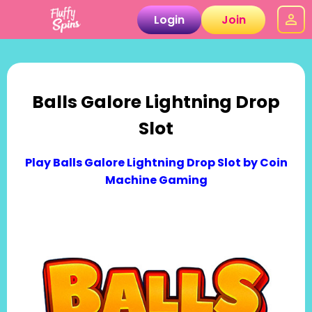
Login
Join
Balls Galore Lightning Drop
Slot
Play Balls Galore Lightning Drop Slot by Coin
Machine Gaming