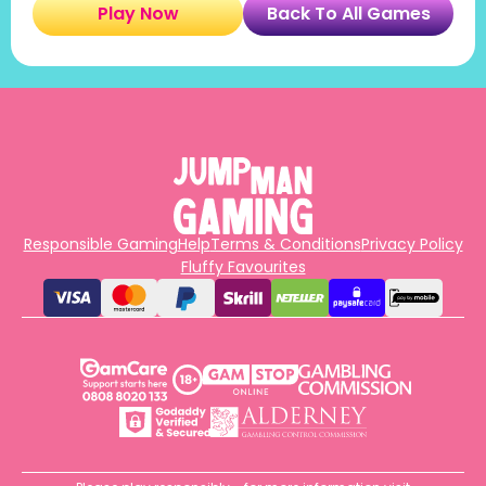
Play Now
Back To All Games
Responsible Gaming
Help
Terms & Conditions
Privacy Policy
Fluffy Favourites