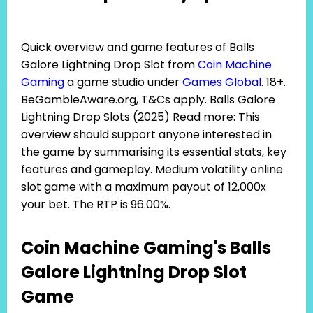
Quick overview and game features of Balls
Galore Lightning Drop Slot from
Coin Machine
Gaming
a game studio under
Games Global
. 18+.
BeGambleAware.org, T&Cs apply. Balls Galore
Lightning Drop Slots (2025) Read more: This
overview should support anyone interested in
the game by summarising its essential stats, key
features and gameplay. Medium volatility online
slot game with a maximum payout of 12,000x
your bet. The RTP is 96.00%.
Coin Machine Gaming's Balls
Galore Lightning Drop Slot
Game