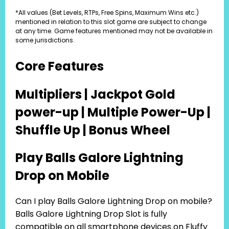
*All values (Bet Levels, RTPs, Free Spins, Maximum Wins etc.)
mentioned in relation to this slot game are subject to change
at any time. Game features mentioned may not be available in
some jurisdictions.
Core Features
Multipliers | Jackpot Gold
power-up | Multiple Power-Up |
Shuffle Up | Bonus Wheel
Play Balls Galore Lightning
Drop on Mobile
Can I play Balls Galore Lightning Drop on mobile?
Balls Galore Lightning Drop Slot is fully
compatible on all smartphone devices on Fluffy