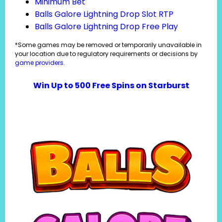
Minimum Bet
Balls Galore Lightning Drop Slot RTP
Balls Galore Lightning Drop Free Play
*Some games may be removed or temporarily unavailable in
your location due to regulatory requirements or decisions by
game providers
.
Win Up to 500 Free Spins on Starburst