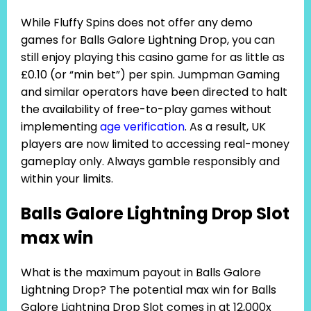
While Fluffy Spins does not offer any demo
games for Balls Galore Lightning Drop, you can
still enjoy playing this casino game for as little as
£0.10 (or “min bet”) per spin. Jumpman Gaming
and similar operators have been directed to halt
the availability of free-to-play games without
implementing
age verification
. As a result, UK
players are now limited to accessing real-money
gameplay only. Always gamble responsibly and
within your limits.
Balls Galore Lightning Drop Slot
max win
What is the maximum payout in Balls Galore
Lightning Drop? The potential max win for Balls
Galore Lightning Drop Slot comes in at 12,000x