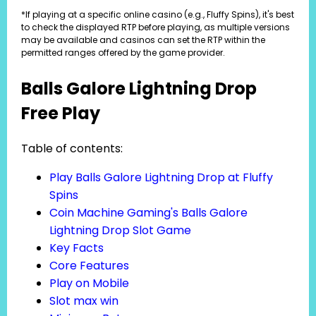
*If playing at a specific online casino (e.g., Fluffy Spins), it's best
to check the displayed RTP before playing, as multiple versions
may be available and casinos can set the RTP within the
permitted ranges offered by the game provider.
Balls Galore Lightning Drop
Free Play
Table of contents:
Play Balls Galore Lightning Drop at Fluffy
Spins
Coin Machine Gaming's Balls Galore
Lightning Drop Slot Game
Key Facts
Core Features
Play on Mobile
Slot max win