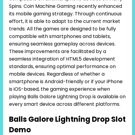
Spins. Coin Machine Gaming recently enhanced
its mobile gaming strategy. Through continuous
effort, it is able to adapt to the current market
trends. All the games are designed to be fully
compatible with smartphones and tablets,
ensuring seamless gameplay across devices.
These improvements are facilitated by a
seamless integration of HTML5 development
standards, ensuring optimal performance on
mobile devices. Regardless of whether a
smartphone is Android-friendly or if your iPhone
is iOS-based, the gaming experience when
playing Balls Galore Lightning Drop is available on
every smart device across different platforms.
Balls Galore Lightning Drop Slot
Demo