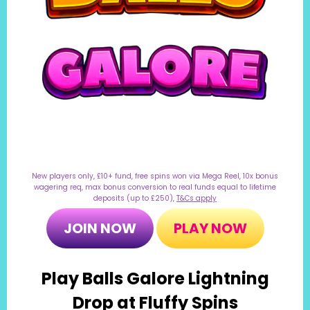
New players only, £10+ fund, free spins won via Mega Reel, 10x bonus
wagering req, max bonus conversion to real funds equal to lifetime
deposits (up to £250),
T&Cs apply
JOIN NOW
PLAY NOW
Play Balls Galore Lightning
Drop at Fluffy Spins