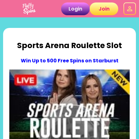
Login
Join
Sports Arena Roulette Slot
Win Up to 500 Free Spins on Starburst