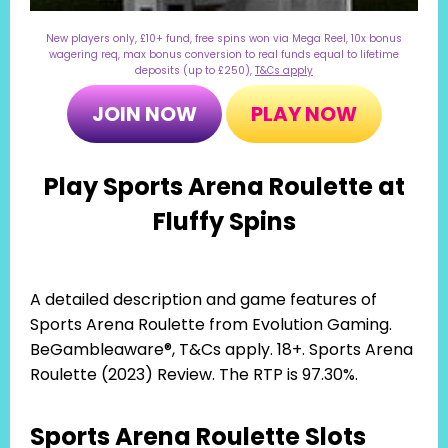
New players only, £10+ fund, free spins won via Mega Reel, 10x bonus
wagering req, max bonus conversion to real funds equal to lifetime
deposits (up to £250),
T&Cs apply
JOIN NOW
PLAY NOW
Play Sports Arena Roulette at
Fluffy Spins
A detailed description and game features of
Sports Arena Roulette from Evolution Gaming.
BeGambleaware®, T&Cs apply. 18+. Sports Arena
Roulette (2023) Review. The RTP is 97.30%.
Sports Arena Roulette Slots