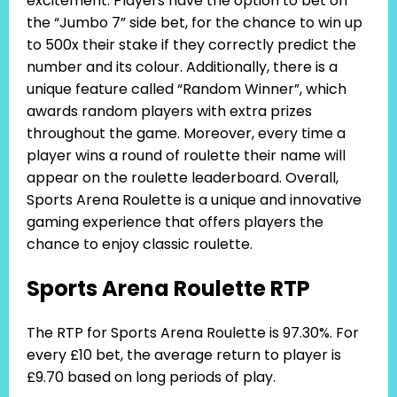
excitement. Players have the option to bet on
the “Jumbo 7” side bet, for the chance to win up
to 500x their stake if they correctly predict the
number and its colour. Additionally, there is a
unique feature called “Random Winner”, which
awards random players with extra prizes
throughout the game. Moreover, every time a
player wins a round of roulette their name will
appear on the roulette leaderboard. Overall,
Sports Arena Roulette is a unique and innovative
gaming experience that offers players the
chance to enjoy classic roulette.
Sports Arena Roulette RTP
The RTP for Sports Arena Roulette is 97.30%. For
every £10 bet, the average return to player is
£9.70 based on long periods of play.