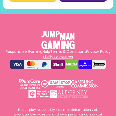
Responsible Gaming
Help
Terms & Conditions
Privacy Policy
Fluffy Favourites
Please play responsibly - for more information visit
www.gambleaware.org
and
www.jumpmancares.co.uk