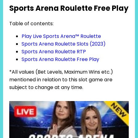
Sports Arena Roulette Free Play
Table of contents:
Play Live Sports Arena™ Roulette
Sports Arena Roulette Slots (2023)
Sports Arena Roulette RTP
Sports Arena Roulette Free Play
*All values (Bet Levels, Maximum Wins etc.)
mentioned in relation to this slot game are
subject to change at any time.