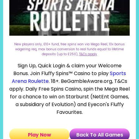
New players only, £10+ fund, free spins won via Mega Reel, 10x bonus
wagering req, max bonus conversion to real funds equal to lifetime
deposits (up to £250),
T&Cs apply
Sign Up, Quick Login & claim your Welcome
Bonus. Join Fluffy Spins™ Casino to play
Sports
Arena Roulette
. 18+. BeGambleAware.org, T&Cs
apply. Daily Free Spins Casino, spin the Mega Reel
for a chance to win on Starburst (NetEnt Games,
a subsidiary of Evolution) and Eyecon's Fluffy
Favourites.
Play Now
Back To All Games