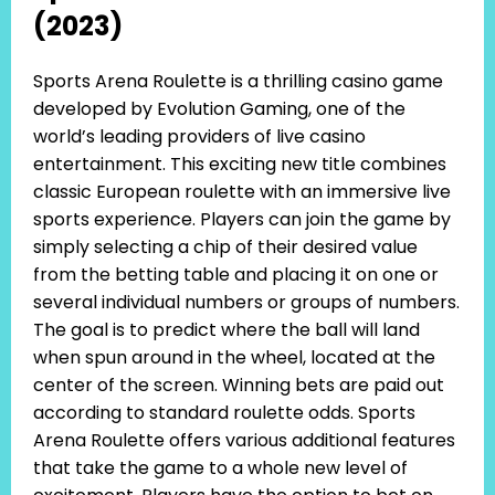
(2023)
Sports Arena Roulette is a thrilling casino game
developed by Evolution Gaming, one of the
world’s leading providers of live casino
entertainment. This exciting new title combines
classic European roulette with an immersive live
sports experience. Players can join the game by
simply selecting a chip of their desired value
from the betting table and placing it on one or
several individual numbers or groups of numbers.
The goal is to predict where the ball will land
when spun around in the wheel, located at the
center of the screen. Winning bets are paid out
according to standard roulette odds. Sports
Arena Roulette offers various additional features
that take the game to a whole new level of