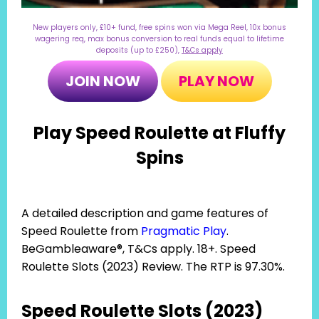
New players only, £10+ fund, free spins won via Mega Reel, 10x bonus
wagering req, max bonus conversion to real funds equal to lifetime
deposits (up to £250),
T&Cs apply
JOIN NOW
PLAY NOW
Play Speed Roulette at Fluffy
Spins
A detailed description and game features of
Speed Roulette from
Pragmatic Play
.
BeGambleaware®, T&Cs apply. 18+. Speed
Roulette Slots (2023) Review. The RTP is 97.30%.
Speed Roulette Slots (2023)