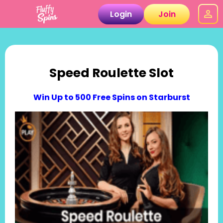
Login
Join
Speed Roulette Slot
Win Up to 500 Free Spins on Starburst