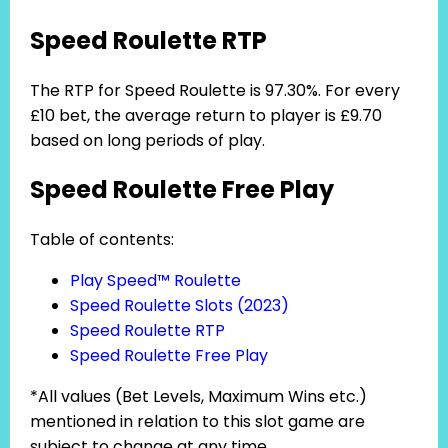
Speed Roulette RTP
The RTP for Speed Roulette is 97.30%. For every
£10 bet, the average return to player is £9.70
based on long periods of play.
Speed Roulette Free Play
Table of contents:
Play Speed™ Roulette
Speed Roulette Slots (2023)
Speed Roulette RTP
Speed Roulette Free Play
*All values (Bet Levels, Maximum Wins etc.)
mentioned in relation to this slot game are
subject to change at any time.