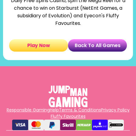
Daily Free Spins Casino, spin the Mega Reel for a
chance to win on Starburst (NetEnt Games, a
subsidiary of Evolution) and Eyecon's Fluffy
Favourites.
Play Now
Back To All Games
Responsible Gaming
Help
Terms & Conditions
Privacy Policy
Fluffy Favourites