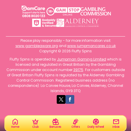
Please play responsibly - for more information visit
www.gambleaware.org
and
www.jumpmancares.co.uk
Copyright © 2026 Fluffy Spins
Fluffy Spins is operated by
Jumpman Gaming Limited
which is
licensed and regulated in Great Britain by the Gambling
Commission under account number
39175
. For customers outside
of Great Britain Fluffy Spins is regulated by the Alderney Gambling
Control Commission. Registered business address (no
correspondence): La Corvee House, La Corvee, Alderney, Channel
Islands, GY9 3TQ
Home
Club
Bonuses
Offers
Daily Wheel
Inbox