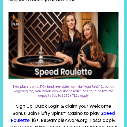
New players only, £10+ fund, free spins won via Mega Reel, 10x bonus
wagering req, max bonus conversion to real funds equal to lifetime
deposits (up to £250),
T&Cs apply
Sign Up, Quick Login & claim your Welcome
Bonus. Join Fluffy Spins™ Casino to play
Speed
Roulette
. 18+. BeGambleAware.org, T&Cs apply.