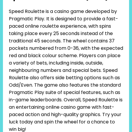
Speed Roulette is a casino game developed by
Pragmatic Play. It is designed to provide a fast-
paced online roulette experience, with spins
taking place every 25 seconds instead of the
traditional 45 seconds. The wheel contains 37
pockets numbered from 0-36, with the expected
red and black colour scheme. Players can place
a variety of bets, including inside, outside,
neighbouring numbers and special bets. Speed
Roulette also offers side betting options such as
Odd/Even. The game also features the standard
Pragmatic Play suite of special features, such as
in-game leaderboards. Overall, Speed Roulette is
an entertaining online casino game with fast-
paced action and high-quality graphics. Try your
luck today and spin the wheel for a chance to
win big!