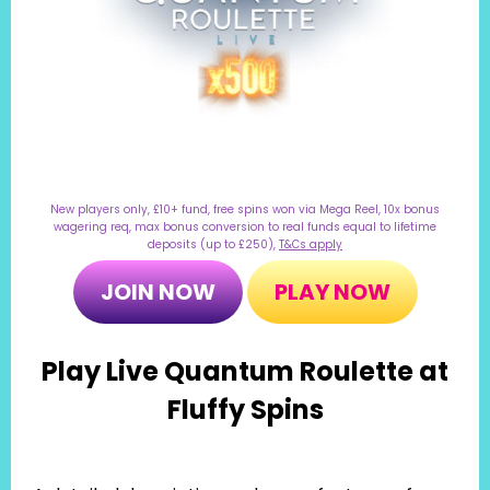
New players only, £10+ fund, free spins won via Mega Reel, 10x bonus
wagering req, max bonus conversion to real funds equal to lifetime
deposits (up to £250),
T&Cs apply
JOIN NOW
PLAY NOW
Play Live Quantum Roulette at
Fluffy Spins