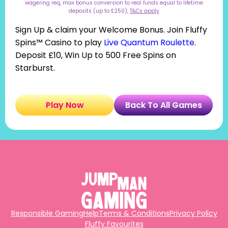
wagering req, max bonus conversion to real funds equal to lifetime
deposits (up to £250),
T&Cs apply
Sign Up & claim your Welcome Bonus. Join Fluffy
Spins™ Casino to play
Live Quantum Roulette
.
Deposit £10, Win Up to 500 Free Spins on
Starburst.
Play Now
Back To All Games
Responsible Gaming
Help
Terms & Conditions
Privacy Policy
Fluffy Favourites