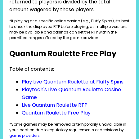
returned to players is divided by the total
amount wagered by those players.
*If playing at a specific online casino (e.g., Fluffy Spins), it's best
to check the displayed RTP before playing, as multiple versions
may be available and casinos can set the RTP within the
permitted ranges offered by the game provider.
Quantum Roulette Free Play
Table of contents:
Play Live Quantum Roulette at Fluffy Spins
Playtech's Live Quantum Roulette Casino
Game
Live Quantum Roulette RTP
Quantum Roulette Free Play
*Some games may be removed or temporarily unavailable in
your location due to regulatory requirements or decisions by
game providers
.