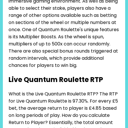
immersive gaming environment. As well as being
able to select their stake, players also have a
range of other options available such as betting
on sections of the wheel or multiple numbers at
once. One of Quantum Roulette's unique features
is its Multiplier Boosts. As the wheel is spun,
multipliers of up to 500x can occur randomly.
There are also special bonus rounds triggered at
random intervals, which provide additional
chances for players to win big.
Live Quantum Roulette RTP
What is the Live Quantum Roulette RTP? The RTP
for Live Quantum Roulette is 97.30%. For every £5
bet, the average return to player is £4.85 based
on long periods of play. How do you calculate
Return to Player? Essentially, the total amount