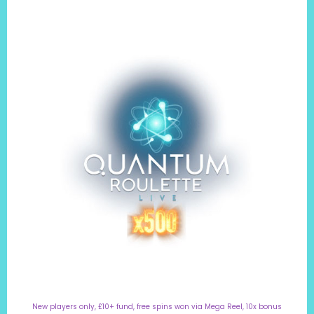
New players only, £10+ fund, free spins won via Mega Reel, 10x bonus