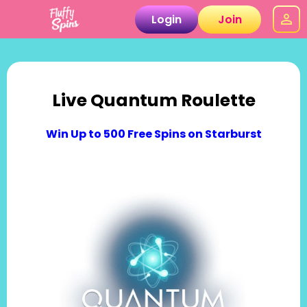
Login
Join
Live Quantum Roulette
Win Up to 500 Free Spins on Starburst