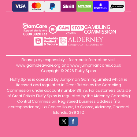
Please play responsibly - for more information visit
www.gambleaware.org
and
www.jumpmancares.co.uk
Copyright © 2026 Fluffy Spins
Fluffy Spins is operated by
Jumpman Gaming Limited
which is
licensed and regulated in Great Britain by the Gambling
Commission under account number
39175
. For customers outside
of Great Britain Fluffy Spins is regulated by the Alderney Gambling
Control Commission. Registered business address (no
correspondence): La Corvee House, La Corvee, Alderney, Channel
Islands, GY9 3TQ