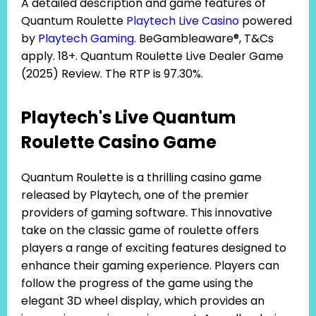
A detailed description and game features of
Quantum Roulette
Playtech Live Casino
powered
by
Playtech Gaming
. BeGambleaware®, T&Cs
apply. 18+. Quantum Roulette Live Dealer Game
(2025) Review. The RTP is 97.30%.
Playtech's Live Quantum
Roulette Casino Game
Quantum Roulette is a thrilling casino game
released by Playtech, one of the premier
providers of gaming software. This innovative
take on the classic game of roulette offers
players a range of exciting features designed to
enhance their gaming experience. Players can
follow the progress of the game using the
elegant 3D wheel display, which provides an