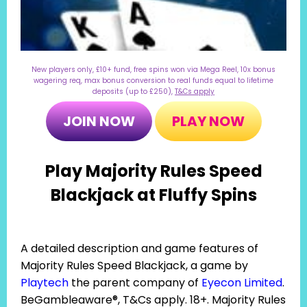
New players only, £10+ fund, free spins won via Mega Reel, 10x bonus
wagering req, max bonus conversion to real funds equal to lifetime
deposits (up to £250),
T&Cs apply
JOIN NOW
PLAY NOW
Play Majority Rules Speed
Blackjack at Fluffy Spins
A detailed description and game features of
Majority Rules Speed Blackjack, a game by
Playtech
the parent company of
Eyecon Limited
.
BeGambleaware®, T&Cs apply. 18+. Majority Rules