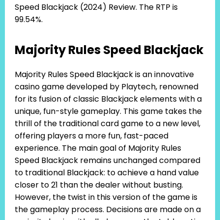
Speed Blackjack (2024) Review. The RTP is
99.54%.
Majority Rules Speed Blackjack
Majority Rules Speed Blackjack is an innovative
casino game developed by Playtech, renowned
for its fusion of classic Blackjack elements with a
unique, fun-style gameplay. This game takes the
thrill of the traditional card game to a new level,
offering players a more fun, fast-paced
experience. The main goal of Majority Rules
Speed Blackjack remains unchanged compared
to traditional Blackjack: to achieve a hand value
closer to 21 than the dealer without busting.
However, the twist in this version of the game is
the gameplay process. Decisions are made on a