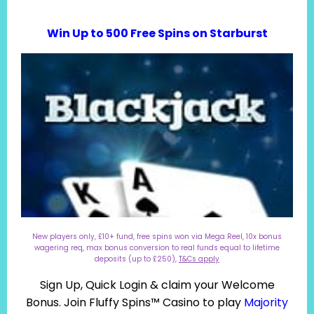
Win Up to 500 Free Spins on Starburst
New players only, £10+ fund, free spins won via Mega Reel, 10x bonus
wagering req, max bonus conversion to real funds equal to lifetime
deposits (up to £250),
T&Cs apply
Sign Up, Quick Login & claim your Welcome
Bonus. Join Fluffy Spins™ Casino to play
Majority