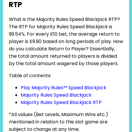
RTP
What is the Majority Rules Speed Blackjack RTP?
The RTP for Majority Rules Speed Blackjack is
99.54%. For every £10 bet, the average return to
player is £9.90 based on long periods of play. How
do you calculate Return to Player? Essentially,
the total amount returned to players is divided
by the total amount wagered by those players.
Table of contents:
Play Majority Rules™ Speed Blackjack
Majority Rules Speed Blackjack
Majority Rules Speed Blackjack RTP
*All values (Bet Levels, Maximum Wins etc.)
mentioned in relation to this slot game are
subject to change at any time.