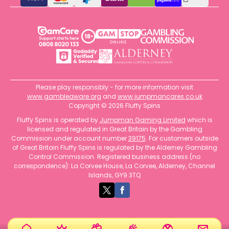
Please play responsibly - for more information visit
www.gambleaware.org
and
www.jumpmancares.co.uk
Copyright © 2026 Fluffy Spins
Fluffy Spins is operated by
Jumpman Gaming Limited
which is
licensed and regulated in Great Britain by the Gambling
Commission under account number
39175
. For customers outside
of Great Britain Fluffy Spins is regulated by the Alderney Gambling
Control Commission. Registered business address (no
correspondence): La Corvee House, La Corvee, Alderney, Channel
Islands, GY9 3TQ