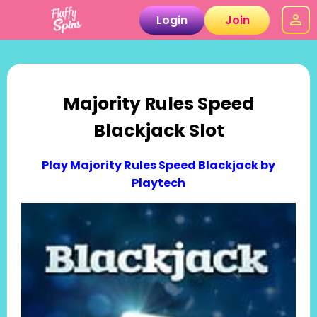
Login
Join
Majority Rules Speed
Blackjack Slot
Play Majority Rules Speed Blackjack by
Playtech