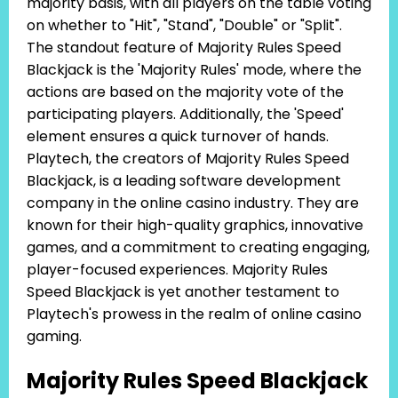
majority basis, with all players on the table voting
on whether to "Hit", "Stand", "Double" or "Split".
The standout feature of Majority Rules Speed
Blackjack is the 'Majority Rules' mode, where the
actions are based on the majority vote of the
participating players. Additionally, the 'Speed'
element ensures a quick turnover of hands.
Playtech, the creators of Majority Rules Speed
Blackjack, is a leading software development
company in the online casino industry. They are
known for their high-quality graphics, innovative
games, and a commitment to creating engaging,
player-focused experiences. Majority Rules
Speed Blackjack is yet another testament to
Playtech's prowess in the realm of online casino
gaming.
Majority Rules Speed Blackjack