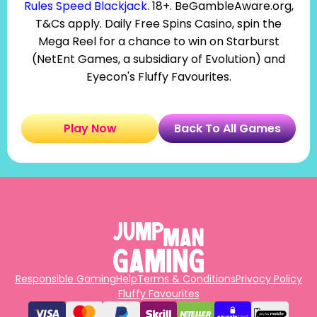
Rules Speed Blackjack
. 18+. BeGambleAware.org,
T&Cs apply. Daily Free Spins Casino, spin the
Mega Reel for a chance to win on Starburst
(NetEnt Games, a subsidiary of Evolution) and
Eyecon's Fluffy Favourites.
Play Now
Back To All Games
Responsible Gaming
Help
Terms & Conditions
Privacy Policy
Fluffy Favourites