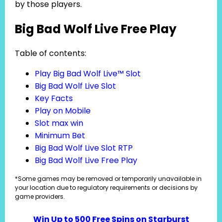
by those players.
Big Bad Wolf Live Free Play
Table of contents:
Play Big Bad Wolf Live™ Slot
Big Bad Wolf Live Slot
Key Facts
Play on Mobile
Slot max win
Minimum Bet
Big Bad Wolf Live Slot RTP
Big Bad Wolf Live Free Play
*Some games may be removed or temporarily unavailable in
your location due to regulatory requirements or decisions by
game providers.
Win Up to 500 Free Spins on Starburst