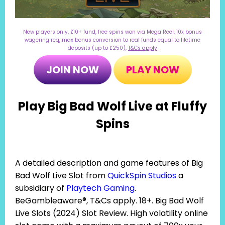
New players only, £10+ fund, free spins won via Mega Reel, 10x bonus
wagering req, max bonus conversion to real funds equal to lifetime
deposits (up to £250),
T&Cs apply
JOIN NOW
PLAY NOW
Play Big Bad Wolf Live at Fluffy
Spins
A detailed description and game features of Big
Bad Wolf Live Slot from
QuickSpin Studios
a
subsidiary of
Playtech Gaming
.
BeGambleaware®, T&Cs apply. 18+. Big Bad Wolf
Live Slots (2024) Slot Review. High volatility online