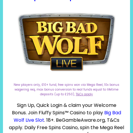
New players only, £10+ fund, free spins won via Mega Reel, 10x bonus
wagering req, max bonus conversion to real funds equal to lifetime
deposits (up to £250),
T&Cs apply
Sign Up, Quick Login & claim your Welcome
Bonus. Join Fluffy Spins™ Casino to play
Big Bad
Wolf Live Slot
. 18+. BeGambleAware.org, T&Cs
apply. Daily Free Spins Casino, spin the Mega Reel