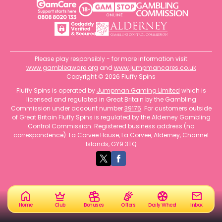
Please play responsibly - for more information visit
www.gambleaware.org
and
www.jumpmancares.co.uk
Copyright © 2026 Fluffy Spins
Fluffy Spins is operated by
Jumpman Gaming Limited
which is
licensed and regulated in Great Britain by the Gambling
Commission under account number
39175
. For customers outside
of Great Britain Fluffy Spins is regulated by the Alderney Gambling
Control Commission. Registered business address (no
correspondence): La Corvee House, La Corvee, Alderney, Channel
Islands, GY9 3TQ
Home
Club
Bonuses
Offers
Daily Wheel
Inbox