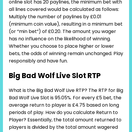
online slot has 20 paylines, the minimum bet with
all lines covered would be calculated as follows:
Multiply the number of paylines by £0.01
(minimum coin value), resulting in a minimum bet
(or “min bet”) of £0.20. The amount you wager
has no influence on the likelihood of winning.
Whether you choose to place higher or lower
bets, the odds of winning remain unchanged. Play
responsibly and have fun.
Big Bad Wolf Live Slot RTP
What is the Big Bad Wolf Live RTP? The RTP for Big
Bad Wolf Live Slot is 95.05%. For every £5 bet, the
average return to player is £4.75 based on long
periods of play. How do you calculate Return to
Player? Essentially, the total amount returned to
players is divided by the total amount wagered