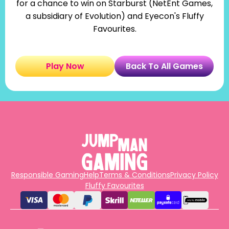
for a chance to win on Starburst (NetEnt Games,
a subsidiary of Evolution) and Eyecon's Fluffy
Favourites.
Play Now
Back To All Games
Responsible Gaming
Help
Terms & Conditions
Privacy Policy
Fluffy Favourites