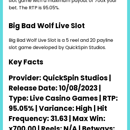
slot game with a maximum payout of 700x your
bet. The RTP is 95.05%.
Big Bad Wolf Live Slot
Big Bad Wolf Live Slot is a 5 reel and 20 payline
slot game developed by QuickSpin Studios.
Key Facts
Provider: QuickSpin Studios |
Release Date: 10/08/2023 |
Type: Live Casino Games | RTP:
95.05% | Variance: High | Hit
Frequency: 31.63 | Max Win:
x700.00 | Reels: N/A | Betways: