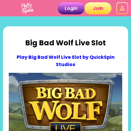
Login
Join
Big Bad Wolf Live Slot
Play Big Bad Wolf Live Slot by QuickSpin
Studios