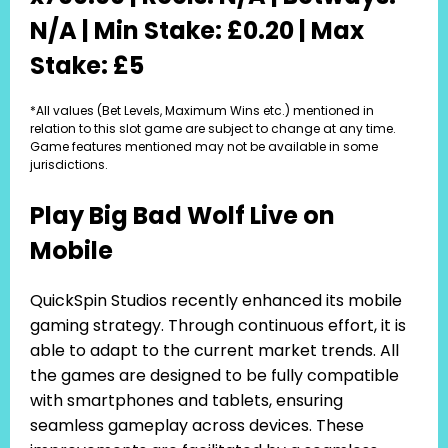
N/A | Min Stake: £0.20 | Max
Stake: £5
*All values (Bet Levels, Maximum Wins etc.) mentioned in
relation to this slot game are subject to change at any time.
Game features mentioned may not be available in some
jurisdictions.
Play Big Bad Wolf Live on
Mobile
QuickSpin Studios recently enhanced its mobile
gaming strategy. Through continuous effort, it is
able to adapt to the current market trends. All
the games are designed to be fully compatible
with smartphones and tablets, ensuring
seamless gameplay across devices. These