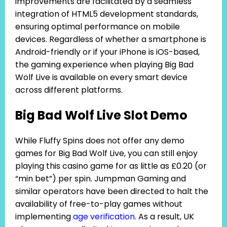
improvements are facilitated by a seamless
integration of HTML5 development standards,
ensuring optimal performance on mobile
devices. Regardless of whether a smartphone is
Android-friendly or if your iPhone is iOS-based,
the gaming experience when playing Big Bad
Wolf Live is available on every smart device
across different platforms.
Big Bad Wolf Live Slot Demo
While Fluffy Spins does not offer any demo
games for Big Bad Wolf Live, you can still enjoy
playing this casino game for as little as £0.20 (or
“min bet”) per spin. Jumpman Gaming and
similar operators have been directed to halt the
availability of free-to-play games without
implementing
age verification
. As a result, UK