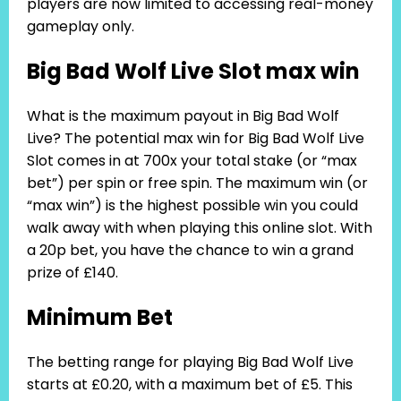
players are now limited to accessing real-money
gameplay only.
Big Bad Wolf Live Slot max win
What is the maximum payout in Big Bad Wolf
Live? The potential max win for Big Bad Wolf Live
Slot comes in at 700x your total stake (or “max
bet”) per spin or free spin. The maximum win (or
“max win”) is the highest possible win you could
walk away with when playing this online slot. With
a 20p bet, you have the chance to win a grand
prize of £140.
Minimum Bet
The betting range for playing Big Bad Wolf Live
starts at £0.20, with a maximum bet of £5. This