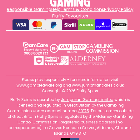
Responsible Gaming
Help
Terms & Conditions
Privacy Policy
Fluffy Favourites
Please play responsibly - for more information visit
www.gambleaware.org
and
www.jumpmancares.co.uk
Copyright © 2026 Fluffy Spins
Fluffy Spins is operated by
Jumpman Gaming Limited
which is
licensed and regulated in Great Britain by the Gambling
Commission under account number
39175
. For customers outside
of Great Britain Fluffy Spins is regulated by the Alderney Gambling
Control Commission. Registered business address (no
correspondence): La Corvee House, La Corvee, Alderney, Channel
Islands, GY9 3TQ