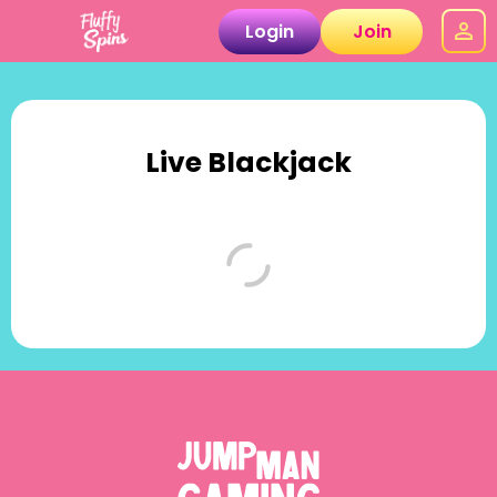
Login
Join
Live Blackjack