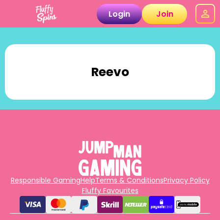
Login
Join
Reevo
Responsible Gaming
Help
Terms & Conditions
Privacy Policy
Fluffy Favourites