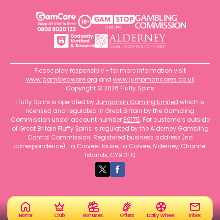
Please play responsibly - for more information visit
www.gambleaware.org
and
www.jumpmancares.co.uk
Copyright © 2026 Fluffy Spins
Fluffy Spins is operated by
Jumpman Gaming Limited
which is
licensed and regulated in Great Britain by the Gambling
Commission under account number
39175
. For customers outside
of Great Britain Fluffy Spins is regulated by the Alderney Gambling
Control Commission. Registered business address (no
correspondence): La Corvee House, La Corvee, Alderney, Channel
Islands, GY9 3TQ
Home
Club
Bonuses
Offers
Daily Wheel
Inbox