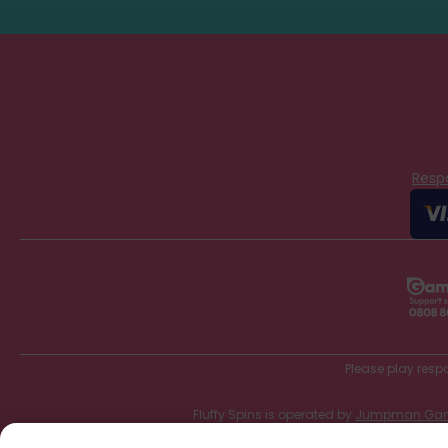
Resp
Please play respo
Fluffy Spins is operated by
Jumpman Gami
39175
. For customers outside of Great