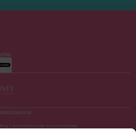
urites
mancares.co.uk
ambling Commission under account number
ission. Registered business address (no