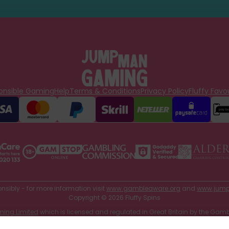
onsible Gaming
Help
Terms & Conditions
Privacy Policy
Fluffy Favo
nsibly - for more information visit
www.gambleaware.org
and
www.jump
Copyright © 2026 Fluffy Spins
ng Limited
which is licensed and regulated in Great Britain by the G
 Britain Fluffy Spins is regulated by the Alderney Gambling Control Comm