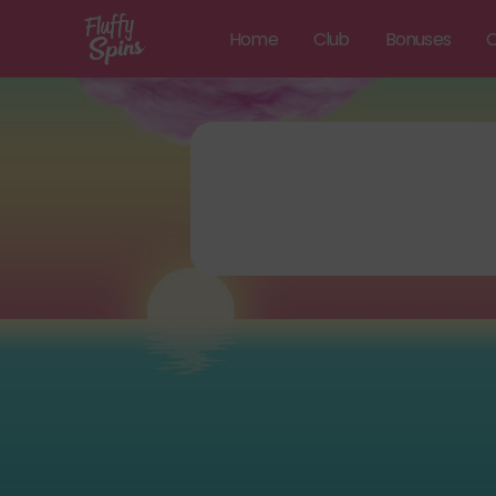
Home
Club
Bonuses
O