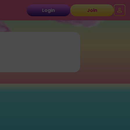
Login
Join