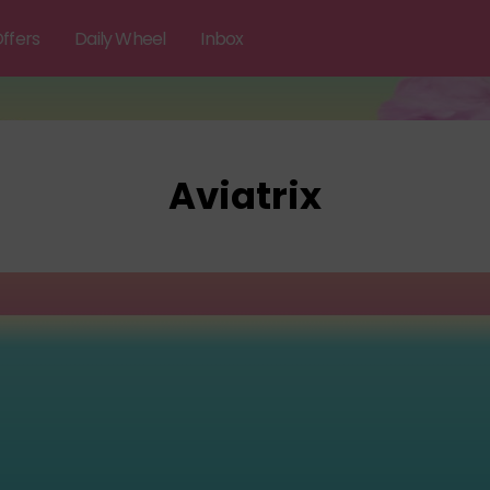
ffers
Daily Wheel
Inbox
Aviatrix