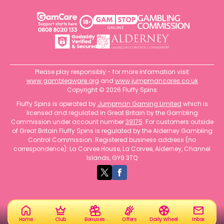
Please play responsibly - for more information visit
www.gambleaware.org
and
www.jumpmancares.co.uk
Copyright © 2026 Fluffy Spins
Fluffy Spins is operated by
Jumpman Gaming Limited
which is
licensed and regulated in Great Britain by the Gambling
Commission under account number
39175
. For customers outside
of Great Britain Fluffy Spins is regulated by the Alderney Gambling
Control Commission. Registered business address (no
correspondence): La Corvee House, La Corvee, Alderney, Channel
Islands, GY9 3TQ
Home
Club
Bonuses
Offers
Daily Wheel
Inbox