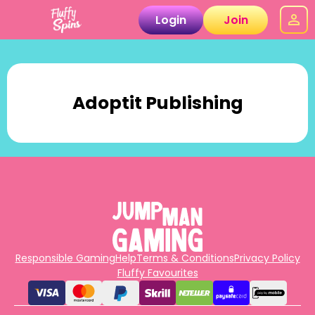
Login
Join
Adoptit Publishing
Responsible Gaming
Help
Terms & Conditions
Privacy Policy
Fluffy Favourites