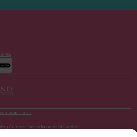
urites
mancares.co.uk
ambling Commission under account number
ission. Registered business address (no