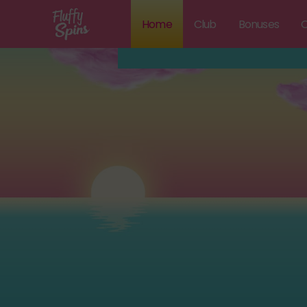
Home
Club
Bonuses
O