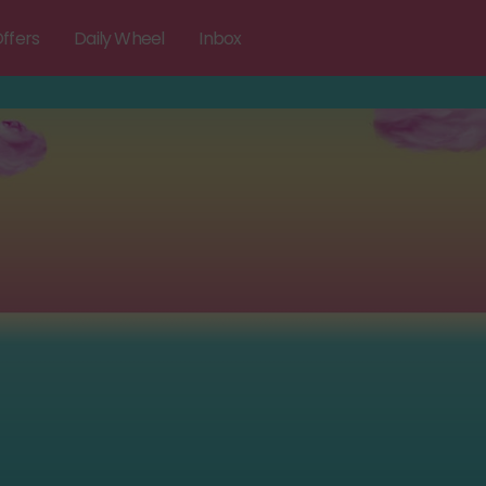
ffers
Daily Wheel
Inbox