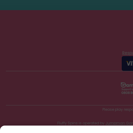
Resp
Please play respo
Fluffy Spins is operated by
Jumpman Gami
39175
. For customers outside of Great