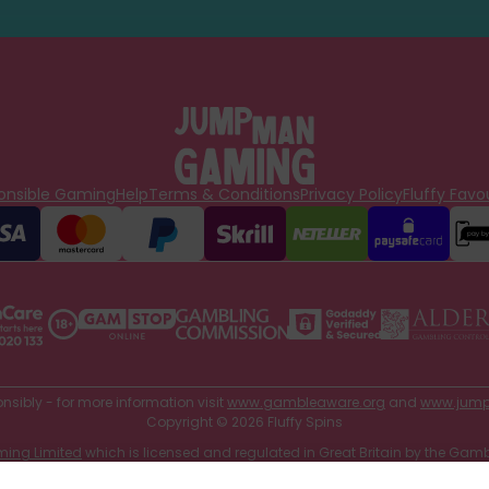
onsible Gaming
Help
Terms & Conditions
Privacy Policy
Fluffy Favo
nsibly - for more information visit
www.gambleaware.org
and
www.jump
Copyright © 2026 Fluffy Spins
ng Limited
which is licensed and regulated in Great Britain by the G
 Britain Fluffy Spins is regulated by the Alderney Gambling Control Comm