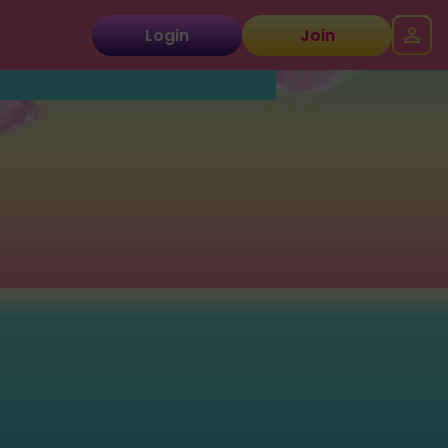
Login
Join