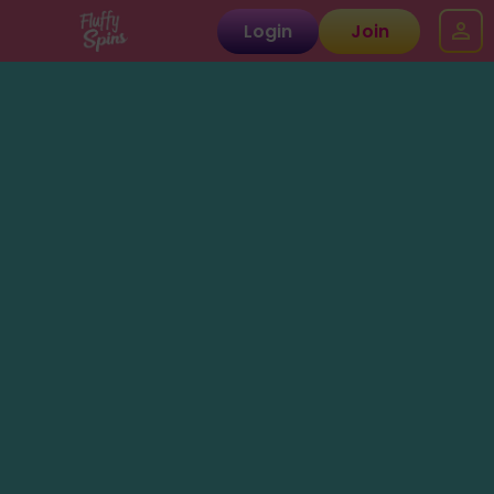
Login
Join