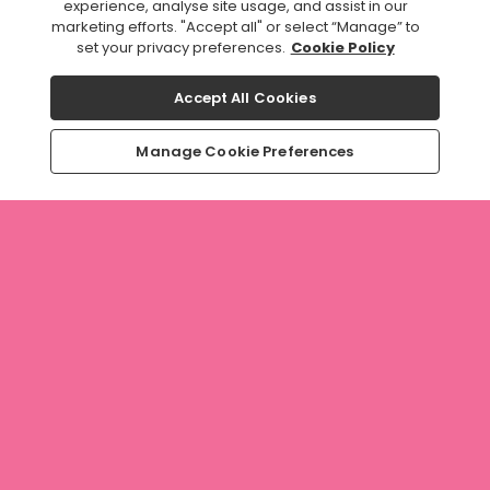
experience, analyse site usage, and assist in our
marketing efforts. "Accept all" or select “Manage” to
set your privacy preferences.
Cookie Policy
Accept All Cookies
Responsible Gaming
Help
Terms & Conditions
Privacy Policy
Home
Club
Manage Cookie Preferences
Bonuses
Offers
Daily Wheel
Inbox
Fluffy Favourites
Please play responsibly - for more information visit
www.gambleaware.org
and
www.jumpmancares.co.uk
Copyright © 2026 Fluffy Spins
Fluffy Spins is operated by
Jumpman Gaming Limited
which is
licensed and regulated in Great Britain by the Gambling
Commission under account number
39175
. For customers outside