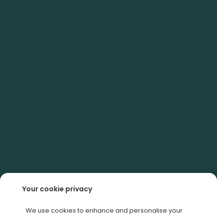
Your cookie privacy
We use cookies to enhance and personalise your