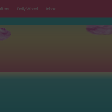
ffers
Daily Wheel
Inbox