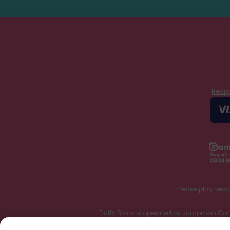
Resp
Please play respo
Fluffy Spins is operated by
Jumpman Gami
39175
. For customers outside of Great