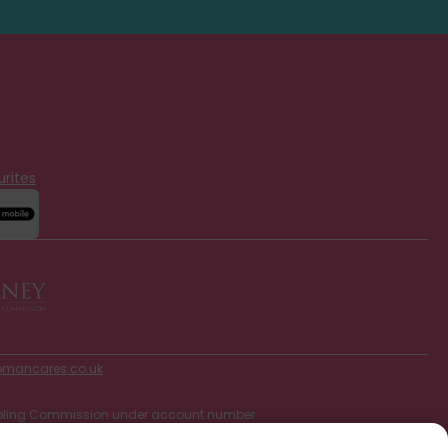
urites
mancares.co.uk
ambling Commission under account number
ission. Registered business address (no