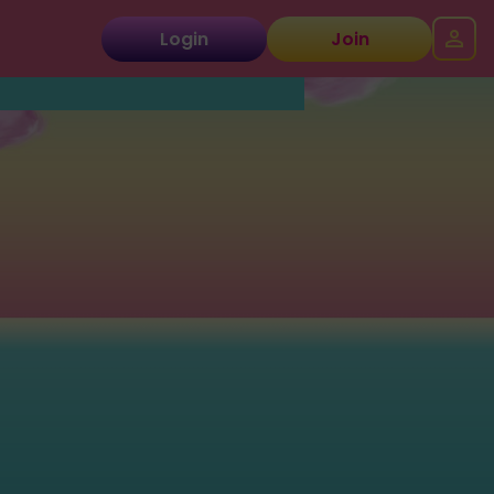
Login
Join