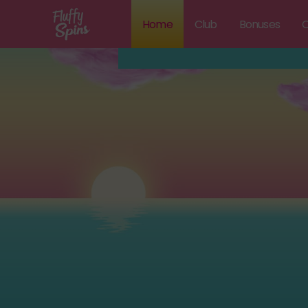
Home
Club
Bonuses
O