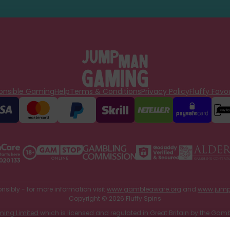
onsible Gaming
Help
Terms & Conditions
Privacy Policy
Fluffy Favo
nsibly - for more information visit
www.gambleaware.org
and
www.jump
Copyright © 2026 Fluffy Spins
ng Limited
which is licensed and regulated in Great Britain by the G
 Britain Fluffy Spins is regulated by the Alderney Gambling Control Comm