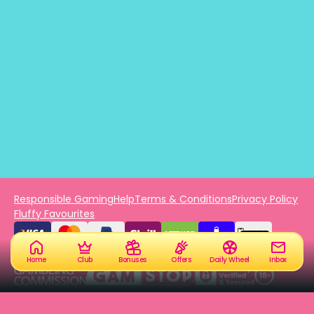
Responsible Gaming
Help
Terms & Conditions
Privacy Policy
Fluffy Favourites
Home
Club
Bonuses
Offers
Daily Wheel
Inbox
Please play responsibly - for more information visit
www.gambleaware.org
and
www.jumpmancares.co.uk