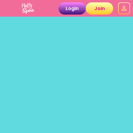
Login
Join