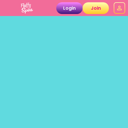
Login
Join