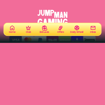
Responsible Gaming
Help
Terms & Conditions
Privacy Policy
Home
Club
Bonuses
Offers
Daily Wheel
Inbox
Fluffy Favourites
Please play responsibly - for more information visit
www.gambleaware.org
and
www.jumpmancares.co.uk
Copyright © 2026 Fluffy Spins
Fluffy Spins is operated by
Jumpman Gaming Limited
which is
licensed and regulated in Great Britain by the Gambling
Commission under account number
39175
. For customers outside