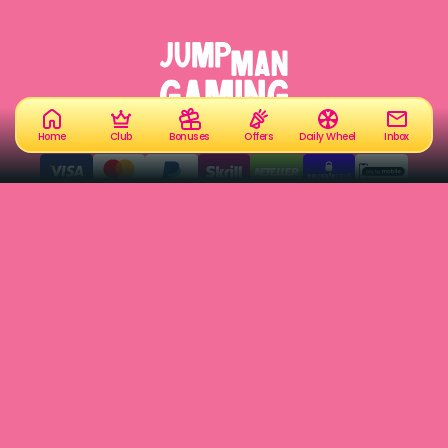
Responsible Gaming
Help
Terms & Conditions
Privacy Policy
Home
Club
Bonuses
Offers
Daily Wheel
Inbox
Fluffy Favourites
Please play responsibly - for more information visit
www.gambleaware.org
and
www.jumpmancares.co.uk
Copyright © 2026 Fluffy Spins
Fluffy Spins is operated by
Jumpman Gaming Limited
which is
licensed and regulated in Great Britain by the Gambling
Commission under account number
39175
. For customers outside