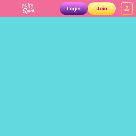
Login
Join