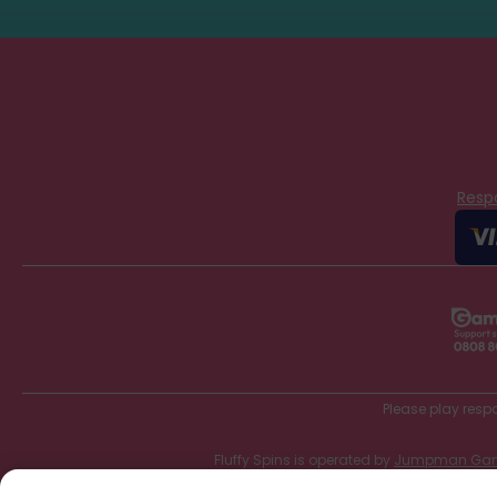
Resp
Please play respo
Fluffy Spins is operated by
Jumpman Gami
39175
. For customers outside of Great