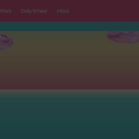
ffers
Daily Wheel
Inbox