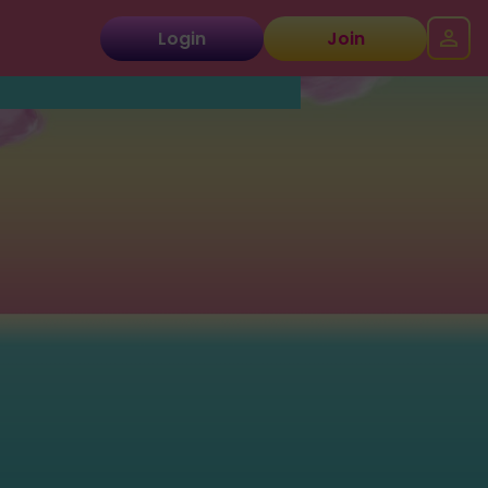
Login
Join