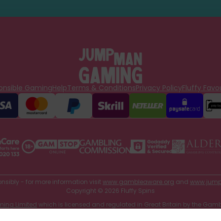
onsible Gaming
Help
Terms & Conditions
Privacy Policy
Fluffy Favo
nsibly - for more information visit
www.gambleaware.org
and
www.jump
Copyright © 2026 Fluffy Spins
ng Limited
which is licensed and regulated in Great Britain by the G
 Britain Fluffy Spins is regulated by the Alderney Gambling Control Comm