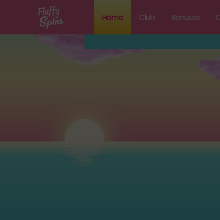
Home
Club
Bonuses
O