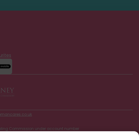
urites
mancares.co.uk
ambling Commission under account number
ission. Registered business address (no