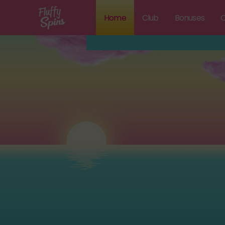
Home
Club
Bonuses
O