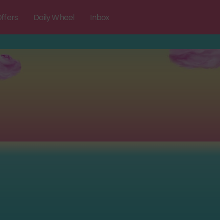
ffers
Daily Wheel
Inbox