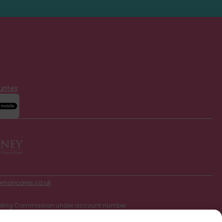
urites
mancares.co.uk
ambling Commission under account number
ission. Registered business address (no