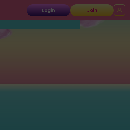
Login
Join