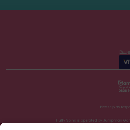
Resp
Please play respo
Fluffy Spins is operated by
Jumpman Gami
39175
. For customers outside of Great