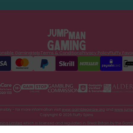
onsible Gaming
Help
Terms & Conditions
Privacy Policy
Fluffy Favo
nsibly - for more information visit
www.gambleaware.org
and
www.jump
Copyright © 2026 Fluffy Spins
ng Limited
which is licensed and regulated in Great Britain by the G
 Britain Fluffy Spins is regulated by the Alderney Gambling Control Comm