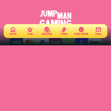
Responsible Gaming
Help
Terms & Conditions
Privacy Policy
Home
Club
Bonuses
Offers
Daily Wheel
Inbox
Fluffy Favourites
Please play responsibly - for more information visit
www.gambleaware.org
and
www.jumpmancares.co.uk
Copyright © 2026 Fluffy Spins
Fluffy Spins is operated by
Jumpman Gaming Limited
which is
licensed and regulated in Great Britain by the Gambling
Commission under account number
39175
. For customers outside