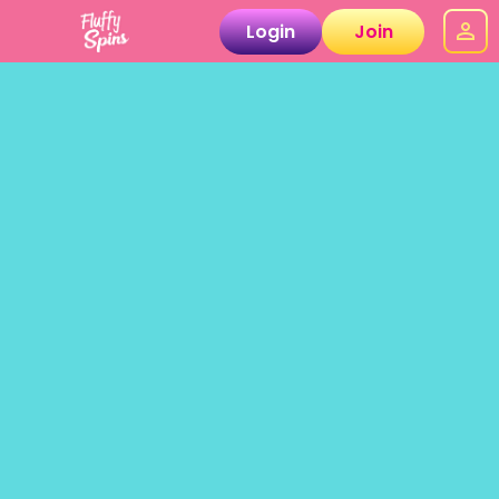
Login
Join