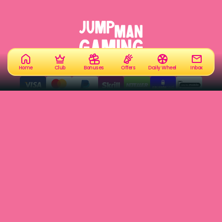
Responsible Gaming
Help
Terms & Conditions
Privacy Policy
Home
Club
Bonuses
Offers
Daily Wheel
Inbox
Fluffy Favourites
Please play responsibly - for more information visit
www.gambleaware.org
and
www.jumpmancares.co.uk
Copyright © 2026 Fluffy Spins
Fluffy Spins is operated by
Jumpman Gaming Limited
which is
licensed and regulated in Great Britain by the Gambling
Commission under account number
39175
. For customers outside