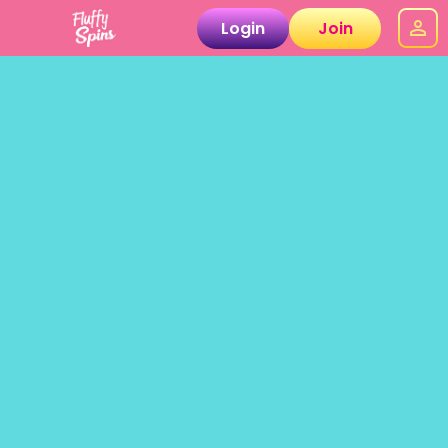
Login
Join