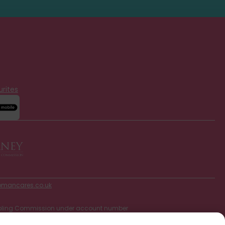
urites
mancares.co.uk
ambling Commission under account number
ission. Registered business address (no