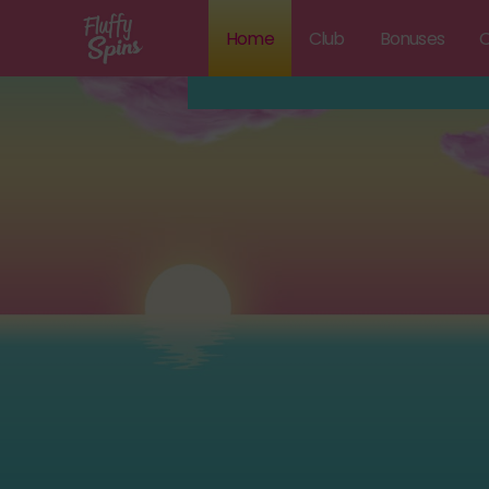
Home
Club
Bonuses
O