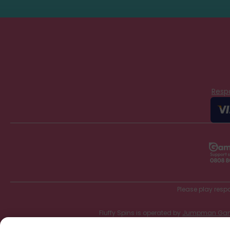
Resp
Please play respo
Fluffy Spins is operated by
Jumpman Gami
39175
. For customers outside of Great