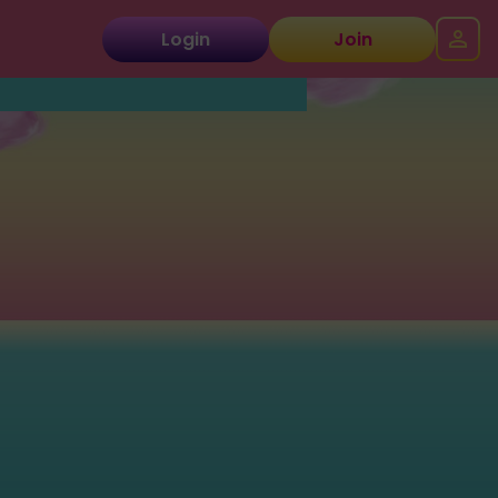
Login
Join