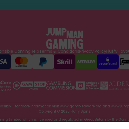
onsible Gaming
Help
Terms & Conditions
Privacy Policy
Fluffy Favo
nsibly - for more information visit
www.gambleaware.org
and
www.jump
Copyright © 2026 Fluffy Spins
ng Limited
which is licensed and regulated in Great Britain by the G
 Britain Fluffy Spins is regulated by the Alderney Gambling Control Comm