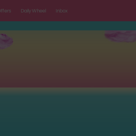
ffers
Daily Wheel
Inbox