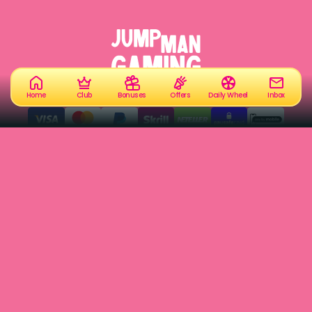
Responsible Gaming
Help
Terms & Conditions
Privacy Policy
Home
Club
Bonuses
Offers
Daily Wheel
Inbox
Fluffy Favourites
Please play responsibly - for more information visit
www.gambleaware.org
and
www.jumpmancares.co.uk
Copyright © 2026 Fluffy Spins
Fluffy Spins is operated by
Jumpman Gaming Limited
which is
licensed and regulated in Great Britain by the Gambling
Commission under account number
39175
. For customers outside