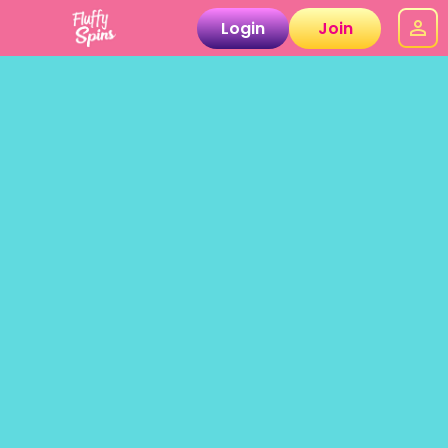
Login
Join