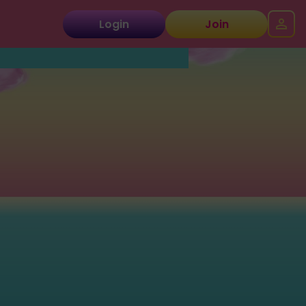
Login
Join