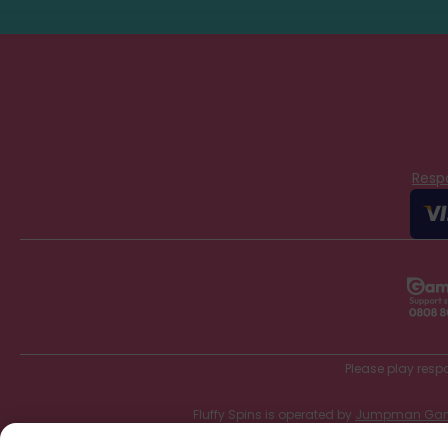
Resp
Please play respo
Fluffy Spins is operated by
Jumpman Gami
39175
. For customers outside of Great