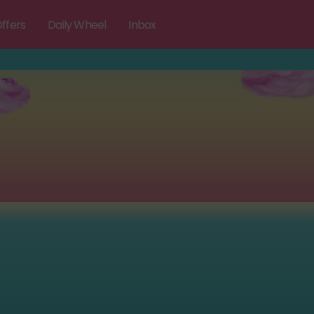
ffers
Daily Wheel
Inbox