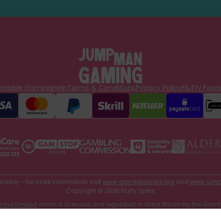
onsible Gaming
Help
Terms & Conditions
Privacy Policy
Fluffy Favo
nsibly - for more information visit
www.gambleaware.org
and
www.jump
Copyright © 2026 Fluffy Spins
ng Limited
which is licensed and regulated in Great Britain by the G
 Britain Fluffy Spins is regulated by the Alderney Gambling Control Comm