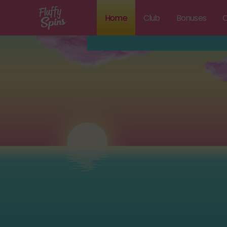
Home
Club
Bonuses
O