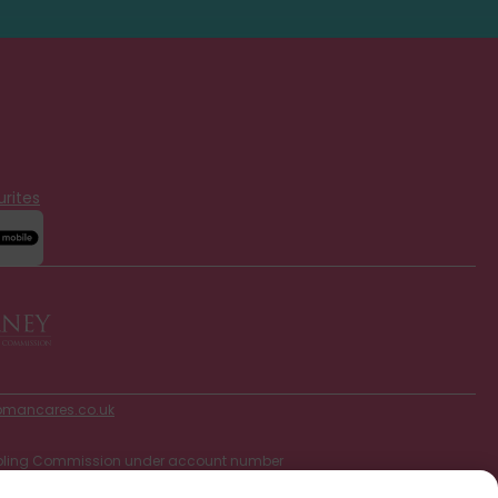
urites
mancares.co.uk
ambling Commission under account number
ission. Registered business address (no