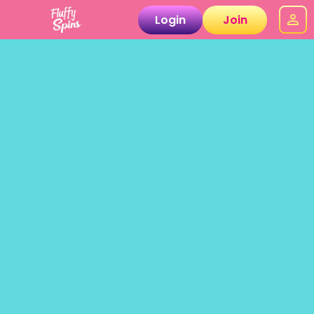
Login
Join