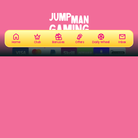
Responsible Gaming
Help
Terms & Conditions
Privacy Policy
Home
Club
Bonuses
Offers
Daily Wheel
Inbox
Fluffy Favourites
Please play responsibly - for more information visit
www.gambleaware.org
and
www.jumpmancares.co.uk
Copyright © 2026 Fluffy Spins
Fluffy Spins is operated by
Jumpman Gaming Limited
which is
licensed and regulated in Great Britain by the Gambling
Commission under account number
39175
. For customers outside