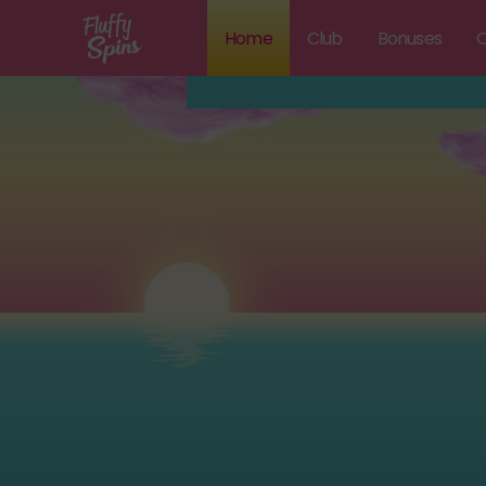
Home
Club
Bonuses
O