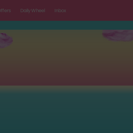
ffers
Daily Wheel
Inbox