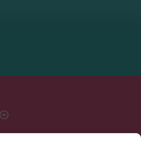
ambling Commission under account number