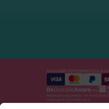
Responsible Gaming
Help
Terms & Co
Please play responsibly - for more informa
Copyright © 2026 Fluffy Spins
Fluffy Spins is operated by
Jumpman Gami