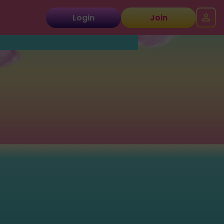
Login
Join