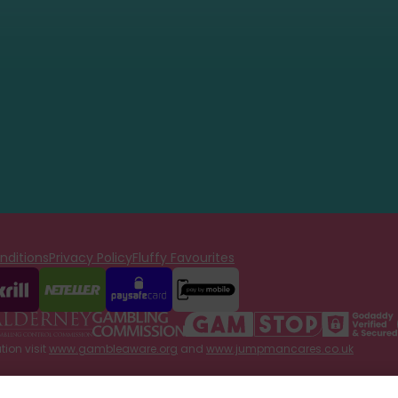
nditions
Privacy Policy
Fluffy Favourites
tion visit
www.gambleaware.org
and
www.jumpmancares.co.uk
ng Limited
which is licensed and regulated in Great Britain by the G