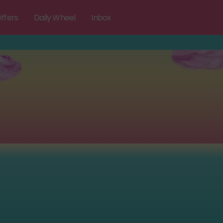
ffers
Daily Wheel
Inbox