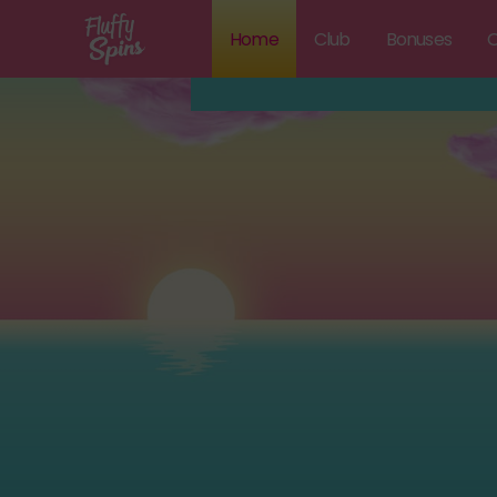
Home
Club
Bonuses
O