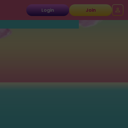
Login
Join