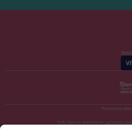
Resp
Please play respo
Fluffy Spins is operated by
Jumpman Gami
39175
. For customers outside of Great