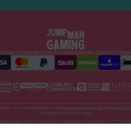
onsible Gaming
Help
Terms & Conditions
Privacy Policy
Fluffy Favo
nsibly - for more information visit
www.gambleaware.org
and
www.jump
Copyright © 2026 Fluffy Spins
ng Limited
which is licensed and regulated in Great Britain by the G
 Britain Fluffy Spins is regulated by the Alderney Gambling Control Comm