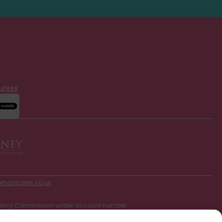
urites
mancares.co.uk
ambling Commission under account number
ission. Registered business address (no