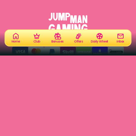
Responsible Gaming
Help
Terms & Conditions
Privacy Policy
Home
Club
Bonuses
Offers
Daily Wheel
Inbox
Fluffy Favourites
Please play responsibly - for more information visit
www.gambleaware.org
and
www.jumpmancares.co.uk
Copyright © 2026 Fluffy Spins
Fluffy Spins is operated by
Jumpman Gaming Limited
which is
licensed and regulated in Great Britain by the Gambling
Commission under account number
39175
. For customers outside