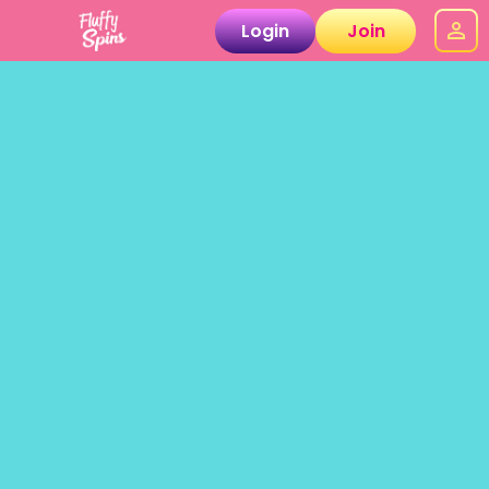
Login
Join