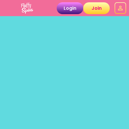
Login
Join