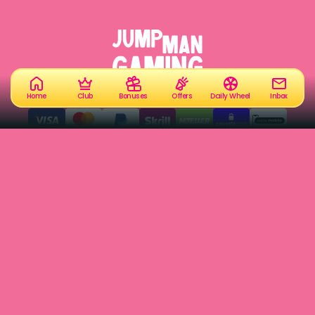
Responsible Gaming
Help
Terms & Conditions
Privacy Policy
Home
Club
Bonuses
Offers
Daily Wheel
Inbox
Fluffy Favourites
Please play responsibly - for more information visit
www.gambleaware.org
and
www.jumpmancares.co.uk
Copyright © 2026 Fluffy Spins
Fluffy Spins is operated by
Jumpman Gaming Limited
which is
licensed and regulated in Great Britain by the Gambling
Commission under account number
39175
. For customers outside